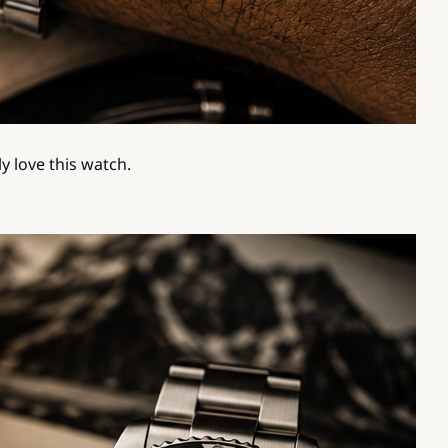
y love this watch.