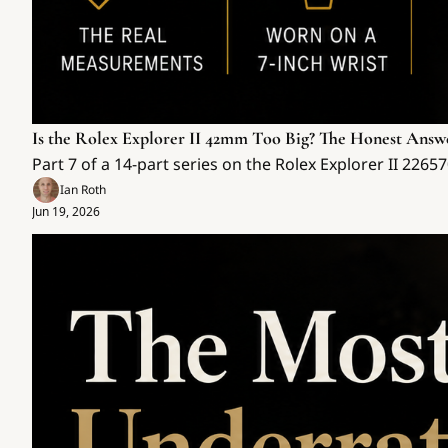
Is the Rolex Explorer II 42mm Too Big? The Honest Answ
Part 7 of a 14-part series on the Rolex Explorer II 226
Ian Roth
Jun 19, 2026