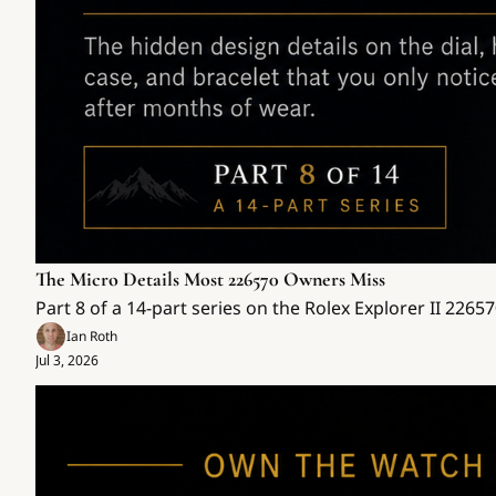
The Micro Details Most 226570 Owners Miss
Part 8 of a 14-part series on the Rolex Explorer II 2265
Ian Roth
Jul 3, 2026