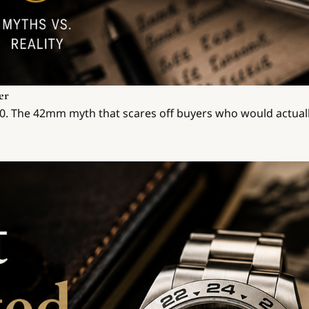
er
570. The 42mm myth that scares off buyers who would actuall