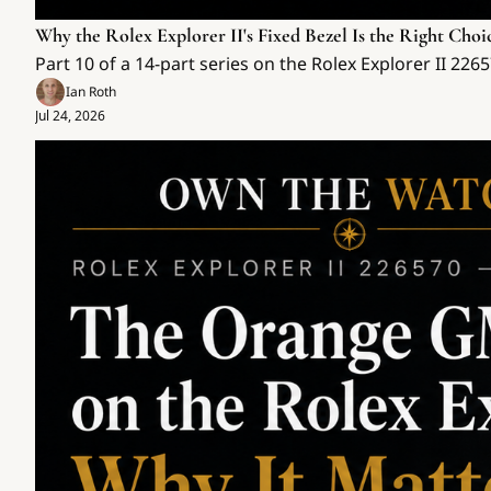
Why the Rolex Explorer II's Fixed Bezel Is the Right Choi
Part 10 of a 14-part series on the Rolex Explorer II 22
Ian Roth
Jul 24, 2026