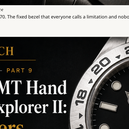
ce
6570. The fixed bezel that everyone calls a limitation and no