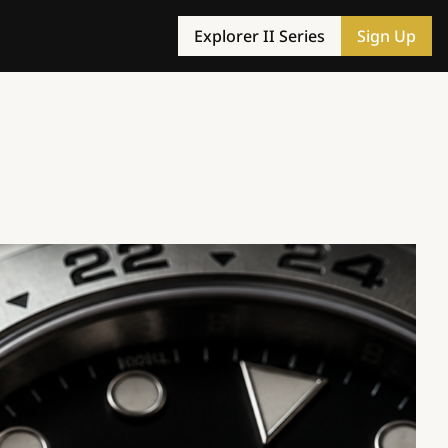
Explorer II Series
Sign Up