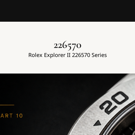
226570
Rolex Explorer II 226570 Series