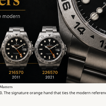
Matters
570. The signature orange hand that ties the modern referen