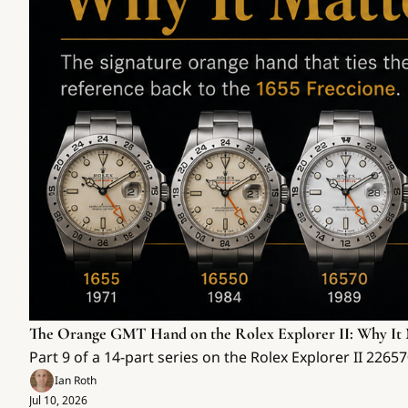
The Orange GMT Hand on the Rolex Explorer II: Why It 
Part 9 of a 14-part series on the Rolex Explorer II 226
Ian Roth
Jul 10, 2026