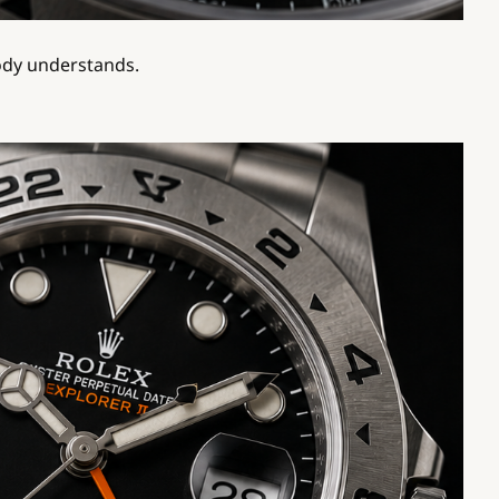
body understands.