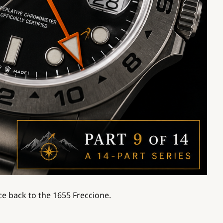
ce back to the 1655 Freccione.