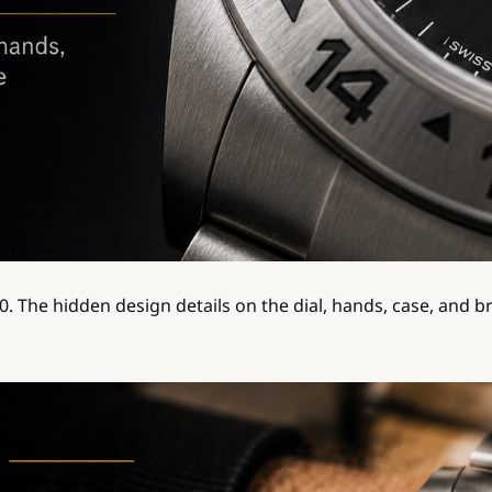
70. The hidden design details on the dial, hands, case, and b