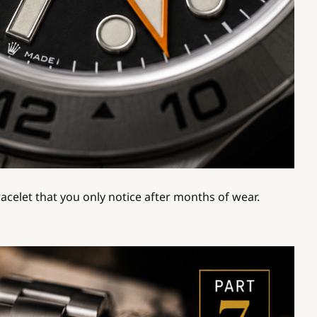
racelet that you only notice after months of wear.