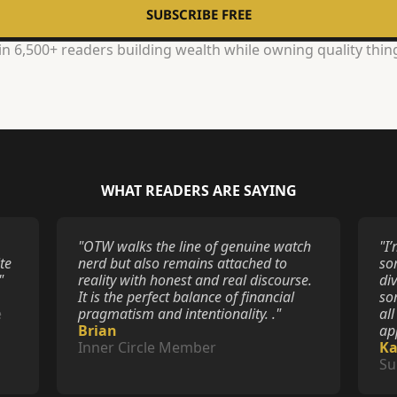
SUBSCRIBE FREE
in 6,500+ readers building wealth while owning quality thin
WHAT READERS ARE SAYING
"OTW walks the line of genuine watch 
"I
e 
nerd but also remains attached to 
som
"
reality with honest and real discourse. 
div
It is the perfect balance of financial 
so
 
pragmatism and intentionality. ."
all
Brian
ap
Inner Circle Member
K
Su