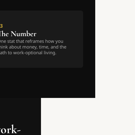
3
The Number
ne stat that reframes how you 
hink about money, time, and the 
ath to work-optional living.
work-