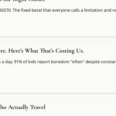
 226570. The fixed bezel that everyone calls a limitation an
 Here's What That's Costing Us.
a day. 91% of kids report boredom "often" despite constant
ho Actually Travel