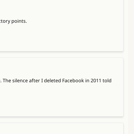
tory points.
 The silence after I deleted Facebook in 2011 told 