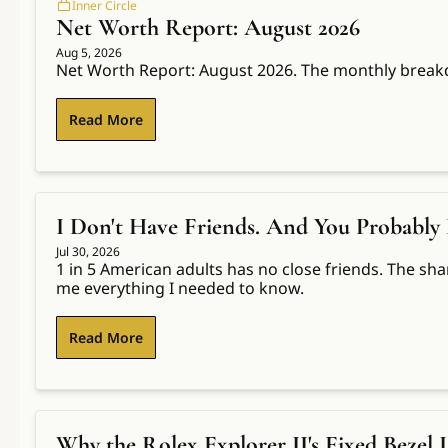
Inner Circle
Net Worth Report: August 2026
Aug 5, 2026
Net Worth Report: August 2026. The monthly break
Read More
I Don't Have Friends. And You Probably 
Jul 30, 2026
1 in 5 American adults has no close friends. The sha
me everything I needed to know.
Read More
Why the Rolex Explorer II's Fixed Bezel 