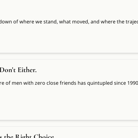
down of where we stand, what moved, and where the trajec
Don't Either.
re of men with zero close friends has quintupled since 1990.
Is the Right Choice