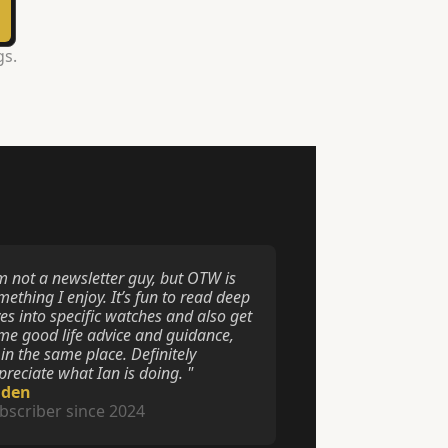
gs.
’m not a newsletter guy, but OTW is 
ething I enjoy. It’s fun to read deep 
es into specific watches and also get 
me good life advice and guidance, 
 in the same place. Definitely 
preciate what Ian is doing. "
aden
bscriber since 2024