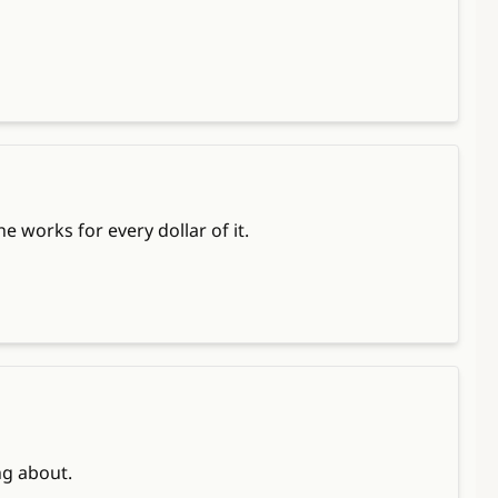
 works for every dollar of it.
ng about.