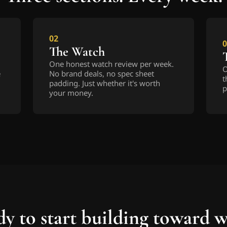
02
0
The Watch
One honest watch review per week. 
O
 
No brand deals, no spec sheet 
t
padding. Just whether it's worth 
p
your money.
y to start building toward 