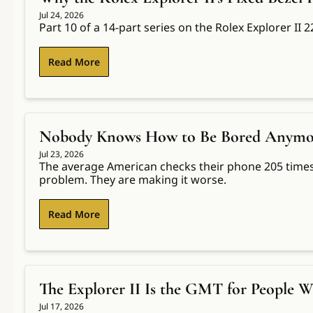
Jul 24, 2026
Part 10 of a 14-part series on the Rolex Explorer II
Read More
Nobody Knows How to Be Bored Anymore.
Jul 23, 2026
The average American checks their phone 205 times 
problem. They are making it worse.
Read More
The Explorer II Is the GMT for People W
Jul 17, 2026