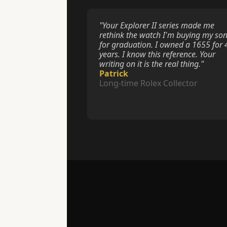
"Your Explorer II series made me 
rethink the watch I'm buying my son
for graduation. I owned a 1655 for 4
years. I know this reference. Your 
writing on it is the real thing."
Patrick
Long-time Rolex Collector