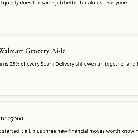
II quietly does the same job better for almost everyone.
 Walmart Grocery Aisle
rns 25% of every Spark Delivery shift we run together and he
te 15000
t started it all, plus three new financial moves worth knowi