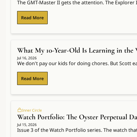
The GMT-Master II gets the attention. The Explorer 
Read More
What My 10-Year-Old Is Learning in the
Jul 16, 2026
We don't pay our kids for doing chores. But Scott ea
Read More
Inner Circle
Watch Portfolio: The Oyster Perpetual Da
Jul 15, 2026
Issue 3 of the Watch Portfolio series. The watch tha