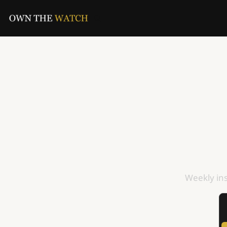
Weekly ins