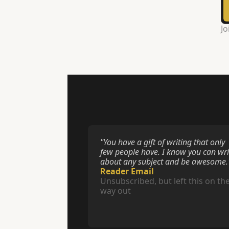
Jo
"You have a gift of writing that only 
few people have. I know you can writ
about any subject and be awesome.
Reader Email
Unsubscribed, but left this on the
way out