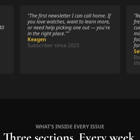
"The first newsletter I can call home. If 
"R
 
you love watches, want to learn more, 
fr
0 
or need help picking one out — you're 
cu
in the right place.""
mi
Keagen
fo
Subscriber since 2023
fo
Se
Bo
li
WHAT'S INSIDE EVERY ISSUE
Three sections. Every week.