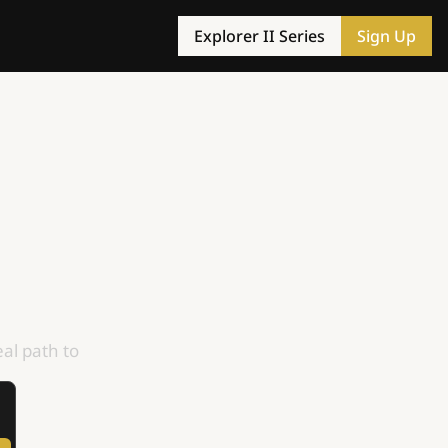
Explorer II Series
Sign Up
al path to 