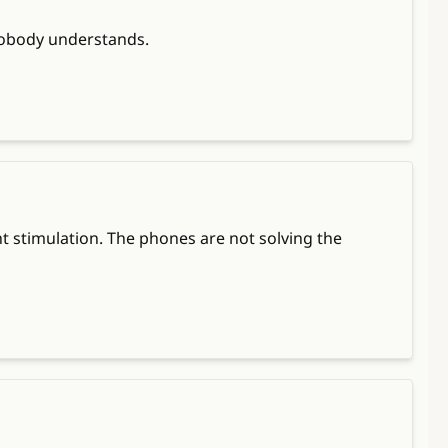
d nobody understands.
 stimulation. The phones are not solving the 