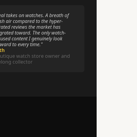
eal takes on watches. A breath of 
esh air compared to the hyper-
rated reviews the market has 
grated toward. The only watch-
cused content I genuinely look 
rward to every time."
th
utique watch store owner and 
felong collector