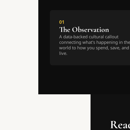
01
The Observation
A data-backed cultural callout 
connecting what's happening in the
world to how you spend, save, and 
live.
Read