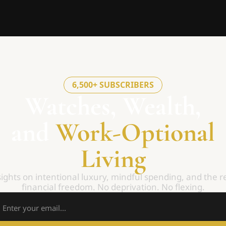
6,500+ SUBSCRIBERS
Watches, Wealth,
and 
Work-Optional
Living
ights on intentional luxury, mindful spending, and the re
financial freedom. No deprivation. No flexing.