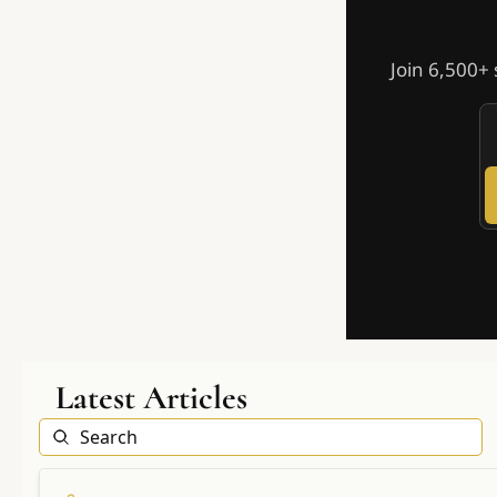
Join 6,500+ 
Latest Articles