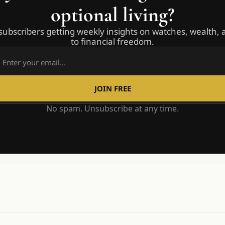
optional living?
subscribers getting weekly insights on watches, wealth, 
to financial freedom.
JOIN FREE
No spam. Unsubscribe at any time.