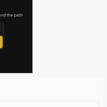
and the path 