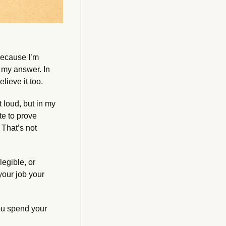
ecause I’m 
my answer. In 
lieve it too.
loud, but in my 
e to prove 
That’s not 
egible, or 
ur job your 
u spend your 