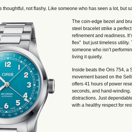
s thoughtful, not flashy. Like someone who has seen a lot, but says
The coin-edge bezel and brus
steel bracelet strike a perfe
refinement and readiness. It’
flex”  but just timeless utility.
someone who isn’t performing
living it quietly.
Inside beats the Oris 754, a 
movement based on the Sellit
offers 41 hours of power rese
seconds, and hand-winding. 
distractions. Just dependabl
with a healthy respect for rest