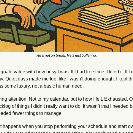
He’s not on break. He’s just buffering.
uate value with how busy I was. If I had free time, I filled it. If I d
. Quiet days made me feel like I wasn’t doing enough. I kept thin
 was some luxury, not a basic human need.
ing attention. Not to my calendar, but to how I felt. Exhausted. On
klog of things I didn’t really want to do. It wasn’t that I needed be
eded fewer things to manage.
hat happens when you stop performing your schedule and start ow