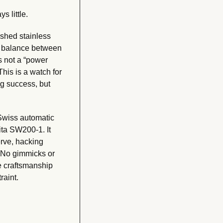
 little. 
hed stainless 
ct balance between 
s not a “power 
 This is a watch for 
 success, but 
Swiss automatic 
a SW200-1. It 
rve, hacking 
No gimmicks or 
e craftsmanship 
raint.