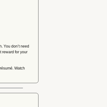
h. You don’t need 
 reward for your 
 résumé. Watch 