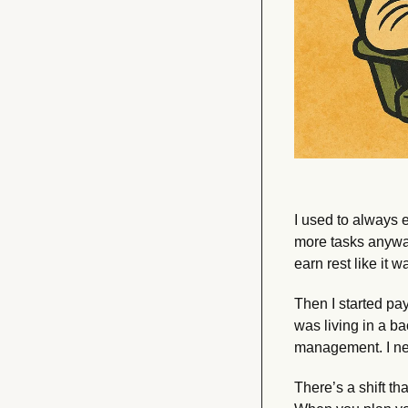
I used to always eq
more tasks anyway
earn rest like it
Then I started pay
was living in a bac
management. I ne
There’s a shift t