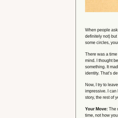
When people ask w
definitely not) b
some circles, your
There was a time 
mind. I thought b
something. It mad
identity. That’s 
Now, I try to leav
impressive. I can
story, the rest of
Your Move:
 The 
time, not how you