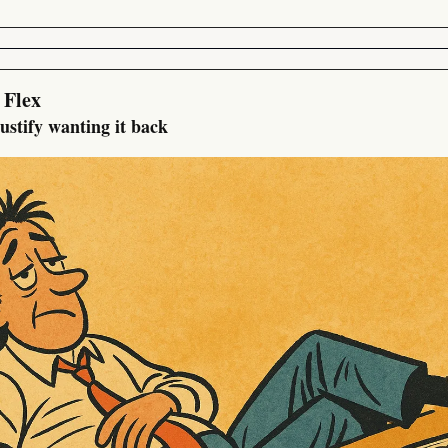
 Flex
justify wanting it back