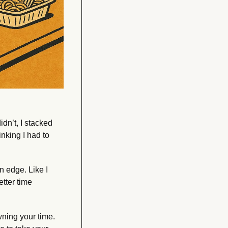
idn’t, I stacked 
king I had to 
 edge. Like I 
tter time 
ning your time. 