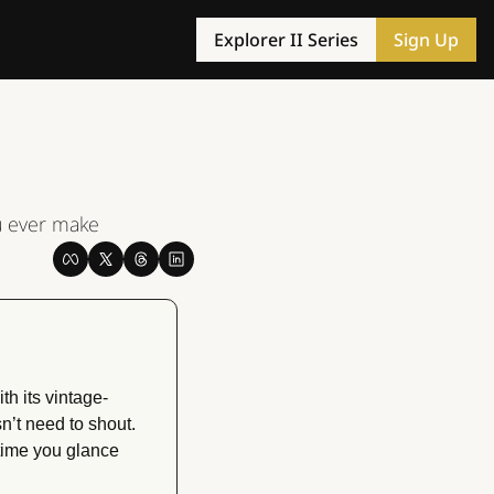
Explorer II Series
Sign Up
u ever make
ith its vintage-
’t need to shout. 
time you glance 