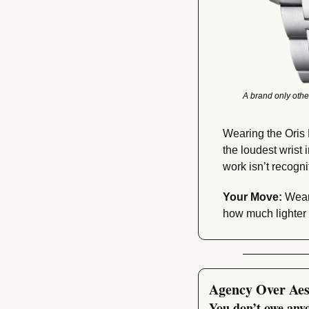
A brand only othe
Wearing the Oris 
the loudest wrist 
work isn’t recognit
Your Move:
 Wear
how much lighter
Agency Over Aes
You don’t owe anyo