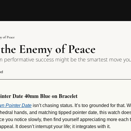
my of Peace
s the Enemy of Peace
m performative success might be the smartest move yo
ad
inter Date 40mm Blue on Bracelet
wn Pointer Date
 isn’t chasing status. It’s too grounded for that. W
thedral hands, and matching tipped pointer date, this watch doesn
iece you notice slowly, then find yourself appreciating more each 
peal. It doesn’t interrupt your life; it integrates with it.