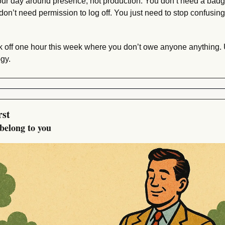
r day around presence, not production. You don’t need a badge
don’t need permission to log off. You just need to stop confusin
k off one hour this week where you don’t owe anyone anything. Us
gy.
rst
belong to you