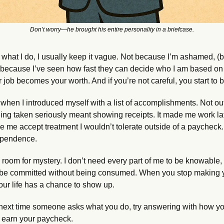
Don’t worry—he brought his entire personality in a briefcase.
hat I do, I usually keep it vague. Not because I’m ashamed, (b
ut because I’ve seen how fast they can decide who I am based on 
 job becomes your worth. And if you’re not careful, you start to be
when I introduced myself with a list of accomplishments. Not out 
eing taken seriously meant showing receipts. It made me work lat
e me accept treatment I wouldn’t tolerate outside of a paycheck. 
dependence.
e room for mystery. I don’t need every part of me to be knowable, l
 be committed without being consumed. When you stop making yo
 your life has a chance to show up.
next time someone asks what you do, try answering with how yo
 earn your paycheck.