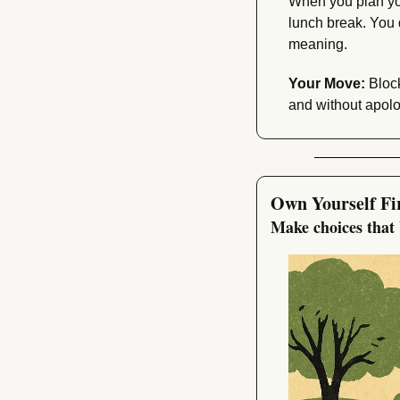
When you plan you
lunch break. You 
meaning.
Your Move:
 Bloc
and without apolo
Own Yourself Fi
Make choices that 