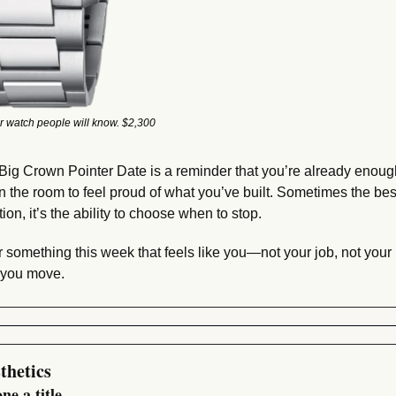
r watch people will know. $2,300
Big Crown Pointer Date is a reminder that you’re already enoug
in the room to feel proud of what you’ve built. Sometimes the best
ion, it’s the ability to choose when to stop.
 something this week that feels like you—not your job, not your
 you move.
thetics
ne a title