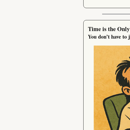
Time is the Only
You don’t have to 