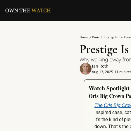
Home
Posts
Prestige Is the Ene
Prestige I
Why walking away fro
Ian Roth
Aug 13, 2025
11 min re
•
Watch Spotlight
Oris Big Crown Po
The Oris Big Cro
inspired case, ca
It’s the kind of p
down. That’s the ap