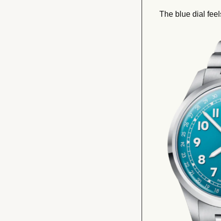
The blue dial feel