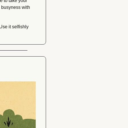
 to take your 
g busyness with 
e it selfishly 