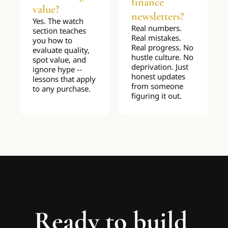
finance 
value?
newsletters?
Yes. The watch 
Real numbers. 
section teaches 
Real mistakes. 
you how to 
Real progress. No 
evaluate quality, 
hustle culture. No 
spot value, and 
deprivation. Just 
ignore hype -- 
honest updates 
lessons that apply 
from someone 
to any purchase.
figuring it out.
Ready to build 