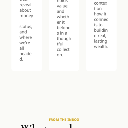
holds 
contex
reveal 
value, 
t on 
about 
and 
how it 
money
wheth
connec
, 
er it 
ts to 
status, 
belong
buildin
and 
s in a 
g real, 
where 
though
lasting 
we're 
tful 
wealth.
all 
collecti
heade
on.
d.
FROM THE INBOX