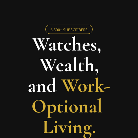
6,500+ SUBSCRIBERS
Watches, 
Wealth,
and 
Work-
Optional 
Living.