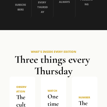
ALWAYS
EVERY 
NG
SUBSCRI
THURSD
BERS
AY
WHAT'S INSIDE EVERY EDITION
Three things every 
Thursday
OBSERV
WATCH
ATION
One 
The 
NUMBER
The 
time
cult