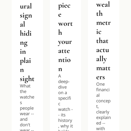
weal
piec
ural 
th 
e 
sign
metr
wort
al 
ic 
h 
hidi
that 
your 
ng 
actu
atte
in 
ally 
ntio
plai
matt
n
n 
ers
A 
sight
deep-
One 
What 
dive 
financi
the 
on a 
al 
watche
specifi
concep
s 
c 
t, 
people 
watch -
clearly 
wear -- 
- its 
explain
and 
history
ed -- 
don't 
, why it 
with 
wear -- 