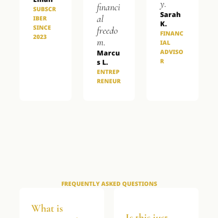
y.
financi
SUBSCR
Sarah 
al 
IBER 
K.
SINCE 
freedo
FINANC
2023
m.
IAL 
ADVISO
Marcu
R
s L.
ENTREP
RENEUR
FREQUENTLY ASKED QUESTIONS
What is 
Is this just 