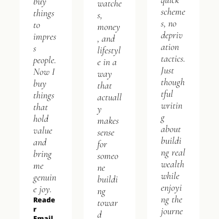
quick 
buy 
watche
scheme
things 
s, 
s, no 
to 
money
depriv
impres
, and 
ation 
s 
lifestyl
tactics. 
people. 
e in a 
Just 
Now I 
way 
though
buy 
that 
tful 
things 
actuall
writin
that 
y 
g 
hold 
makes 
about 
value 
sense 
buildi
and 
for 
ng real 
bring 
someo
wealth 
me 
ne 
while 
genuin
buildi
enjoyi
e joy.
ng 
ng the 
Reade
towar
r 
journe
d 
Email