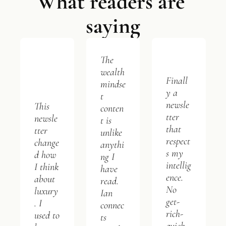
What readers are 
saying
The 
wealth 
Finall
mindse
y a 
t 
newsle
This 
conten
tter 
newsle
t is 
that 
tter 
unlike 
respect
change
anythi
s my 
d how 
ng I 
intellig
I think 
have 
ence. 
about 
read. 
No 
luxury
Ian 
get-
. I 
connec
rich-
used to 
ts 