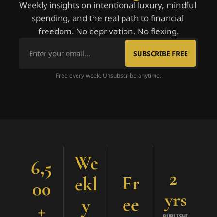
Weekly insights on intentional luxury, mindful 
spending, and the real path to financial 
freedom. No deprivation. No flexing.
SUBSCRIBE FREE
Free every week. Unsubscribe anytime.
We
6,5
2 
Fr
ekl
00
yrs
ee
y
+
PUBLISHI