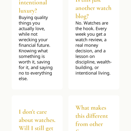
intentional 
another watch 
luxury?
blog?
Buying quality 
things you 
No. Watches are 
actually love, 
the hook. Every 
while not 
week you get a 
wrecking your 
watch review, a 
financial future. 
real money 
Knowing what 
decision, and a 
something is 
lesson on 
worth it, saving 
discipline, wealth-
for it, and saying 
building, or 
no to everything 
intentional living.
else.
What makes 
I don't care 
this different 
about watches. 
from other 
Will I still get 