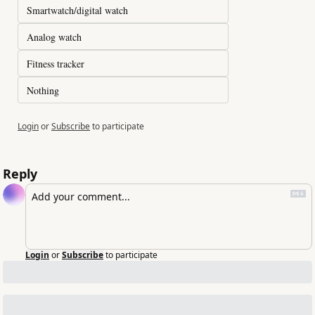
Smartwatch/digital watch
Analog watch
Fitness tracker
Nothing
Login
or
Subscribe
to participate
Reply
Login
or
Subscribe
to participate