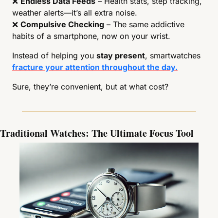
❌
Endless Data Feeds
 – Health stats, step tracking, 
weather alerts—it’s all extra noise.
❌
Compulsive Checking
 – The same addictive 
habits of a smartphone, now on your wrist.
Instead of helping you 
stay present
, smartwatches 
fracture your attention throughout the day.
Sure, they’re convenient, but at what cost?
Traditional Watches: The Ultimate Focus Tool