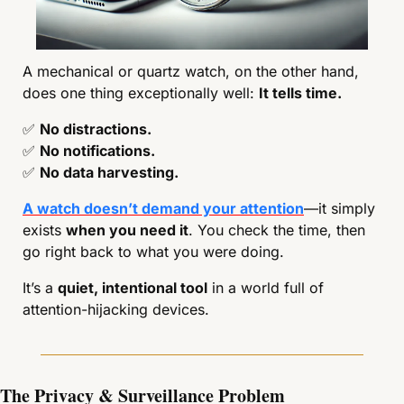
A mechanical or quartz watch, on the other hand, 
does one thing exceptionally well: 
It tells time.
✅
No distractions.
✅
No notifications.
✅
No data harvesting.
A watch doesn’t demand your attention
—it simply 
exists 
when you need it
. You check the time, then 
go right back to what you were doing.
It’s a 
quiet, intentional tool
 in a world full of 
attention-hijacking devices.
The Privacy & Surveillance Problem