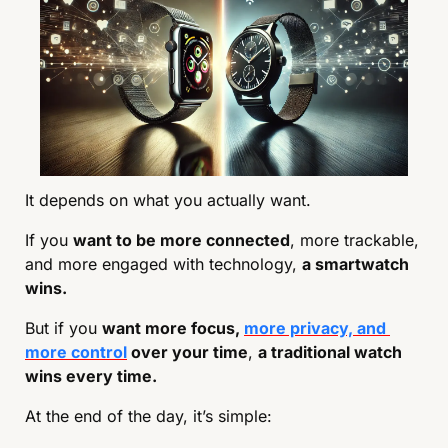
It depends on what you actually want.
If you 
want to be more connected
, more trackable, 
and more engaged with technology, 
a smartwatch 
wins.
But if you 
want more focus, 
more privacy, and 
more control
 over your time
, 
a traditional watch 
wins every time.
At the end of the day, it’s simple: