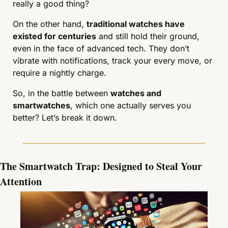
really a good thing?
On the other hand, 
traditional watches have 
existed for centuries
 and still hold their ground, 
even in the face of advanced tech. They don’t 
vibrate with notifications, track your every move, or 
require a nightly charge.
So, in the battle between 
watches and 
smartwatches
, which one actually serves you 
better? Let’s break it down.
The Smartwatch Trap: Designed to Steal Your 
Attention