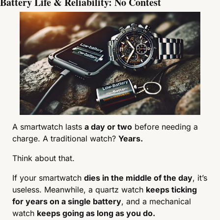
Battery Life & Reliability: No Contest
A smartwatch lasts 
a day or two
 before needing a 
charge. A traditional watch? 
Years.
Think about that.
If your smartwatch 
dies in the middle of the day
, it’s 
useless. Meanwhile, a quartz watch 
keeps ticking 
for years on a single battery
, and a mechanical 
watch 
keeps going as long as you do.