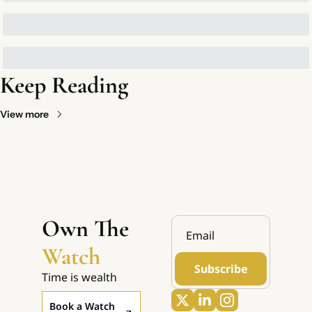
Keep Reading
View more
Own The 
Watch
Subscribe
Time is wealth
Book a Watch 