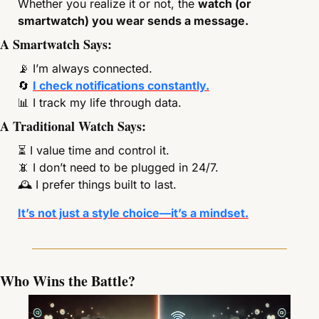
Whether you realize it or not, the 
watch (or 
smartwatch) you wear sends a message.
A Smartwatch Says:
📡
 I’m always connected.
🔄
I check notifications constantly.
📊
 I track my life through data.
A Traditional Watch Says:
⏳ I value time and control it.
📵
 I don’t need to be plugged in 24/7.
🕰 I prefer things built to last.
It’s not just a style choice—it’s a mindset.
Who Wins the Battle?