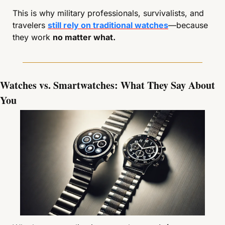
This is why military professionals, survivalists, and 
travelers 
still rely on traditional watches
—because 
they work 
no matter what.
Watches vs. Smartwatches: What They Say About 
You