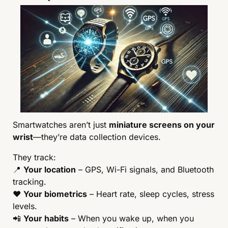
Smartwatches aren’t just 
miniature screens on your 
wrist
—they’re data collection devices.
They track:
📍
Your location
 – GPS, Wi-Fi signals, and Bluetooth 
tracking.
❤️ 
Your biometrics
 – Heart rate, sleep cycles, stress 
levels.
📲
Your habits
 – When you wake up, when you 