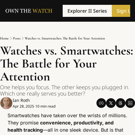
Explorer II Series
Sign Up
Home
Posts
Watches vs. Smartwatches: The Battle for Your Attention
Watches vs. Smartwatches: 
The Battle for Your 
Attention
One helps you focus. The other keeps you plugged in. 
Which one really serves you better?
Ian Roth
Apr 28, 2025
10 min read
•
Smartwatches have taken over the wrists of millions. 
They promise 
convenience, productivity, and 
health tracking
—all in one sleek device. But is that 