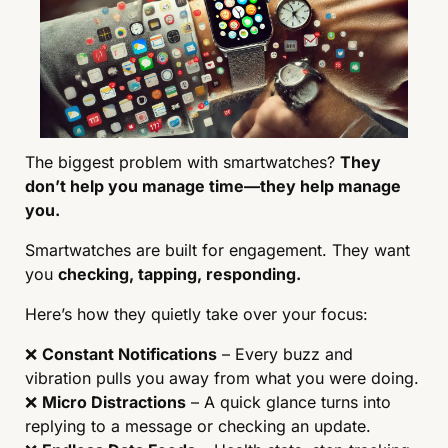
The biggest problem with smartwatches? 
They 
don’t help you manage time—they help manage 
you.
Smartwatches are built for engagement. They want 
you 
checking, tapping, responding.
Here’s how they quietly take over your focus:
❌
Constant Notifications
 – Every buzz and 
vibration pulls you away from what you were doing.
❌
Micro Distractions
 – A quick glance turns into 
replying to a message or checking an update.