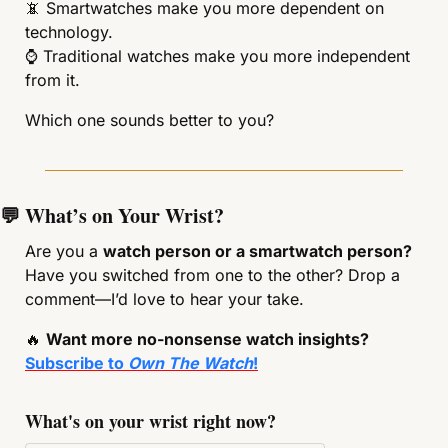
📵
 Smartwatches make you more dependent on 
technology.
⌚ Traditional watches make you more independent 
from it.
Which one sounds better to you?
💬
 What’s on Your Wrist?
Are you a 
watch person or a smartwatch person?
Have you switched from one to the other? Drop a 
comment—I’d love to hear your take.
🔥
Want more no-nonsense watch insights? 
Subscribe to 
Own The Watch
!
What's on your wrist right now?