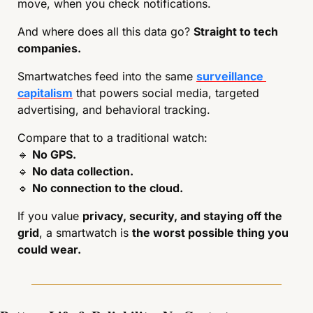
move, when you check notifications.
And where does all this data go? 
Straight to tech 
companies.
Smartwatches feed into the same 
surveillance 
capitalism
 that powers social media, targeted 
advertising, and behavioral tracking.
Compare that to a traditional watch:
🔹
No GPS.
🔹
No data collection.
🔹
No connection to the cloud.
If you value 
privacy, security, and staying off the 
grid
, a smartwatch is 
the worst possible thing you 
could wear.