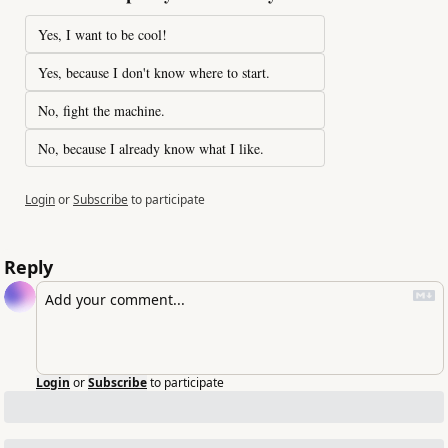
Yes, I want to be cool!
Yes, because I don't know where to start.
No, fight the machine.
No, because I already know what I like.
Login
or
Subscribe
to participate
Reply
Login
or
Subscribe
to participate