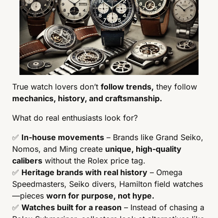
True watch lovers don’t 
follow trends,
 they follow 
mechanics, history, and craftsmanship.
What do real enthusiasts look for?
✅
In-house movements
 – Brands like Grand Seiko, 
Nomos, and Ming create 
unique, high-quality 
calibers
 without the Rolex price tag.
✅
Heritage brands with real history
 – Omega 
Speedmasters, Seiko divers, Hamilton field watches
—pieces 
worn for purpose, not hype.
✅
Watches built for a reason
 – Instead of chasing a 