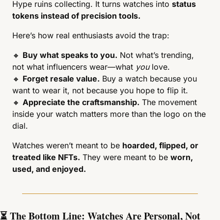
Hype ruins collecting. It turns watches into 
status 
tokens instead of precision tools.
Here’s how real enthusiasts avoid the trap:
🔸
Buy what speaks to you.
 Not what’s trending, 
not what influencers wear—what 
you
 love.
🔸
Forget resale value.
 Buy a watch because you 
want to wear it, not because you hope to flip it.
🔸
Appreciate the craftsmanship.
 The movement 
inside your watch matters more than the logo on the 
dial.
Watches weren’t meant to be 
hoarded, flipped, or 
treated like NFTs.
 They were meant to be 
worn, 
used, and enjoyed.
⏳ The Bottom Line: Watches Are Personal, Not 