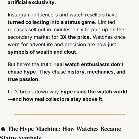
artificial exclusivity.
Instagram influencers and watch resellers have 
turned collecting into a status game.
 Limited 
releases sell out in minutes, only to pop up on the 
secondary market for 
3X the price.
 Watches once 
worn for adventure and precision are now just 
symbols of wealth and clout.
But here’s the truth: 
real watch enthusiasts don’t 
chase hype.
 They chase 
history, mechanics, and 
true passion.
Let’s break down why 
hype ruins the watch world
—and how real collectors stay above it.
🔥
 The Hype Machine: How Watches Became 
Status Symbols