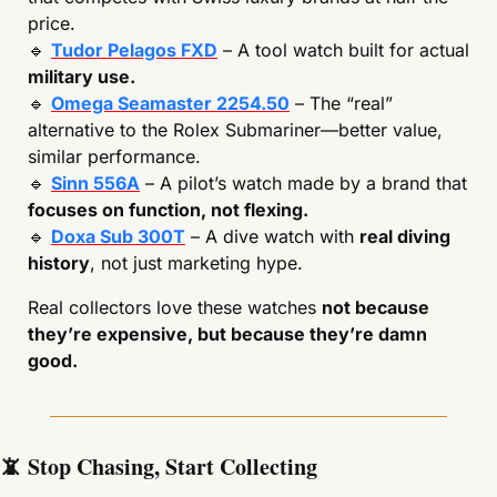
price.
🔹
Tudor Pelagos FXD
 – A tool watch built for actual 
military use.
🔹
Omega Seamaster 2254.50
 – The “real” 
alternative to the Rolex Submariner—better value, 
similar performance.
🔹
Sinn 556A
 – A pilot’s watch made by a brand that 
focuses on function, not flexing.
🔹
Doxa Sub 300T
 – A dive watch with 
real diving 
history
, not just marketing hype.
Real collectors love these watches 
not because 
they’re expensive, but because they’re damn 
good.
📵
 Stop Chasing, Start Collecting