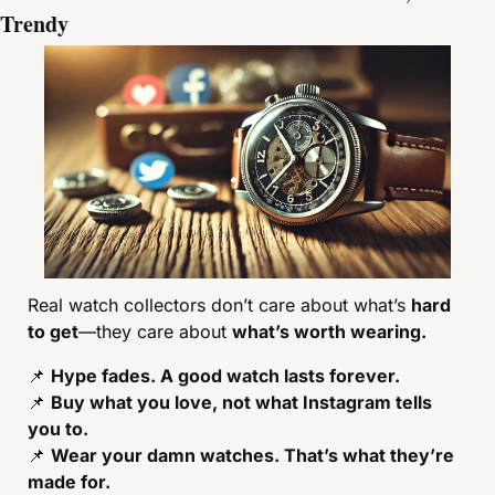
Trendy
Real watch collectors don’t care about what’s 
hard 
to get
—they care about 
what’s worth wearing.
📌
Hype fades. A good watch lasts forever.
📌
Buy what you love, not what Instagram tells 
you to.
📌
Wear your damn watches. That’s what they’re 
made for.