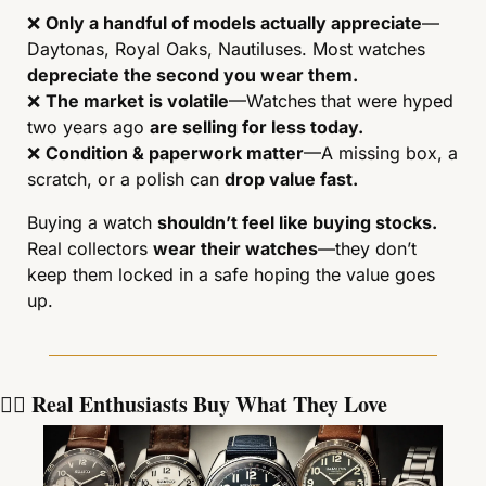
❌
Only a handful of models actually appreciate
—
Daytonas, Royal Oaks, Nautiluses. Most watches 
depreciate the second you wear them.
❌
The market is volatile
—Watches that were hyped 
two years ago 
are selling for less today.
❌
Condition & paperwork matter
—A missing box, a 
scratch, or a polish can 
drop value fast.
Buying a watch 
shouldn’t feel like buying stocks.
Real collectors 
wear their watches
—they don’t 
keep them locked in a safe hoping the value goes 
up.
🕵️‍♂️ Real Enthusiasts Buy What They Love