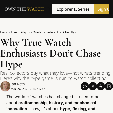
Explorer II Series
Sign Up
Home
Posts
Why True Watch Enthusiasts Don’t Chase Hype
Why True Watch 
Enthusiasts Don’t Chase 
Hype
Real collectors buy what they love—not what’s trending. 
Here’s why the hype game is ruining watch collecting.
Ian Roth
Mar 24, 2025
6 min read
•
The world of watches has changed. It used to be 
about 
craftsmanship, history, and mechanical 
innovation
—now, it’s about 
hype, flexing, and 