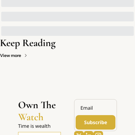
Keep Reading
View more
Own The 
Watch
Subscribe
Time is wealth