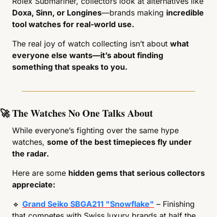
Rolex Submariner, collectors look at alternatives like 
Doxa, Sinn, or Longines
—brands making 
incredible 
tool watches for real-world use.
The real joy of watch collecting isn’t about 
what 
everyone else wants—it’s about finding 
something that speaks to you.
🚀
 The Watches No One Talks About
While everyone’s fighting over the same hype 
watches, 
some of the best timepieces fly under 
the radar.
Here are some 
hidden gems that serious collectors 
appreciate:
🔹
Grand Seiko SBGA211 "Snowflake"
 – Finishing 
that competes with Swiss luxury brands at half the 