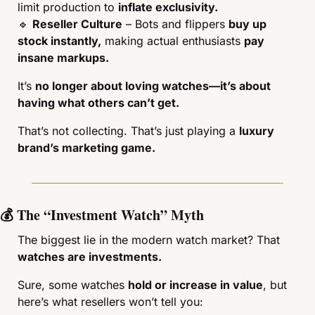
limit production to 
inflate exclusivity.
🔹
Reseller Culture
 – Bots and flippers 
buy up 
stock instantly,
 making actual enthusiasts 
pay 
insane markups.
It’s 
no longer about loving watches—it’s about 
having what others can’t get.
That’s not collecting. That’s just playing a 
luxury 
brand’s marketing game.
💰 The “Investment Watch” Myth
The biggest lie in the modern watch market? That 
watches are investments.
Sure, some watches 
hold or increase in value
, but 
here’s what resellers won’t tell you: