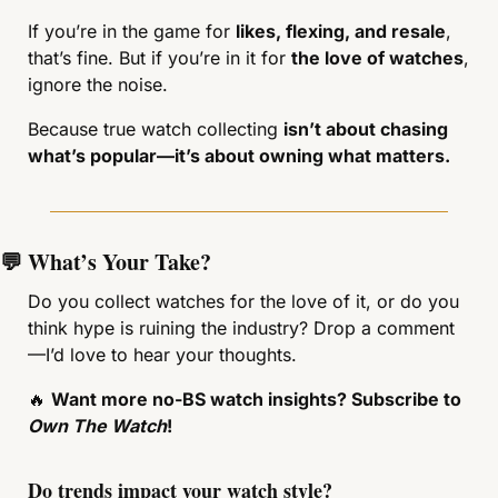
If you’re in the game for 
likes, flexing, and resale
, 
that’s fine. But if you’re in it for 
the love of watches
, 
ignore the noise.
Because true watch collecting 
isn’t about chasing 
what’s popular—it’s about owning what matters.
💬
 What’s Your Take?
Do you collect watches for the love of it, or do you 
think hype is ruining the industry? Drop a comment
—I’d love to hear your thoughts.
🔥
Want more no-BS watch insights? Subscribe to 
Own The Watch
!
Do trends impact your watch style?