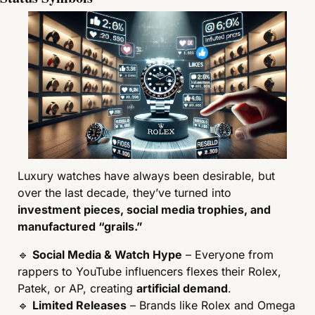
Luxury watches have always been desirable, but 
over the last decade, they’ve turned into 
investment pieces, social media trophies, and 
manufactured “grails.”
🔹
Social Media & Watch Hype
 – Everyone from 
rappers to YouTube influencers flexes their Rolex, 
Patek, or AP, creating 
artificial demand
.
🔹
Limited Releases
 – Brands like Rolex and Omega 