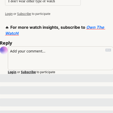
I don’t wear either type of watch
Login
or
Subscribe
to participate
🔥
For more watch insights, subscribe to 
Own The 
Watch
!
Reply
Login
or
Subscribe
to participate