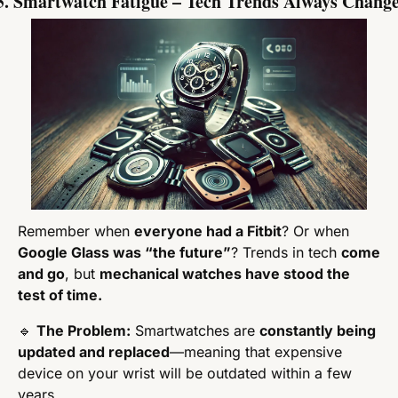
5. Smartwatch Fatigue – Tech Trends Always Chang
Remember when 
everyone had a Fitbit
? Or when 
Google Glass was “the future”
? Trends in tech 
come 
and go
, but 
mechanical watches have stood the 
test of time.
🔹
The Problem:
 Smartwatches are 
constantly being 
updated and replaced
—meaning that expensive 
device on your wrist will be outdated within a few 
years.