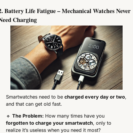
2. Battery Life Fatigue – Mechanical Watches Never 
Need Charging
Smartwatches need to be 
charged every day or two
, 
and that can get old fast.
🔹
The Problem:
 How many times have you 
forgotten to charge your smartwatch
, only to 
realize it’s useless when you need it most?