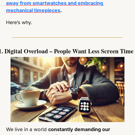
away from smartwatches and embracing 
mechanical timepieces
.
Here’s why.
1. Digital Overload – People Want Less Screen Time
We live in a world 
constantly demanding our 