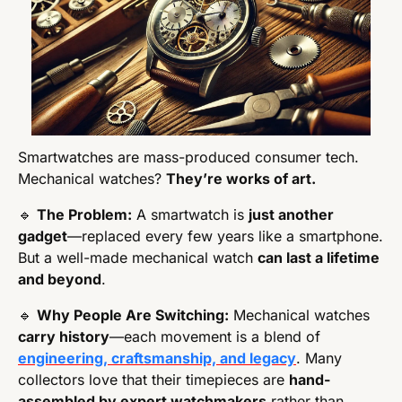
Smartwatches are mass-produced consumer tech. 
Mechanical watches? 
They’re works of art.
🔹
The Problem:
 A smartwatch is 
just another 
gadget
—replaced every few years like a smartphone. 
But a well-made mechanical watch 
can last a lifetime 
and beyond
.
🔹
Why People Are Switching:
 Mechanical watches 
carry history
—each movement is a blend of 
engineering, craftsmanship, and legacy
. Many 
collectors love that their timepieces are 
hand-
assembled by expert watchmakers
 rather than 