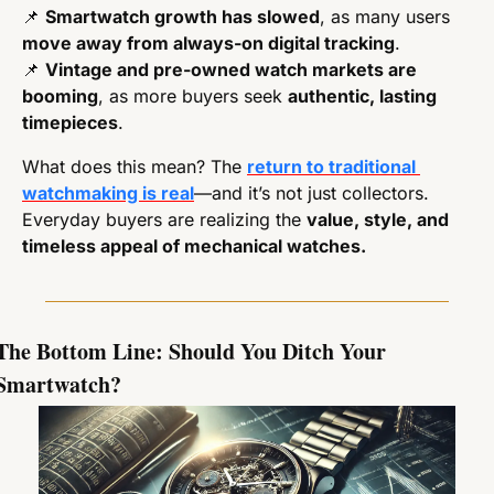
📌
Smartwatch growth has slowed
, as many users 
move away from always-on digital tracking
.
📌
Vintage and pre-owned watch markets are 
booming
, as more buyers seek 
authentic, lasting 
timepieces
.
What does this mean? The 
return to traditional 
watchmaking is real
—and it’s not just collectors. 
Everyday buyers are realizing the 
value, style, and 
timeless appeal of mechanical watches.
The Bottom Line: Should You Ditch Your 
Smartwatch?