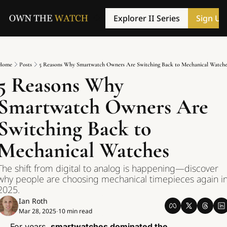
Explorer II Series
Sign Up
Home
Posts
5 Reasons Why Smartwatch Owners Are Switching Back to Mechanical Watche
5 Reasons Why 
Smartwatch Owners Are 
Switching Back to 
Mechanical Watches
The shift from digital to analog is happening—discover 
why people are choosing mechanical timepieces again in
2025.
Ian Roth
Mar 28, 2025
10 min read
•
For years, 
smartwatches dominated the 