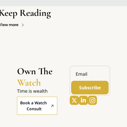
Keep Reading
View more
Own The 
Watch
Subscribe
Time is wealth
Book a Watch 
Consult