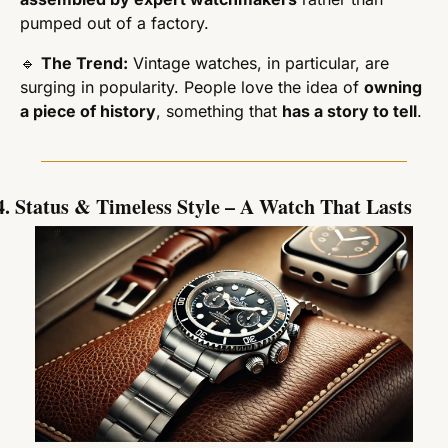
pumped out of a factory.
🔹
The Trend:
 Vintage watches, in particular, are 
surging in popularity. People love the idea of 
owning 
a piece of history
, something that 
has a story to tell
.
4. Status & Timeless Style – A Watch That Lasts