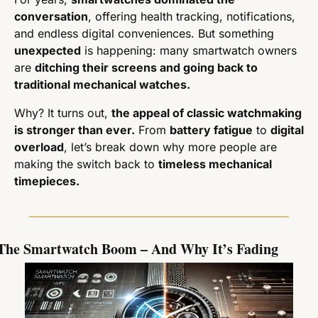
conversation
, offering health tracking, notifications, 
and endless digital conveniences. But something 
unexpected
 is happening: many smartwatch owners 
are 
ditching their screens and going back to 
traditional mechanical watches.
Why? It turns out, 
the appeal of classic watchmaking 
is stronger than ever.
 From 
battery fatigue
 to 
digital 
overload
, let’s break down why more people are 
making the switch back to 
timeless mechanical 
timepieces.
The Smartwatch Boom – And Why It’s Fading