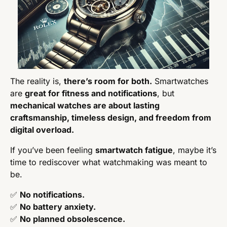
The reality is, 
there’s room for both.
 Smartwatches 
are 
great for fitness and notifications
, but 
mechanical watches are about lasting 
craftsmanship, timeless design, and freedom from 
digital overload.
If you’ve been feeling 
smartwatch fatigue
, maybe it’s 
time to rediscover what watchmaking was meant to 
be.
✅
No notifications.
✅
No battery anxiety.
✅
No planned obsolescence.