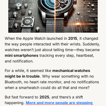
When the Apple Watch launched in 
2015
, it changed 
the way people interacted with their wrists. Suddenly, 
watches weren’t just about telling time—they became 
mini smartphones
 tracking every step, heartbeat, 
and notification.
For a while, it seemed like 
mechanical watches 
might be in trouble
. Why wear something with no 
Bluetooth, no heart rate monitor, and no notifications 
when a smartwatch could do all that and more?
But fast forward to 
2025
, and there’s a shift 
happening. 
More and more people are stepping 