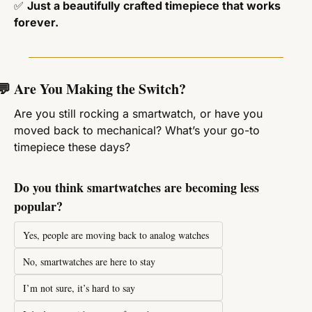
✅
Just a beautifully crafted timepiece that works 
forever.
💬
 Are You Making the Switch?
Are you still rocking a smartwatch, or have you 
moved back to mechanical? What’s your go-to 
timepiece these days?
Do you think smartwatches are becoming less 
popular?
Yes, people are moving back to analog watches
No, smartwatches are here to stay
I’m not sure, it’s hard to say