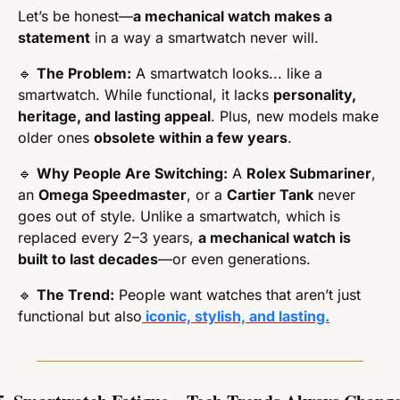
Let’s be honest—
a mechanical watch makes a 
statement
 in a way a smartwatch never will.
🔹
The Problem:
 A smartwatch looks... like a 
smartwatch. While functional, it lacks 
personality, 
heritage, and lasting appeal
. Plus, new models make 
older ones 
obsolete within a few years
.
🔹
Why People Are Switching:
 A 
Rolex Submariner
, 
an 
Omega Speedmaster
, or a 
Cartier Tank
 never 
goes out of style. Unlike a smartwatch, which is 
replaced every 2–3 years, 
a mechanical watch is 
built to last decades
—or even generations.
🔹
The Trend:
 People want watches that aren’t just 
functional but also
 iconic, stylish, and lasting.