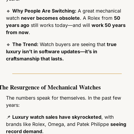
🔹
Why People Are Switching:
 A great mechanical 
watch 
never becomes obsolete
. A Rolex from 
50 
years ago
 still works today—and will 
work 50 years 
from now
.
🔹
The Trend:
 Watch buyers are seeing that 
true 
luxury isn’t in software updates—it’s in 
craftsmanship that lasts.
The Resurgence of Mechanical Watches
The numbers speak for themselves. In the past few 
years:
📌
Luxury watch sales have skyrocketed
, with 
brands like Rolex, Omega, and Patek Philippe 
seeing 
record demand
.