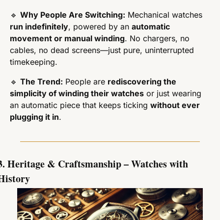
🔹
Why People Are Switching:
 Mechanical watches 
run indefinitely
, powered by an 
automatic 
movement or manual winding
. No chargers, no 
cables, no dead screens—just pure, uninterrupted 
timekeeping.
🔹
The Trend:
 People are 
rediscovering the 
simplicity of winding their watches
 or just wearing 
an automatic piece that keeps ticking 
without ever 
plugging it in
.
3. Heritage & Craftsmanship – Watches with 
History