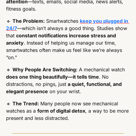
attention
—texts, emails, social media, news alerts, 
fitness goals.
🔹
The Problem:
 Smartwatches 
keep you plugged in 
24/7
—which isn’t always a good thing. Studies show 
that 
constant notifications increase stress and 
anxiety
. Instead of helping us manage our time, 
smartwatches often make us feel like we’re always 
“on.”
🔹
Why People Are Switching:
 A mechanical watch 
does one thing beautifully—it tells time
. No 
distractions, no pings, just 
a quiet, functional, and 
elegant presence
 on your wrist.
🔹
The Trend:
 Many people now see mechanical 
watches as a 
form of digital detox
, a way to be more 
present and less distracted.