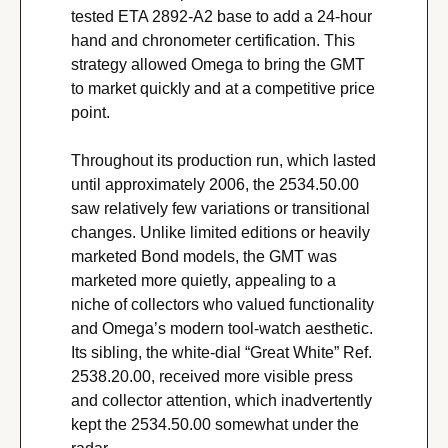
tested ETA 2892-A2 base to add a 24-hour 
hand and chronometer certification. This 
strategy allowed Omega to bring the GMT 
to market quickly and at a competitive price 
point.
Throughout its production run, which lasted 
until approximately 2006, the 2534.50.00 
saw relatively few variations or transitional 
changes. Unlike limited editions or heavily 
marketed Bond models, the GMT was 
marketed more quietly, appealing to a 
niche of collectors who valued functionality 
and Omega’s modern tool-watch aesthetic. 
Its sibling, the white-dial “Great White” Ref. 
2538.20.00, received more visible press 
and collector attention, which inadvertently 
kept the 2534.50.00 somewhat under the 