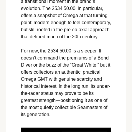
a transitional moment in the brand’s 
evolution. The 2534.50.00, in particular, 
offers a snapshot of Omega at that turning 
point: modern enough to feel contemporary, 
but still rooted in the pre-co-axial approach 
that defined much of the 20th century.
For now, the 2534.50.00 is a sleeper. It 
doesn’t command the premiums of a Bond 
Diver or the buzz of the “Great White,” but it 
offers collectors an authentic, practical 
Omega GMT with genuine scarcity and 
historical interest. In the long run, its under-
the-radar status may prove to be its 
greatest strength—positioning it as one of 
the most quietly collectible Seamasters of 
its generation.