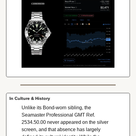
In Culture & History
Unlike its Bond-worn sibling, the 
Seamaster Professional GMT Ref. 
2534.50.00 never appeared on the silver 
screen, and that absence has largely 