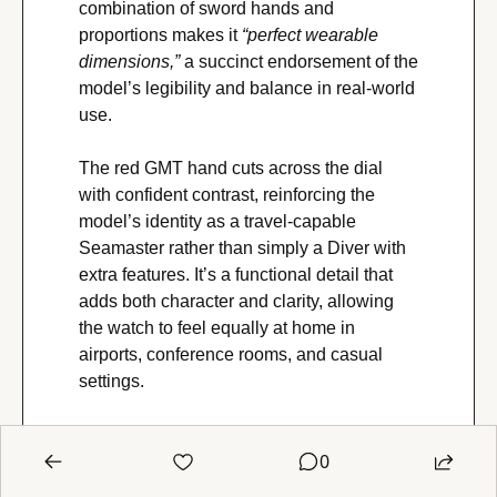
combination of sword hands and 
proportions makes it 
“perfect wearable 
dimensions,” 
a succinct endorsement of the 
model’s legibility and balance in real-world 
use.
The red GMT hand cuts across the dial 
with confident contrast, reinforcing the 
model’s identity as a travel-capable 
Seamaster rather than simply a Diver with 
extra features. It’s a functional detail that 
adds both character and clarity, allowing 
the watch to feel equally at home in 
airports, conference rooms, and casual 
settings.
Bracelet fit and ergonomics are among the 
0
reference’s strongest qualities. The classic 
five-link “Bond-style” bracelet offers a taper 