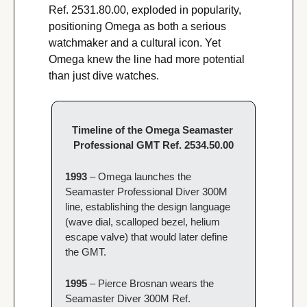
Ref. 2531.80.00, exploded in popularity, 
positioning Omega as both a serious 
watchmaker and a cultural icon. Yet 
Omega knew the line had more potential 
than just dive watches.
Timeline of the Omega Seamaster 
Professional GMT Ref. 2534.50.00
1993 
– Omega launches the 
Seamaster Professional Diver 300M 
line, establishing the design language 
(wave dial, scalloped bezel, helium 
escape valve) that would later define 
the GMT.
1995 
– Pierce Brosnan wears the 
Seamaster Diver 300M Ref. 