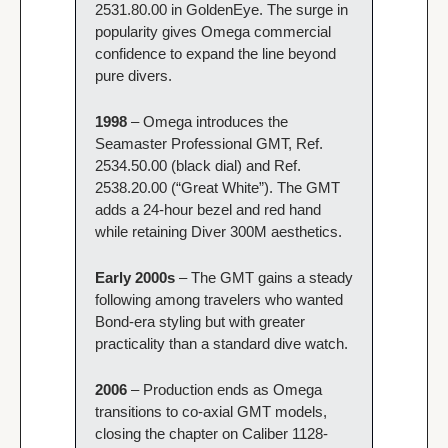
2531.80.00 in GoldenEye. The surge in 
popularity gives Omega commercial 
confidence to expand the line beyond 
pure divers.
1998 
– Omega introduces the 
Seamaster Professional GMT, Ref. 
2534.50.00 (black dial) and Ref. 
2538.20.00 (“Great White”). The GMT 
adds a 24-hour bezel and red hand 
while retaining Diver 300M aesthetics.
Early 2000s
 – The GMT gains a steady 
following among travelers who wanted 
Bond-era styling but with greater 
practicality than a standard dive watch.
2006 
– Production ends as Omega 
transitions to co-axial GMT models, 
closing the chapter on Caliber 1128-