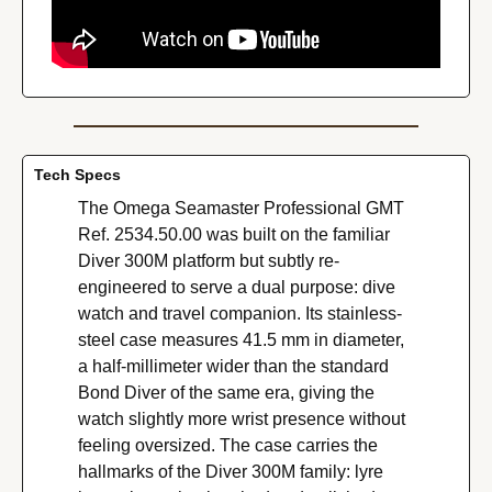
Tech Specs
The Omega Seamaster Professional GMT 
Ref. 2534.50.00 was built on the familiar 
Diver 300M platform but subtly re-
engineered to serve a dual purpose: dive 
watch and travel companion. Its stainless-
steel case measures 41.5 mm in diameter, 
a half-millimeter wider than the standard 
Bond Diver of the same era, giving the 
watch slightly more wrist presence without 
feeling oversized. The case carries the 
hallmarks of the Diver 300M family: lyre 