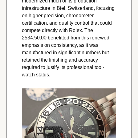
modernized much of its production 
infrastructure in Biel, Switzerland, focusing 
on higher precision, chronometer 
certification, and quality control that could 
compete directly with Rolex. The 
2534.50.00 benefitted from this renewed 
emphasis on consistency, as it was 
manufactured in significant numbers but 
retained the finishing and accuracy 
required to justify its professional tool-
watch status.