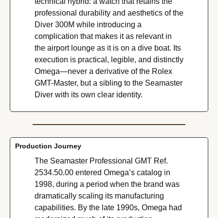
technical hybrid: a watch that retains the 
professional durability and aesthetics of the 
Diver 300M while introducing a 
complication that makes it as relevant in 
the airport lounge as it is on a dive boat. Its 
execution is practical, legible, and distinctly 
Omega—never a derivative of the Rolex 
GMT-Master, but a sibling to the Seamaster 
Diver with its own clear identity.
Production Journey
The Seamaster Professional GMT Ref. 
2534.50.00 entered Omega’s catalog in 
1998, during a period when the brand was 
dramatically scaling its manufacturing 
capabilities. By the late 1990s, Omega had 