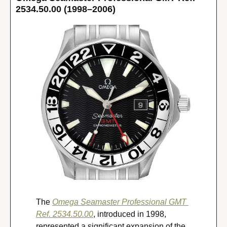
2534.50.00 (1998–2006)
The 
Omega Seamaster Professional GMT 
Ref. 2534.50.00
, introduced in 1998, 
represented a significant expansion of the 