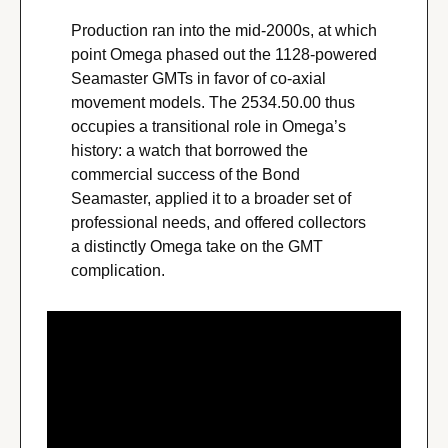
Production ran into the mid-2000s, at which 
point Omega phased out the 1128-powered 
Seamaster GMTs in favor of co-axial 
movement models. The 2534.50.00 thus 
occupies a transitional role in Omega’s 
history: a watch that borrowed the 
commercial success of the Bond 
Seamaster, applied it to a broader set of 
professional needs, and offered collectors 
a distinctly Omega take on the GMT 
complication.