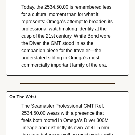
Today, the 2534.50.00 is remembered less 
for a cultural moment than for what it 
represents: Omega’s attempt to broaden its 
professional watchmaking identity at the 
cusp of the 21st century. While Bond wore 
the Diver, the GMT stood in as the 
companion piece for the traveler—the 
understated sibling in Omega’s most 
commercially important family of the era.
On The Wrist
The Seamaster Professional GMT Ref. 
2534.50.00 wears with a presence that 
feels both rooted in Omega’s Diver 300M 
lineage and distinctly its own. At 41.5 mm, 
the case balances well on most wrists, with 