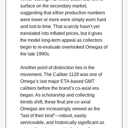
surface on the secondary market, 
suggesting that either production numbers 
were lower or more were simply worn hard 
and lost to time. That scarcity hasn’t yet 
translated into inflated prices, but it gives 
the model long-term appeal as collectors 
begin to re-evaluate overlooked Omegas of 
the late 1990s.
Another point of distinction lies in the 
movement. The Caliber 1128 was one of 
Omega’s last major ETA-based GMT 
calibers before the brand’s co-axial era 
began. As scholarship and collecting 
trends shift, these final pre-co-axial 
Omegas are increasingly viewed as the 
“last of their kind”—robust, easily 
serviceable, and historically significant as 