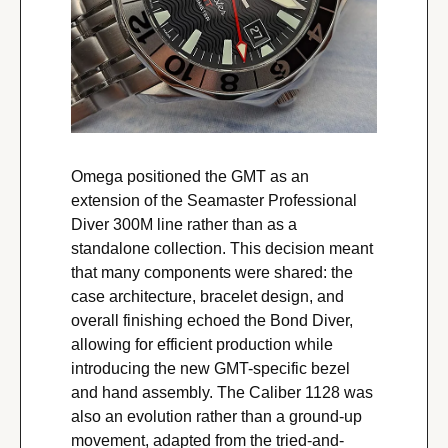
Omega positioned the GMT as an 
extension of the Seamaster Professional 
Diver 300M line rather than as a 
standalone collection. This decision meant 
that many components were shared: the 
case architecture, bracelet design, and 
overall finishing echoed the Bond Diver, 
allowing for efficient production while 
introducing the new GMT-specific bezel 
and hand assembly. The Caliber 1128 was 
also an evolution rather than a ground-up 
movement, adapted from the tried-and-