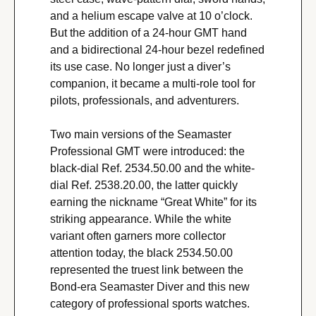
and a helium escape valve at 10 o’clock. 
But the addition of a 24-hour GMT hand 
and a bidirectional 24-hour bezel redefined 
its use case. No longer just a diver’s 
companion, it became a multi-role tool for 
pilots, professionals, and adventurers.
Two main versions of the Seamaster 
Professional GMT were introduced: the 
black-dial Ref. 2534.50.00 and the white-
dial Ref. 2538.20.00, the latter quickly 
earning the nickname “Great White” for its 
striking appearance. While the white 
variant often garners more collector 
attention today, the black 2534.50.00 
represented the truest link between the 
Bond-era Seamaster Diver and this new 
category of professional sports watches.