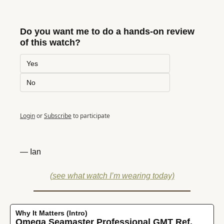
Do you want me to do a hands-on review 
of this watch?
Yes
No
Login
or
Subscribe
to participate
— Ian
(see what watch I’m wearing today)
Why It Matters (Intro)
Omega Seamaster Professional GMT Ref. 