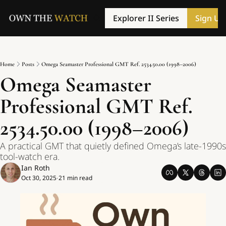
Explorer II Series
Sign Up
Home
Posts
Omega Seamaster Professional GMT Ref. 2534.50.00 (1998–2006)
Omega Seamaster 
Professional GMT Ref. 
2534.50.00 (1998–2006)
A practical GMT that quietly defined Omega’s late-1990s 
tool-watch era.
Ian Roth
Oct 30, 2025
21 min read
•