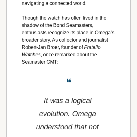
navigating a connected world.
Though the watch has often lived in the 
shadow of the Bond Seamasters, 
enthusiasts recognize its place in Omega’s 
broader story. As collector and journalist 
Robert-Jan Broer, founder of 
Fratello 
Watches
, once remarked about the 
Seamaster GMT:
❝
It was a logical 
evolution. Omega 
understood that not 