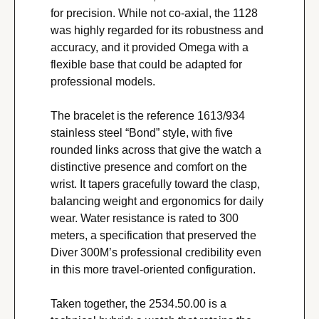
for precision. While not co-axial, the 1128 
was highly regarded for its robustness and 
accuracy, and it provided Omega with a 
flexible base that could be adapted for 
professional models.
The bracelet is the reference 1613/934 
stainless steel “Bond” style, with five 
rounded links across that give the watch a 
distinctive presence and comfort on the 
wrist. It tapers gracefully toward the clasp, 
balancing weight and ergonomics for daily 
wear. Water resistance is rated to 300 
meters, a specification that preserved the 
Diver 300M’s professional credibility even 
in this more travel-oriented configuration.
Taken together, the 2534.50.00 is a 