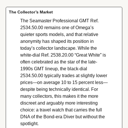
The Collector’s Market
The Seamaster Professional GMT Ref. 
2534.50.00 remains one of Omega’s 
quieter sports models, and that relative 
anonymity has shaped its position in 
today’s collector landscape. While the 
white-dial Ref. 2538.20.00 “Great White” is 
often celebrated as the star of the late-
1990s GMT lineup, the black-dial 
2534.50.00 typically trades at slightly lower 
prices—on average 10 to 15 percent less—
despite being technically identical. For 
many collectors, this makes it the more 
discreet and arguably more interesting 
choice: a travel watch that carries the full 
DNA of the Bond-era Diver but without the 
spotlight.