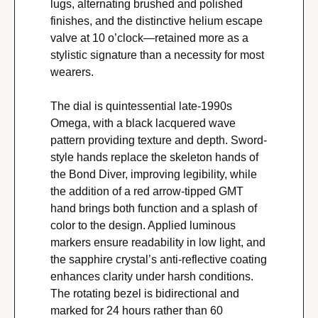
lugs, alternating brushed and polished 
finishes, and the distinctive helium escape 
valve at 10 o’clock—retained more as a 
stylistic signature than a necessity for most 
wearers.
The dial is quintessential late-1990s 
Omega, with a black lacquered wave 
pattern providing texture and depth. Sword-
style hands replace the skeleton hands of 
the Bond Diver, improving legibility, while 
the addition of a red arrow-tipped GMT 
hand brings both function and a splash of 
color to the design. Applied luminous 
markers ensure readability in low light, and 
the sapphire crystal’s anti-reflective coating 
enhances clarity under harsh conditions. 
The rotating bezel is bidirectional and 
marked for 24 hours rather than 60 