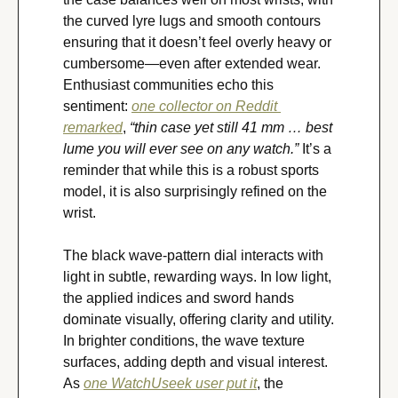
the curved lyre lugs and smooth contours 
ensuring that it doesn’t feel overly heavy or 
cumbersome—even after extended wear. 
Enthusiast communities echo this 
sentiment: 
one collector on Reddit 
remarked
, 
“thin case yet still 41 mm … best 
lume you will ever see on any watch.”
 It’s a 
reminder that while this is a robust sports 
model, it is also surprisingly refined on the 
wrist.
The black wave-pattern dial interacts with 
light in subtle, rewarding ways. In low light, 
the applied indices and sword hands 
dominate visually, offering clarity and utility. 
In brighter conditions, the wave texture 
surfaces, adding depth and visual interest. 
As 
one WatchUseek user put it
, the 