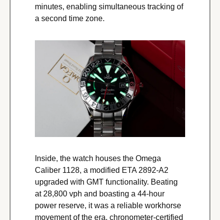
minutes, enabling simultaneous tracking of 
a second time zone.
Inside, the watch houses the Omega 
Caliber 1128, a modified ETA 2892-A2 
upgraded with GMT functionality. Beating 
at 28,800 vph and boasting a 44-hour 
power reserve, it was a reliable workhorse 
movement of the era, chronometer-certified 