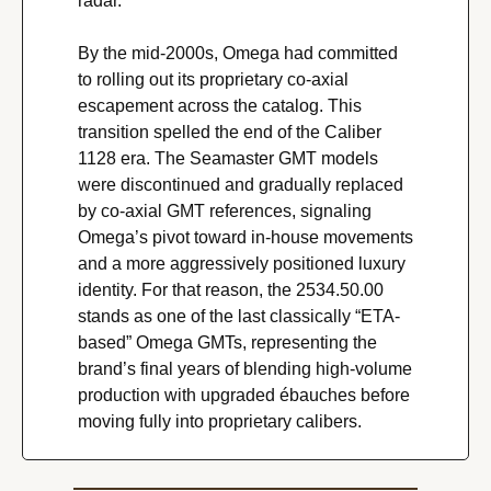
radar.
By the mid-2000s, Omega had committed 
to rolling out its proprietary co-axial 
escapement across the catalog. This 
transition spelled the end of the Caliber 
1128 era. The Seamaster GMT models 
were discontinued and gradually replaced 
by co-axial GMT references, signaling 
Omega’s pivot toward in-house movements 
and a more aggressively positioned luxury 
identity. For that reason, the 2534.50.00 
stands as one of the last classically “ETA-
based” Omega GMTs, representing the 
brand’s final years of blending high-volume 
production with upgraded ébauches before 
moving fully into proprietary calibers.