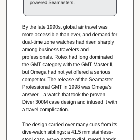
powered Seamasters.
By the late 1990s, global air travel was 
more accessible than ever, and demand for 
dual-time zone watches had risen sharply 
among business travelers and 
professionals. Rolex had long dominated 
the GMT category with the GMT-Master II, 
but Omega had not yet offered a serious 
competitor. The release of the Seamaster 
Professional GMT in 1998 was Omega’s 
answer—a watch that took the proven 
Diver 300M case design and infused it with 
a travel complication.
The design carried over many cues from its 
dive-watch siblings: a 41.5 mm stainless-
steel case, wave-pattern dial, sword hands, 