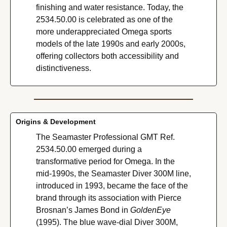
finishing and water resistance. Today, the 
2534.50.00 is celebrated as one of the 
more underappreciated Omega sports 
models of the late 1990s and early 2000s, 
offering collectors both accessibility and 
distinctiveness.
Origins & Development
The Seamaster Professional GMT Ref. 
2534.50.00 emerged during a 
transformative period for Omega. In the 
mid-1990s, the Seamaster Diver 300M line, 
introduced in 1993, became the face of the 
brand through its association with Pierce 
Brosnan’s James Bond in 
GoldenEye
(1995). The blue wave-dial Diver 300M, 