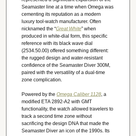
Seamaster line at a time when Omega was 
cementing its reputation as a modern 
luxury tool-watch manufacturer. Often 
nicknamed the “
Great White
” when 
produced in white-dial form, this specific 
reference with its black wave dial 
(2534.50.00) offered something different: 
the rugged design and water-resistant 
confidence of the Seamaster Diver 300M, 
paired with the versatility of a dual-time 
zone complication.
Powered by the 
Omega Caliber 1128
, a 
modified ETA 2892-A2 with GMT 
functionality, the watch allowed travelers to 
track a second time zone without 
sacrificing the design DNA that made the 
Seamaster Diver an icon of the 1990s. Its 