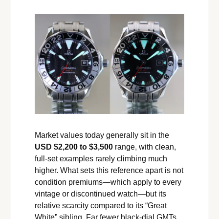
Market values today generally sit in the 
USD $2,200 to $3,500
 range, with clean, 
full-set examples rarely climbing much 
higher. What sets this reference apart is not 
condition premiums—which apply to every 
vintage or discontinued watch—but its 
relative scarcity compared to its “Great 
White” sibling. Far fewer black-dial GMTs 