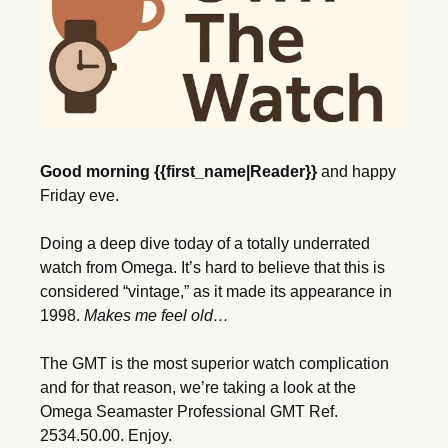
Good morning {{first_name|Reader}}
 and happy 
Friday eve.
Doing a deep dive today of a totally underrated 
watch from Omega. It’s hard to believe that this is 
considered “vintage,” as it made its appearance in 
1998. 
Makes me feel old…
The GMT is the most superior watch complication 
and for that reason, we’re taking a look at the 
Omega Seamaster Professional GMT Ref. 
2534.50.00. Enjoy. 