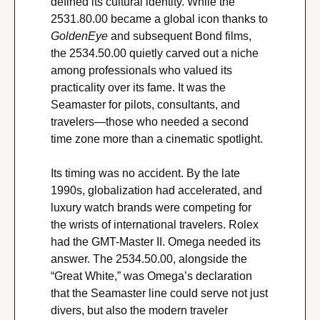
defined its cultural identity. While the 
2531.80.00 became a global icon thanks to 
GoldenEye
 and subsequent Bond films, 
the 2534.50.00 quietly carved out a niche 
among professionals who valued its 
practicality over its fame. It was the 
Seamaster for pilots, consultants, and 
travelers—those who needed a second 
time zone more than a cinematic spotlight.
Its timing was no accident. By the late 
1990s, globalization had accelerated, and 
luxury watch brands were competing for 
the wrists of international travelers. Rolex 
had the GMT-Master II. Omega needed its 
answer. The 2534.50.00, alongside the 
“Great White,” was Omega’s declaration 
that the Seamaster line could serve not just 
divers, but also the modern traveler 