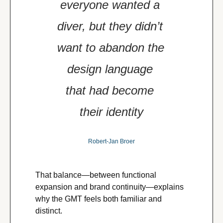
everyone wanted a 
diver, but they didn’t 
want to abandon the 
design language 
that had become 
their identity
Robert-Jan Broer
That balance—between functional 
expansion and brand continuity—explains 
why the GMT feels both familiar and 
distinct.