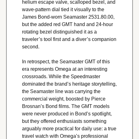
helium escape valve, scalloped bezel, and 
wave-pattern dial tied it visually to the 
James Bond-worn Seamaster 2531.80.00, 
but the added red GMT hand and 24-hour 
rotating bezel distinguished it as a 
traveler’s tool first and a diver’s companion 
second.
In retrospect, the Seamaster GMT of this 
era represents Omega at an interesting 
crossroads. While the Speedmaster 
dominated the brand’s heritage storytelling, 
the Seamaster line was carrying the 
commercial weight, boosted by Pierce 
Brosnan’s Bond films. The GMT models 
were never produced in Bond’s spotlight, 
but they offered enthusiasts something 
arguably more practical for daily use: a true 
travel watch with Omega’s professional 