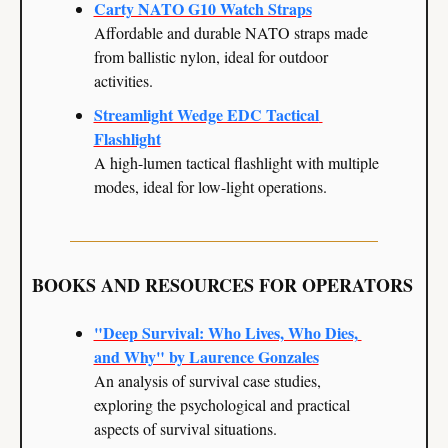
Carty NATO G10 Watch Straps
Affordable and durable NATO straps made 
from ballistic nylon, ideal for outdoor 
activities.
Streamlight Wedge EDC Tactical 
Flashlight
A high-lumen tactical flashlight with multiple 
modes, ideal for low-light operations.
BOOKS AND RESOURCES FOR OPERATORS
"Deep Survival: Who Lives, Who Dies, 
and Why" by Laurence Gonzales
An analysis of survival case studies, 
exploring the psychological and practical 
aspects of survival situations.