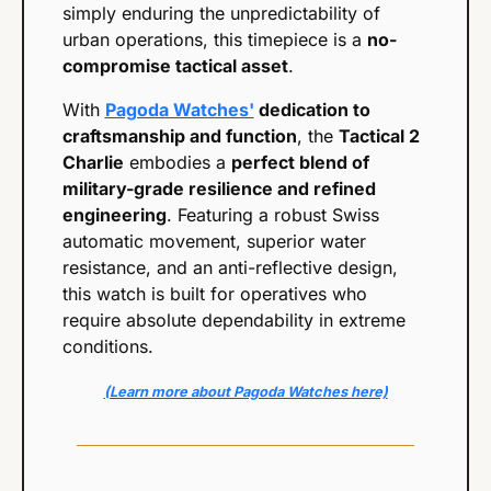
simply enduring the unpredictability of 
urban operations, this timepiece is a 
no-
compromise tactical asset
.
With 
Pagoda Watches'
 dedication to 
craftsmanship and function
, the 
Tactical 2 
Charlie
 embodies a 
perfect blend of 
military-grade resilience and refined 
engineering
. Featuring a robust Swiss 
automatic movement, superior water 
resistance, and an anti-reflective design, 
this watch is built for operatives who 
require absolute dependability in extreme 
conditions.
(Learn more about Pagoda Watches here)