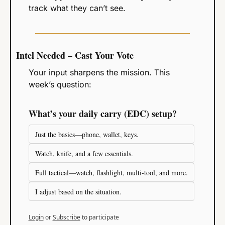
track what they can’t see.
Intel Needed – Cast Your Vote
Your input sharpens the mission. This 
week’s question:
What’s your daily carry (EDC) setup?
Just the basics—phone, wallet, keys.
Watch, knife, and a few essentials.
Full tactical—watch, flashlight, multi-tool, and more.
I adjust based on the situation.
Login
or
Subscribe
to participate