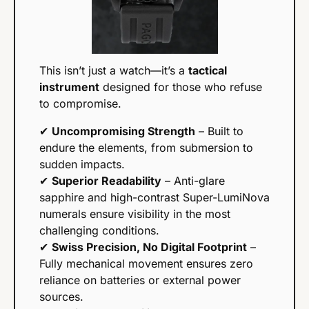
This isn’t just a watch—it’s a 
tactical 
instrument
 designed for those who refuse 
to compromise.
✔ 
Uncompromising Strength
 – Built to 
endure the elements, from submersion to 
sudden impacts.
✔ 
Superior Readability
 – Anti-glare 
sapphire and high-contrast Super-LumiNova 
numerals ensure visibility in the most 
challenging conditions.
✔ 
Swiss Precision, No Digital Footprint
 – 
Fully mechanical movement ensures zero 
reliance on batteries or external power 
sources.