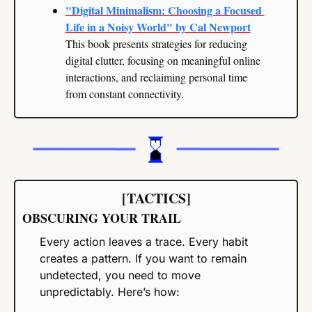
"Digital Minimalism: Choosing a Focused 
Life in a Noisy World" by Cal Newport
This book presents strategies for reducing 
digital clutter, focusing on meaningful online 
interactions, and reclaiming personal time 
from constant connectivity.
[TACTICS]
OBSCURING YOUR TRAIL
Every action leaves a trace. Every habit 
creates a pattern. If you want to remain 
undetected, you need to move 
unpredictably. Here’s how: