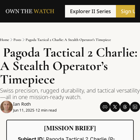
Explorer II Series
Sign Up
Home
Posts
Pagoda Tactical 2 Charlie: A Stealth Operator’s Timepiece
 Pagoda Tactical 2 Charlie: 
A Stealth Operator’s 
Timepiece
Swiss precision, rugged durability, and tactical versatility
—all in one mission-ready watch.
Ian Roth
Jun 11, 2025
12 min read
•
[MISSION BRIEF]
Subject ID:
 Pagoda Tactical 2 Charlie (P-