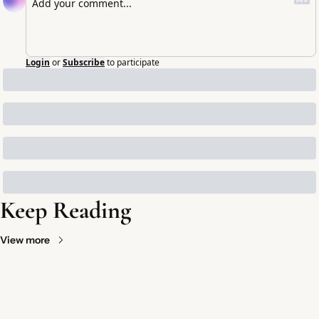
Login
or
Subscribe
to participate
Keep Reading
View more