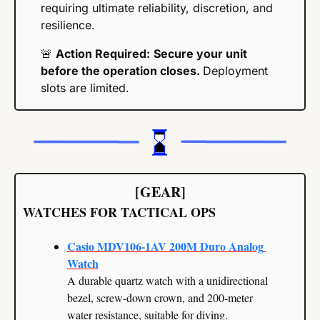
requiring ultimate reliability, discretion, and 
resilience.
🚨
Action Required:
Secure your unit 
before the operation closes. 
Deployment 
slots are limited.
[GEAR]
WATCHES FOR TACTICAL OPS
Casio MDV106-1AV 200M Duro Analog 
Watch
A durable quartz watch with a unidirectional 
bezel, screw-down crown, and 200-meter 
water resistance, suitable for diving.