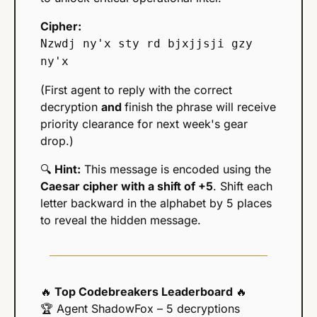
Cipher:
Nzwdj ny'x sty rd bjxjjsji gzy 
ny'x
(First agent to reply with the correct 
decryption 
and 
finish the phrase will receive 
priority clearance for next week's gear 
drop.)
🔍 
Hint:
 This message is encoded using the 
Caesar cipher with a shift of +5
. Shift each 
letter backward in the alphabet by 5 places 
to reveal the hidden message.
🔥
 Top Codebreakers Leaderboard 
🔥
🏆 Agent ShadowFox – 5 decryptions