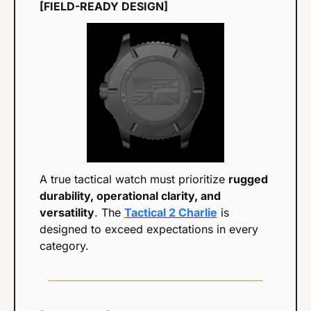
[FIELD-READY DESIGN]
A true tactical watch must prioritize 
rugged 
durability, operational clarity, and 
versatility
. The 
Tactical 2 Charlie
 is 
designed to exceed expectations in every 
category.