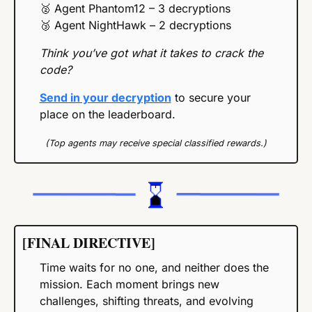
🥈
 Agent Phantom12 – 3 decryptions
🥉
 Agent NightHawk – 2 decryptions
Think you’ve got what it takes to crack the 
code?
Send in your decryption
 to secure your 
place on the leaderboard.
(Top agents may receive special classified rewards.)
[FINAL DIRECTIVE]
Time waits for no one, and neither does the 
mission. Each moment brings new 
challenges, shifting threats, and evolving 