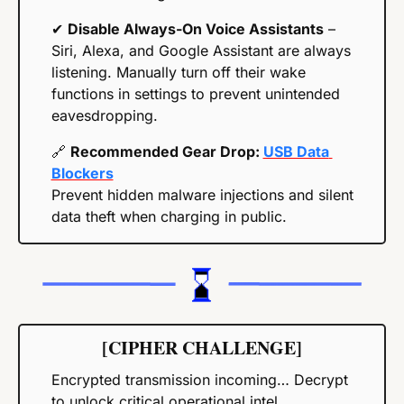
✔ 
Disable Always-On Voice Assistants
 – 
Siri, Alexa, and Google Assistant are always 
listening. Manually turn off their wake 
functions in settings to prevent unintended 
eavesdropping.
🔗
Recommended Gear Drop: 
USB Data 
Blockers
Prevent hidden malware injections and silent 
data theft when charging in public. 
[CIPHER CHALLENGE]
Encrypted transmission incoming… Decrypt 
to unlock critical operational intel.