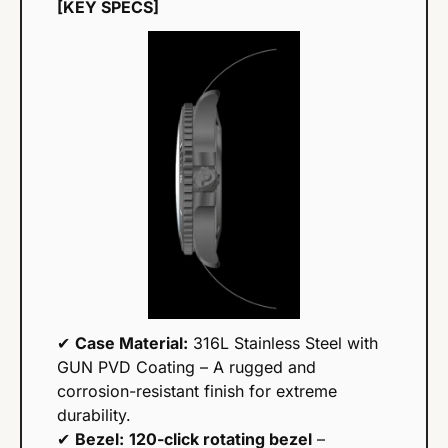
[KEY SPECS]
✔ 
Case Material:
 316L Stainless Steel with 
GUN PVD Coating – A rugged and 
corrosion-resistant finish for extreme 
durability.
✔ 
Bezel:
120-click rotating bezel
 – 