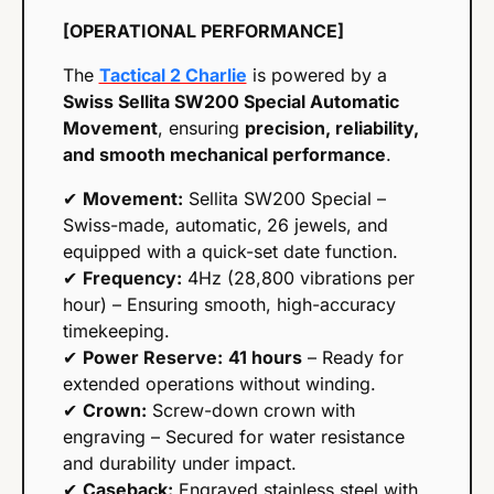
[OPERATIONAL PERFORMANCE]
The 
Tactical 2 Charlie
 is powered by a 
Swiss Sellita SW200 Special Automatic 
Movement
, ensuring 
precision, reliability, 
and smooth mechanical performance
.
✔ 
Movement:
 Sellita SW200 Special – 
Swiss-made, automatic,
26 jewels, and 
equipped with a quick-set date function.
✔ 
Frequency:
 4Hz (28,800 vibrations per 
hour) – Ensuring smooth, high-accuracy 
timekeeping.
✔ 
Power Reserve:
41 hours
 – Ready for 
extended operations without winding.
✔ 
Crown:
 Screw-down crown with 
engraving – Secured for water resistance 
and durability under impact.
✔ 
Caseback:
 Engraved stainless steel with 