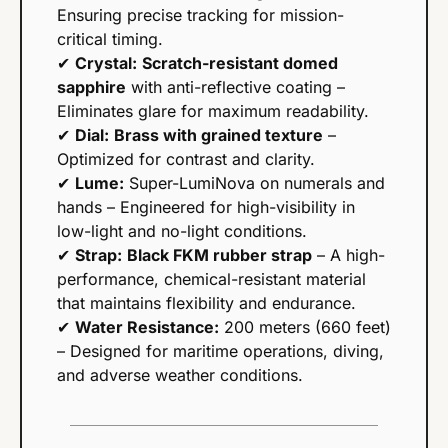
Ensuring precise tracking for mission-
critical timing.
✔ 
Crystal:
Scratch-resistant domed 
sapphire
 with anti-reflective coating – 
Eliminates glare for maximum readability.
✔ 
Dial:
Brass with grained texture
 – 
Optimized for contrast and clarity.
✔ 
Lume:
 Super-LumiNova on numerals and 
hands – Engineered for high-visibility in 
low-light and no-light conditions.
✔ 
Strap:
Black FKM rubber strap
 – A high-
performance, chemical-resistant material 
that maintains flexibility and endurance.
✔ 
Water Resistance:
 200 meters (660 feet) 
– Designed for maritime operations, diving, 
and adverse weather conditions.