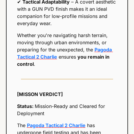
✔ 
Tactical Adaptability
 – A covert aesthetic 
with a GUN PVD finish makes it an ideal 
companion for low-profile missions and 
everyday wear.
Whether you're navigating harsh terrain, 
moving through urban environments, or 
preparing for the unexpected, the 
Pagoda 
Tactical 2 Charlie
 ensures 
you remain in 
control
.
[MISSON VERDICT]
Status: 
Mission-Ready and Cleared for 
Deployment
The 
Pagoda Tactical 2 Charlie
 has 
undergone field testing and has been 