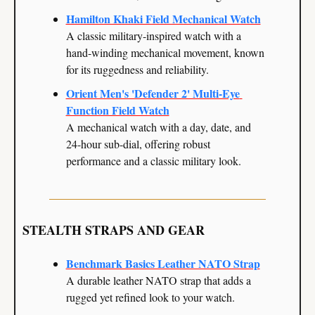
Hamilton Khaki Field Mechanical Watch
A classic military-inspired watch with a 
hand-winding mechanical movement, known 
for its ruggedness and reliability.
Orient Men's 'Defender 2' Multi-Eye 
Function Field Watch
A mechanical watch with a day, date, and 
24-hour sub-dial, offering robust 
performance and a classic military look.
STEALTH STRAPS AND GEAR
Benchmark Basics Leather NATO Strap
A durable leather NATO strap that adds a 
rugged yet refined look to your watch.