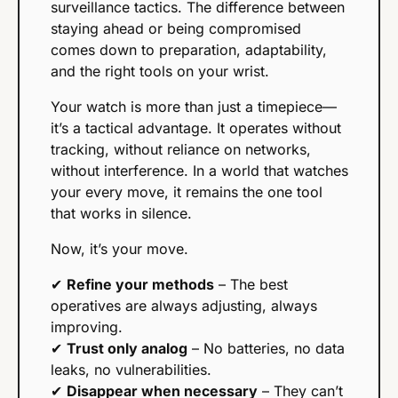
surveillance tactics. The difference between 
staying ahead or being compromised 
comes down to preparation, adaptability, 
and the right tools on your wrist.
Your watch is more than just a timepiece—
it’s a tactical advantage. It operates without 
tracking, without reliance on networks, 
without interference. In a world that watches 
your every move, it remains the one tool 
that works in silence.
Now, it’s your move.
✔ 
Refine your methods
 – The best 
operatives are always adjusting, always 
improving.
✔ 
Trust only analog
 – No batteries, no data 
leaks, no vulnerabilities.
✔ 
Disappear when necessary
 – They can’t 