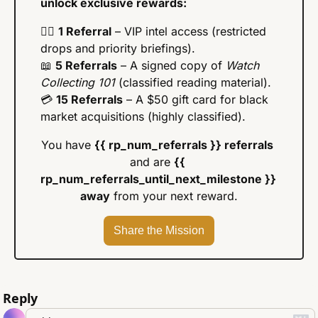
unlock exclusive rewards:
🕵️‍♂️ 
1 Referral
 – VIP intel access (restricted 
drops and priority briefings).
📖
5 Referrals
 – A signed copy of 
Watch 
Collecting 101
 (classified reading material).
💳 
15 Referrals
 – A $50 gift card for black 
market acquisitions (highly classified).
You have 
{{ rp_num_referrals }} referrals
and are 
{{ 
rp_num_referrals_until_next_milestone }} 
away
 from your next reward.
Share the Mission
Reply