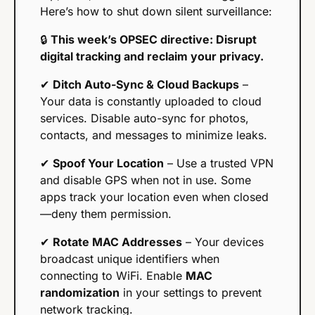
Here’s how to shut down silent surveillance:
🔒 
This week’s OPSEC directive: Disrupt 
digital tracking and reclaim your privacy.
✔ 
Ditch Auto-Sync & Cloud Backups
 – 
Your data is constantly uploaded to cloud 
services. Disable auto-sync for photos, 
contacts, and messages to minimize leaks.
✔ 
Spoof Your Location
 – Use a trusted VPN 
and disable GPS when not in use. Some 
apps track your location even when closed
—deny them permission.
✔ 
Rotate MAC Addresses
 – Your devices 
broadcast unique identifiers when 
connecting to WiFi. Enable 
MAC 
randomization
 in your settings to prevent 
network tracking.