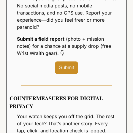
No social media posts, no mobile 
transactions, and no GPS use. Report your 
experience—did you feel freer or more 
paranoid?
Submit a field report
 (photo + mission 
notes) for a chance at a supply drop (free 
Wrist Wraith gear). 
👇
Submit
COUNTERMEASURES FOR DIGITAL 
PRIVACY
Your watch keeps you off the grid. The rest 
of your tech? That’s another story. Every 
tap, click, and location check is logged. 