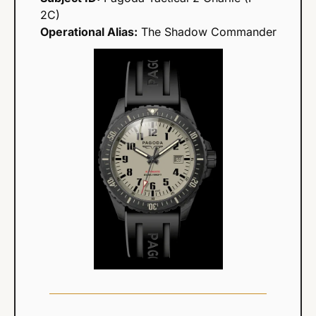
2C)
Operational Alias:
 The Shadow Commander