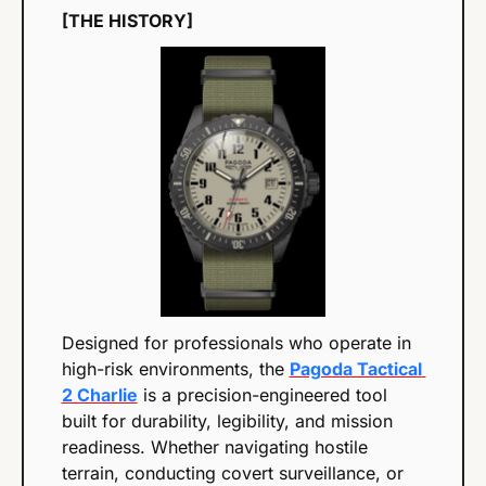
[THE HISTORY]
Designed for professionals who operate in 
high-risk environments, the 
Pagoda Tactical 
2 Charlie
 is a precision-engineered tool 
built for durability, legibility, and mission 
readiness. Whether navigating hostile 
terrain, conducting covert surveillance, or 