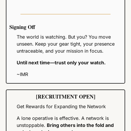
Signing Off
The world is watching. But you? You move 
unseen. Keep your gear tight, your presence 
untraceable, and your mission in focus.
Until next time—trust only your watch.
~IMR
[RECRUITMENT OPEN]
Get Rewards for Expanding the Network
A lone operative is effective. A network is 
unstoppable. 
Bring others into the fold and 