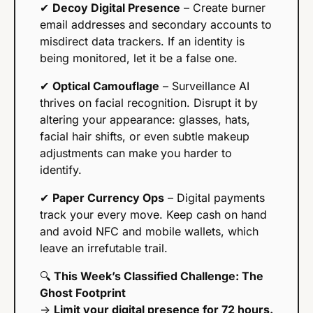
✔ 
Decoy Digital Presence
 – Create burner 
email addresses and secondary accounts to 
misdirect data trackers. If an identity is 
being monitored, let it be a false one.
✔ 
Optical Camouflage
 – Surveillance AI 
thrives on facial recognition. Disrupt it by 
altering your appearance: glasses, hats, 
facial hair shifts, or even subtle makeup 
adjustments can make you harder to 
identify.
✔ 
Paper Currency Ops
 – Digital payments 
track your every move. Keep cash on hand 
and avoid NFC and mobile wallets, which 
leave an irrefutable trail.
🔍 
This Week’s Classified Challenge: The 
Ghost Footprint
→ 
Limit your digital presence for 72 hours.