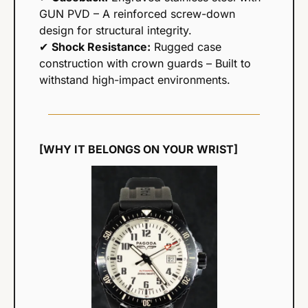
GUN PVD – A reinforced screw-down 
design for structural integrity.
✔ 
Shock Resistance:
 Rugged case 
construction with crown guards – Built to 
withstand high-impact environments.
[WHY IT BELONGS ON YOUR WRIST]