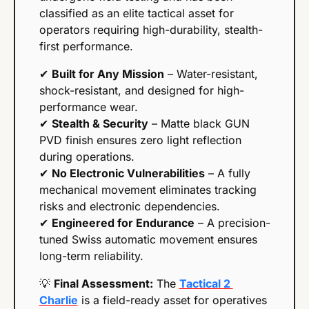
classified as an elite tactical asset for 
operators requiring high-durability, stealth-
first performance.
✔ 
Built for Any Mission
 – Water-resistant, 
shock-resistant, and designed for high-
performance wear.
✔ 
Stealth & Security
 – Matte black GUN 
PVD finish ensures zero light reflection 
during operations.
✔ 
No Electronic Vulnerabilities
 – A fully 
mechanical movement eliminates tracking 
risks and electronic dependencies.
✔ 
Engineered for Endurance
 – A precision-
tuned Swiss automatic movement ensures 
long-term reliability.
💡
Final Assessment:
 The 
Tactical 2 
Charlie
 is a field-ready asset for operatives 