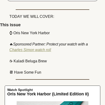
TODAY WE WILL COVER:
This Issue
⌚
 Oris New York Harbor
🔥
Sponsored Partner: Protect your watch with a 
Charles Simon watch roll
☕
 Kaladi Beluga Brew
📆
 Have Some Fun
Watch Spotlight
Oris New York Harbor (Limited Edition II)