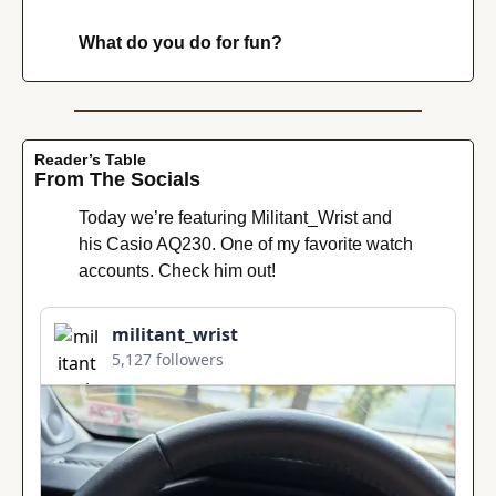
What do you do for fun?
Reader’s Table
From The Socials
Today we’re featuring Militant_Wrist and 
his Casio AQ230. One of my favorite watch 
accounts. Check him out!
militant_wrist
5,127 followers