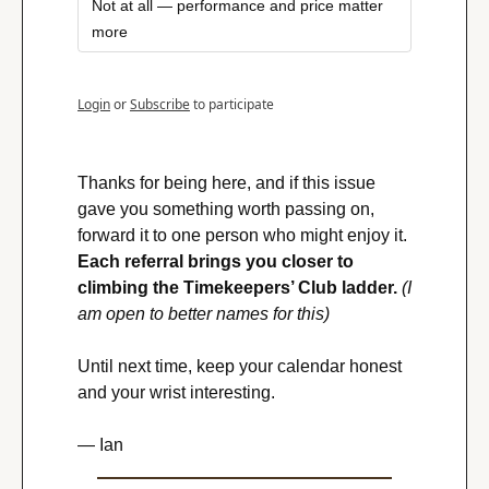
Not at all — performance and price matter 
more
Login
or
Subscribe
to participate
Thanks for being here, and if this issue 
gave you something worth passing on, 
forward it to one person who might enjoy it. 
Each referral brings you closer to 
climbing the Timekeepers’ Club ladder.
(I 
am open to better names for this)
Until next time, keep your calendar honest 
and your wrist interesting.
— Ian