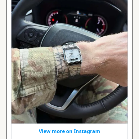
View more on Instagram