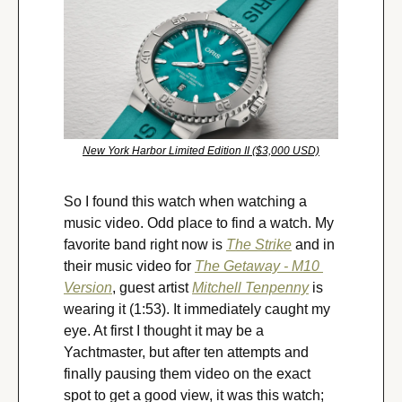
New York Harbor Limited Edition II ($3,000 USD)
So I found this watch when watching a 
music video. Odd place to find a watch. My 
favorite band right now is 
The Strike
 and in 
their music video for 
The Getaway - M10 
Version
, guest artist 
Mitchell Tenpenny
 is 
wearing it (1:53). It immediately caught my 
eye. At first I thought it may be a 
Yachtmaster, but after ten attempts and 
finally pausing them video on the exact 
spot to get a good view, it was this watch; 