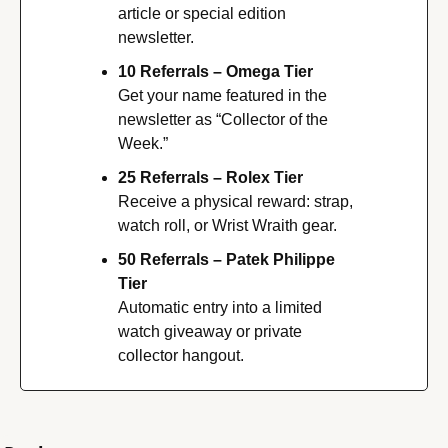
article or special edition 
newsletter.
10 Referrals – Omega Tier
Get your name featured in the 
newsletter as “Collector of the 
Week.”
25 Referrals – Rolex Tier
Receive a physical reward: strap, 
watch roll, or Wrist Wraith gear.
50 Referrals – Patek Philippe 
Tier
Automatic entry into a limited 
watch giveaway or private 
collector hangout.