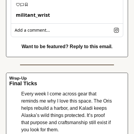
militant_wrist
Add a comment...
Want to be featured? Reply to this email.
Wrap-Up
Final Ticks
Every week I come across gear that 
reminds me why I love this space. The Oris 
helps rebuild a harbor, and Kaladi keeps 
Alaska’s wild things protected. It’s proof 
that purpose and craftsmanship still exist if 
you look for them.