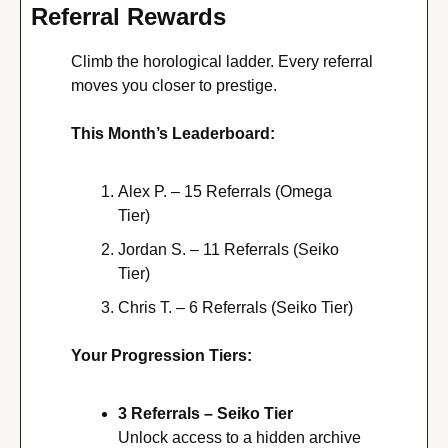
Referral Rewards
Climb the horological ladder. Every referral 
moves you closer to prestige. 
This Month’s Leaderboard:
Alex P. – 15 Referrals (Omega 
Tier)
Jordan S. – 11 Referrals (Seiko 
Tier)
Chris T. – 6 Referrals (Seiko Tier)
Your Progression Tiers:
3 Referrals – Seiko Tier
Unlock access to a hidden archive 