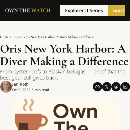
Explorer II Series
Sign Up
Home
Posts
Oris New York Harbor: A Diver Making a Difference
Oris New York Harbor: A 
Diver Making a Difference
From oyster reefs to Alaskan belugas — proof that the 
best gear still gives back.
Ian Roth
Oct 9, 2025
8 min read
•