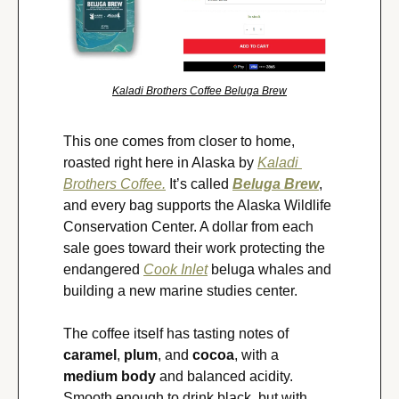
Kaladi Brothers Coffee Beluga Brew
This one comes from closer to home, 
roasted right here in Alaska by 
Kaladi 
Brothers Coffee.
 It’s called 
Beluga Brew
, 
and every bag supports the Alaska Wildlife 
Conservation Center. A dollar from each 
sale goes toward their work protecting the 
endangered 
Cook Inlet
 beluga whales and 
building a new marine studies center.
The coffee itself has tasting notes of 
caramel
, 
plum
, and 
cocoa
, with a 
medium body
 and balanced acidity. 
Smooth enough to drink black, but with 