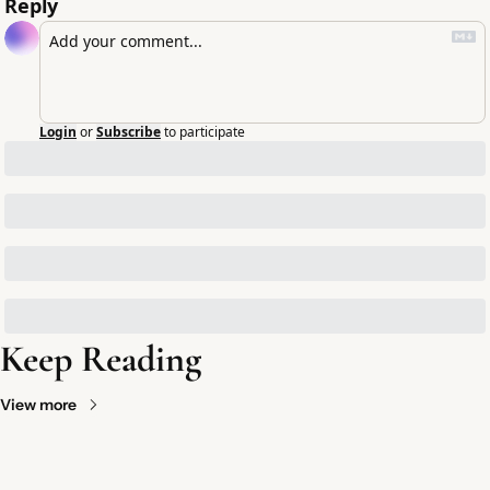
Reply
Login
or
Subscribe
to participate
Keep Reading
View more