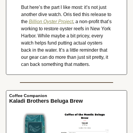
But here’s the part I like most: it’s not just 
another dive watch. Oris tied this release to 
the 
Billion Oyster Project
, a non-profit that’s 
working to restore oyster reefs in New York 
Harbor. While maybe a bit pricey, every 
watch helps fund putting actual oysters 
back in the water. It’s a little reminder that 
our gear can do more than just sit pretty, it 
can back something that matters.
Coffee Companion
Kaladi Brothers Beluga Brew