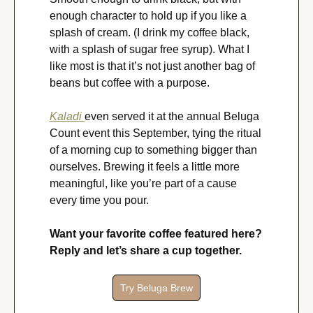
enough character to hold up if you like a 
splash of cream. (I drink my coffee black, 
with a splash of sugar free syrup). What I 
like most is that it’s not just another bag of 
beans but coffee with a purpose.
Kaladi 
even served it at the annual Beluga 
Count event this September, tying the ritual 
of a morning cup to something bigger than 
ourselves. Brewing it feels a little more 
meaningful, like you’re part of a cause 
every time you pour.
Want your favorite coffee featured here? 
Reply and let’s share a cup together.
Try Beluga Brew