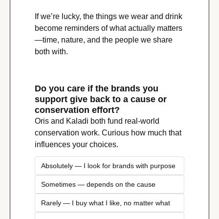
If we’re lucky, the things we wear and drink 
become reminders of what actually matters
—time, nature, and the people we share 
both with.
Do you care if the brands you 
support give back to a cause or 
conservation effort?
Oris and Kaladi both fund real-world 
conservation work. Curious how much that 
influences your choices.
Absolutely — I look for brands with purpose
Sometimes — depends on the cause
Rarely — I buy what I like, no matter what