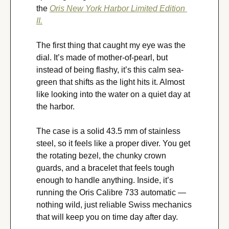
the 
Oris New York Harbor Limited Edition 
II.
The first thing that caught my eye was the 
dial. It’s made of mother-of-pearl, but 
instead of being flashy, it’s this calm sea-
green that shifts as the light hits it. Almost 
like looking into the water on a quiet day at 
the harbor.
The case is a solid 43.5 mm of stainless 
steel, so it feels like a proper diver. You get 
the rotating bezel, the chunky crown 
guards, and a bracelet that feels tough 
enough to handle anything. Inside, it’s 
running the Oris Calibre 733 automatic — 
nothing wild, just reliable Swiss mechanics 
that will keep you on time day after day.