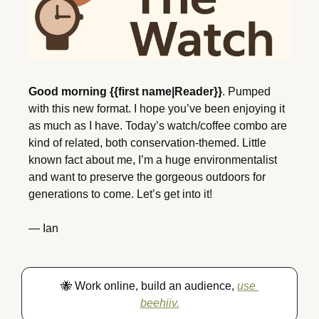
Good morning {{first name|Reader}}
. Pumped 
with this new format. I hope you’ve been enjoying it 
as much as I have. Today’s watch/coffee combo are 
kind of related, both conservation-themed. Little 
known fact about me, I’m a huge environmentalist 
and want to preserve the gorgeous outdoors for 
generations to come. Let’s get into it!
— Ian
🐝
 Work online, build an audience, 
use 
beehiiv.