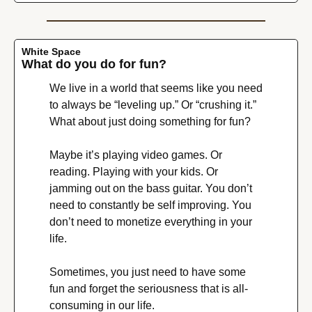
White Space
What do you do for fun?
We live in a world that seems like you need 
to always be “leveling up.” Or “crushing it.” 
What about just doing something for fun?
Maybe it’s playing video games. Or 
reading. Playing with your kids. Or 
jamming out on the bass guitar. You don’t 
need to constantly be self improving. You 
don’t need to monetize everything in your 
life.
Sometimes, you just need to have some 
fun and forget the seriousness that is all-
consuming in our life.