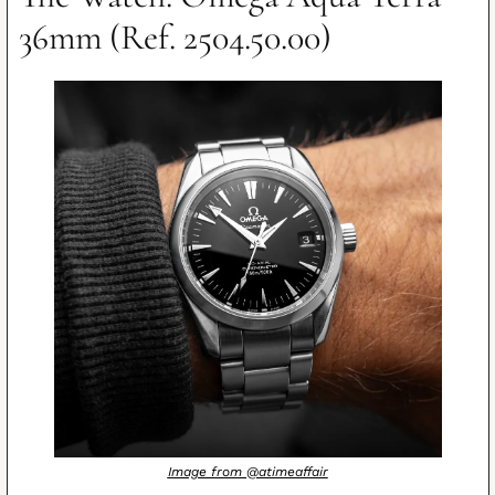
36mm (Ref. 2504.50.00)
Image from @atimeaffair