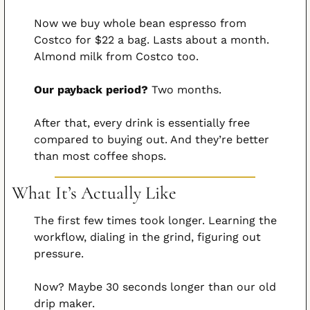
Now we buy whole bean espresso from 
Costco for $22 a bag. Lasts about a month. 
Almond milk from Costco too.
Our payback period?
 Two months.
After that, every drink is essentially free 
compared to buying out. And they’re better 
than most coffee shops.
What It’s Actually Like
The first few times took longer. Learning the 
workflow, dialing in the grind, figuring out 
pressure.
Now? Maybe 30 seconds longer than our old 
drip maker.