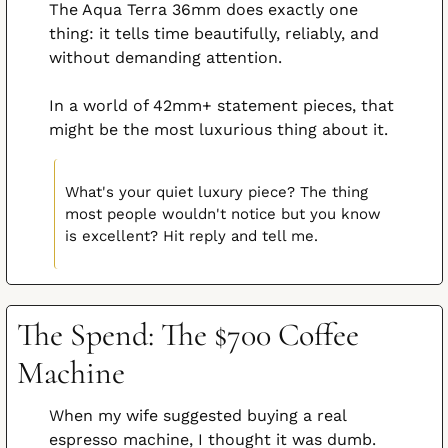
The Aqua Terra 36mm does exactly one 
thing: it tells time beautifully, reliably, and 
without demanding attention.
In a world of 42mm+ statement pieces, that 
might be the most luxurious thing about it.
What's your quiet luxury piece? The thing 
most people wouldn't notice but you know 
is excellent? Hit reply and tell me.
The Spend: The $700 Coffee 
Machine
When my wife suggested buying a real 
espresso machine, I thought it was dumb.