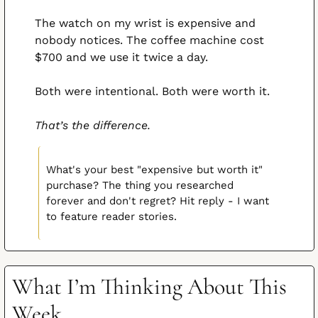
The watch on my wrist is expensive and 
nobody notices. The coffee machine cost 
$700 and we use it twice a day.
Both were intentional. Both were worth it.
That’s the difference.
What's your best "expensive but worth it" 
purchase? The thing you researched 
forever and don't regret? Hit reply - I want 
to feature reader stories.
What I’m Thinking About This 
Week