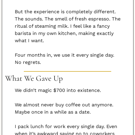
But the experience is completely different. 
The sounds. The smell of fresh espresso. The 
ritual of steaming milk. I feel like a fancy 
barista in my own kitchen, making exactly 
what I want.
Four months in, we use it every single day. 
No regrets.
What We Gave Up
We didn’t magic $700 into existence.
We almost never buy coffee out anymore. 
Maybe once in a while as a date.
I pack lunch for work every single day. Even 
when it’s awkward saying no to coworkers 