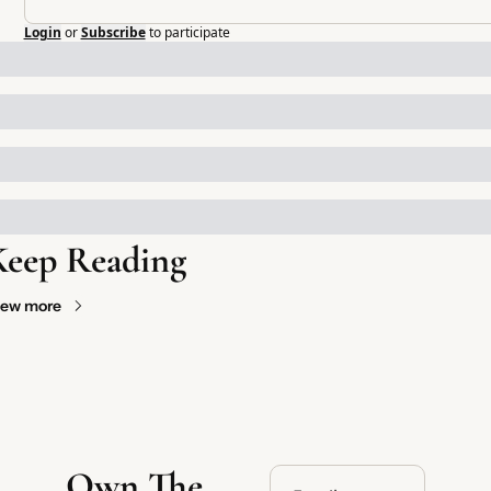
Login
or
Subscribe
to participate
Keep Reading
iew more
Own The 