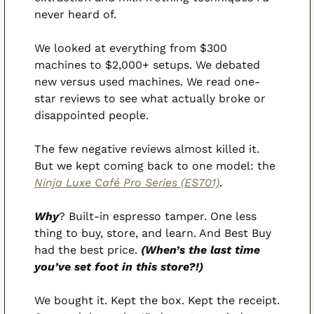
never heard of.
We looked at everything from $300 
machines to $2,000+ setups. We debated 
new versus used machines. We read one-
star reviews to see what actually broke or 
disappointed people.
The few negative reviews almost killed it. 
But we kept coming back to one model: the 
Ninja Luxe Café Pro Series (ES701)
.
Why
? Built-in espresso tamper. One less 
thing to buy, store, and learn. And Best Buy 
had the best price. 
(When’s the last time 
you’ve set foot in this store?!)
We bought it. Kept the box. Kept the receipt. 