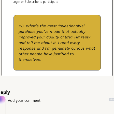
Login
or
Subscribe
to participate
P.S. What’s the most “questionable” 
purchase you’ve made that actually 
improved your quality of life? Hit reply 
and tell me about it. I read every 
response and I’m genuinely curious what 
other people have justified to 
themselves.
eply