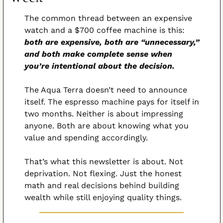
The common thread between an expensive 
watch and a $700 coffee machine is this: 
both are expensive, both are “unnecessary,” 
and both make complete sense when 
you’re intentional about the decision.
The Aqua Terra doesn’t need to announce 
itself. The espresso machine pays for itself in 
two months. Neither is about impressing 
anyone. Both are about knowing what you 
value and spending accordingly.
That’s what this newsletter is about. Not 
deprivation. Not flexing. Just the honest 
math and real decisions behind building 
wealth while still enjoying quality things.