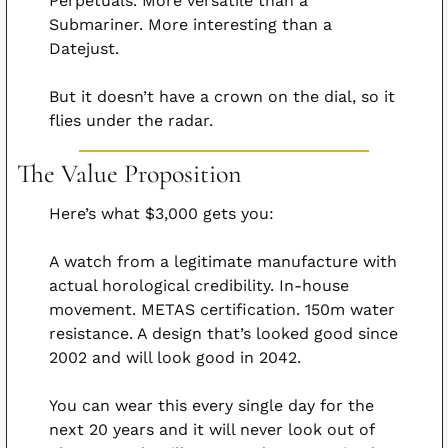
Perpetuals. More versatile than a 
Submariner. More interesting than a 
Datejust.
But it doesn’t have a crown on the dial, so it 
flies under the radar.
The Value Proposition
Here’s what $3,000 gets you:
A watch from a legitimate manufacture with 
actual horological credibility. In-house 
movement. METAS certification. 150m water 
resistance. A design that’s looked good since 
2002 and will look good in 2042.
You can wear this every single day for the 
next 20 years and it will never look out of 