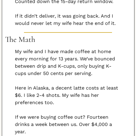
Counted down the 15-day return window.
If it didn’t deliver, it was going back. And I 
would never let my wife hear the end of it.
The Math
My wife and I have made coffee at home 
every morning for 13 years. We’ve bounced 
between drip and K-cups, only buying K-
cups under 50 cents per serving.
Here in Alaska, a decent latte costs at least 
$6. I like 2-4 shots. My wife has her 
preferences too.
If we were buying coffee out? Fourteen 
drinks a week between us. Over $4,000 a 
year.