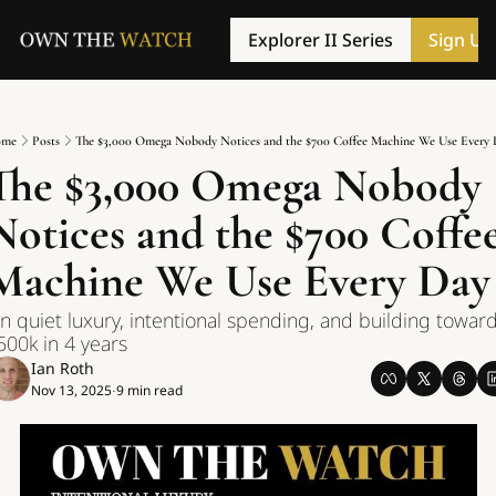
Explorer II Series
Sign Up
me
Posts
The $3,000 Omega Nobody Notices and the $700 Coffee Machine We Use Every 
The $3,000 Omega Nobody 
Notices and the $700 Coffee
Machine We Use Every Day
n quiet luxury, intentional spending, and building toward
500k in 4 years
Ian Roth
Nov 13, 2025
9 min read
•