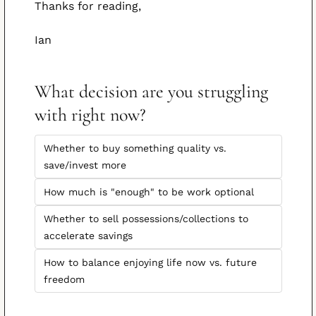
Thanks for reading,
Ian
What decision are you struggling 
with right now?
Whether to buy something quality vs. 
save/invest more
How much is "enough" to be work optional
Whether to sell possessions/collections to 
accelerate savings
How to balance enjoying life now vs. future 
freedom