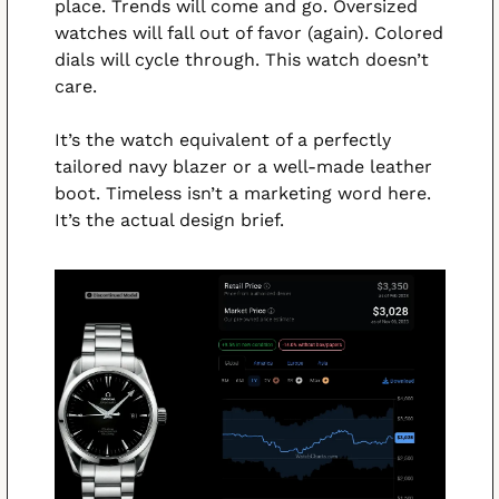
place. Trends will come and go. Oversized 
watches will fall out of favor (again). Colored 
dials will cycle through. This watch doesn’t 
care.
It’s the watch equivalent of a perfectly 
tailored navy blazer or a well-made leather 
boot. Timeless isn’t a marketing word here. 
It’s the actual design brief.