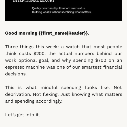
Good morning {{first_name|Reader}}
. 
Three things this week: a watch that most people 
think costs $200, the actual numbers behind our 
work optional goal, and why spending $700 on an 
espresso machine was one of our smartest financial 
decisions.
This is what mindful spending looks like. Not 
deprivation. Not flexing. Just knowing what matters 
and spending accordingly.
Let’s get into it.