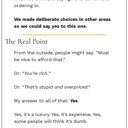
ordering in.
We made deliberate choices in other areas 
so we could say yes to this one.
The Real Point
From the outside, people might say: “Must 
be nice to afford that.”
Or: “
You’re rich.
”
Or: “
That’s stupid and overpriced.”
My answer to all of that: 
Yes
.
Yes, it’s a luxury. Yes, it’s expensive. Yes, 
some people will think it’s dumb.