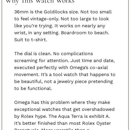
Why This Watch Works
36mm is the Goldilocks size. Not too small 
to feel vintage-only. Not too large to look 
like you’re trying. It works on nearly any 
wrist, in any setting. Boardroom to beach. 
Suit to t-shirt.
The dial is clean. No complications 
screaming for attention. Just time and date, 
executed perfectly with Omega’s co-axial 
movement. It’s a tool watch that happens to 
be beautiful, not a jewelry piece pretending 
to be functional.
Omega has this problem where they make 
exceptional watches that get overshadowed 
by Rolex hype. The Aqua Terra is exhibit A. 
It’s better finished than most Rolex Oyster 