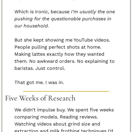
Which is ironic, because 
I’m usually the one 
pushing for the questionable purchases in 
our household.
But she kept showing me YouTube videos. 
People pulling perfect shots at home. 
Making lattes exactly how they wanted 
them. No awkward orders. No explaining to 
baristas. Just control.
That got me. I was in.
Five Weeks of Research
We didn’t impulse buy. We spent five weeks 
comparing models. Reading reviews. 
Watching videos about grind size and 
extraction and milk frothing techniques I’d 