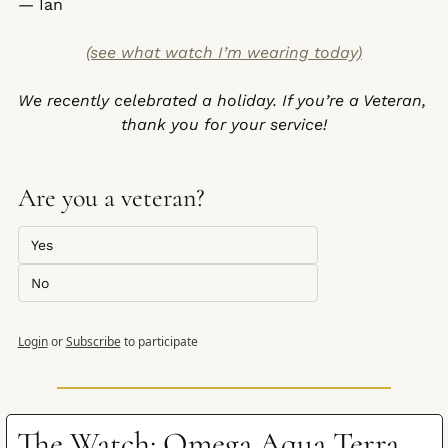
— Ian
(see what watch I’m wearing today)
We recently celebrated a holiday. If you’re a Veteran, 
thank you for your service!
Are you a veteran?
Yes
No
Login
or
Subscribe
to participate
The Watch: Omega Aqua Terra 