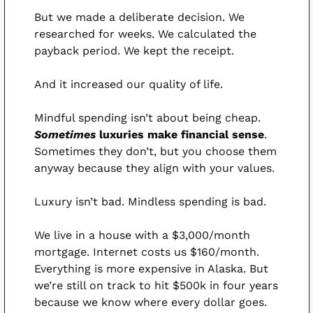
But we made a deliberate decision. We 
researched for weeks. We calculated the 
payback period. We kept the receipt.
And it increased our quality of life.
Mindful spending isn’t about being cheap. 
Sometimes 
luxuries make financial sense
. 
Sometimes they don’t, but you choose them 
anyway because they align with your values.
Luxury isn’t bad. Mindless spending is bad.
We live in a house with a $3,000/month 
mortgage. Internet costs us $160/month. 
Everything is more expensive in Alaska. But 
we’re still on track to hit $500k in four years 
because we know where every dollar goes.