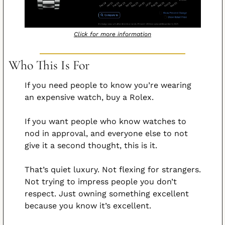
Click for more information
Who This Is For
If you need people to know you’re wearing 
an expensive watch, buy a Rolex.
If you want people who know watches to 
nod in approval, and everyone else to not 
give it a second thought, this is it.
That’s quiet luxury. Not flexing for strangers. 
Not trying to impress people you don’t 
respect. Just owning something excellent 
because you know it’s excellent.