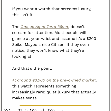
If you want a watch that screams luxury, 
this isn’t it.
The 
Omega Aqua Terra 36mm
 doesn’t 
scream for attention. Most people will 
glance at your wrist and assume it’s a $200 
Seiko. Maybe a nice Citizen. If they even 
notice, they won’t know what they’re 
looking at.
And that’s the point.
At around $3,000 on the pre-owned market
, 
this watch represents something 
increasingly rare: quiet luxury that actually 
makes sense.