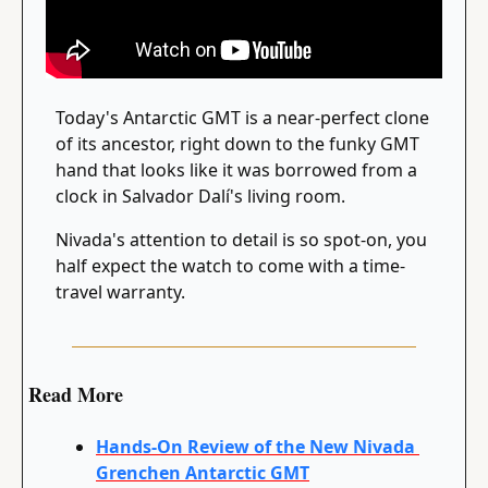
Today's Antarctic GMT is a near-perfect clone 
of its ancestor, right down to the funky GMT 
hand that looks like it was borrowed from a 
clock in Salvador Dalí's living room.
Nivada's attention to detail is so spot-on, you 
half expect the watch to come with a time-
travel warranty.
Read More
Hands-On Review of the New Nivada 
Grenchen Antarctic GMT