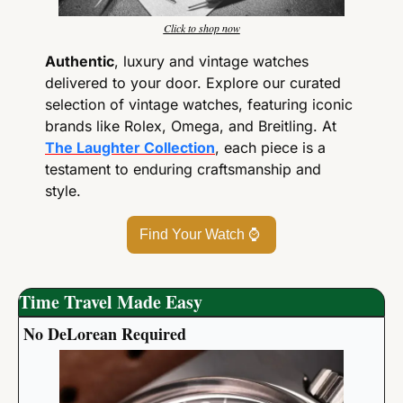
Click to shop now
Authentic
, luxury and vintage watches 
delivered to your door. Explore our curated 
selection of vintage watches, featuring iconic 
brands like Rolex, Omega, and Breitling. At 
The Laughter Collection
, each piece is a 
testament to enduring craftsmanship and 
style.
Find Your Watch 
⌚
Time Travel Made Easy
No DeLorean Required