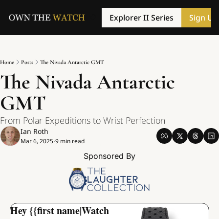
Explorer II Series
Sign Up
Home
Posts
The Nivada Antarctic GMT
The Nivada Antarctic 
GMT
From Polar Expeditions to Wrist Perfection
Ian Roth
Mar 6, 2025
9 min read
•
Sponsored By
Hey {{first name|Watch 