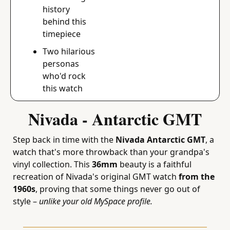
history 
behind this 
timepiece
Two hilarious 
personas 
who'd rock 
this watch
Nivada - Antarctic GMT
Step back in time with the 
Nivada Antarctic GMT
, a 
watch that's more throwback than your grandpa's 
vinyl collection. This 
36mm
 beauty is a faithful 
recreation of Nivada's original GMT watch 
from the 
1960s
, proving that some things never go out of 
style – 
unlike your old MySpace profile.