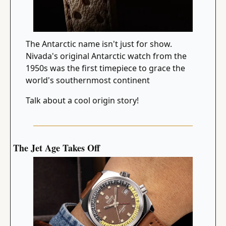
The Antarctic name isn't just for show. 
Nivada's original Antarctic watch from the 
1950s was the first timepiece to grace the 
world's southernmost continent
Talk about a cool origin story!
The Jet Age Takes Off