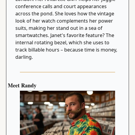
conference calls and court appearances 
across the pond. She loves how the vintage 
look of her watch complements her power 
suits, making her stand out in a sea of 
smartwatches. Janet's favorite feature? The 
internal rotating bezel, which she uses to 
track billable hours – because time is money, 
darling.
Meet Randy