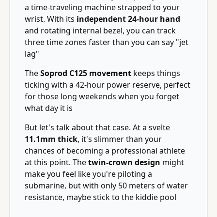
a time-traveling machine strapped to your 
wrist. With its 
independent 24-hour hand
and rotating internal bezel, you can track 
three time zones faster than you can say "jet 
lag"
The 
Soprod C125 movement
 keeps things 
ticking with a 42-hour power reserve, perfect 
for those long weekends when you forget 
what day it is
But let's talk about that case. At a svelte 
11.1mm thick
, it's slimmer than your 
chances of becoming a professional athlete 
at this point. The 
twin-crown design
 might 
make you feel like you're piloting a 
submarine, but with only 50 meters of water 
resistance, maybe stick to the kiddie pool