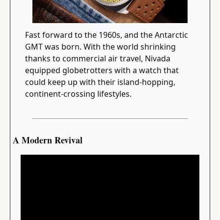
Fast forward to the 1960s, and the Antarctic 
GMT was born. With the world shrinking 
thanks to commercial air travel, Nivada 
equipped globetrotters with a watch that 
could keep up with their island-hopping, 
continent-crossing lifestyles.
A Modern Revival