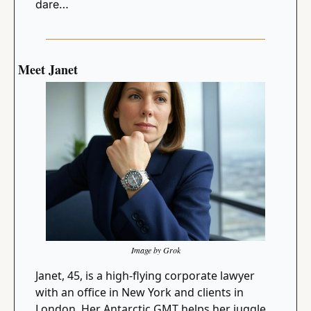
dare…
Meet Janet
Image by Grok
Janet, 45, is a high-flying corporate lawyer 
with an office in New York and clients in 
London. Her Antarctic GMT helps her juggle 