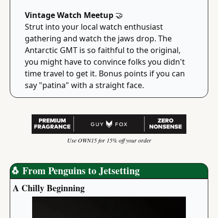
Vintage Watch Meetup 
🤝
Strut into your local watch enthusiast 
gathering and watch the jaws drop. The 
Antarctic GMT is so faithful to the original, 
you might have to convince folks you didn't 
time travel to get it. Bonus points if you can 
say "patina" with a straight face.
Use OWN15 for 15% off your order
🐧
 From Penguins to Jetsetting
A Chilly Beginning