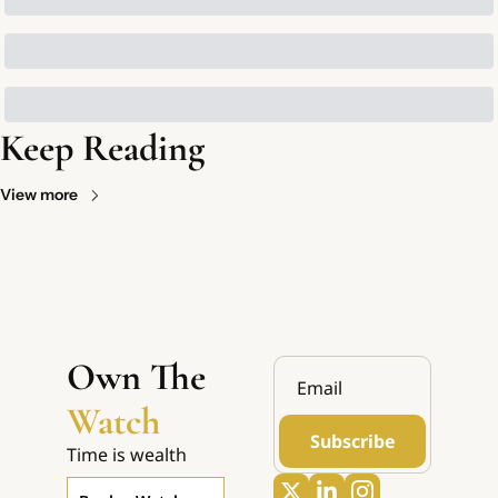
Keep Reading
View more
Own The 
Watch
Subscribe
Time is wealth