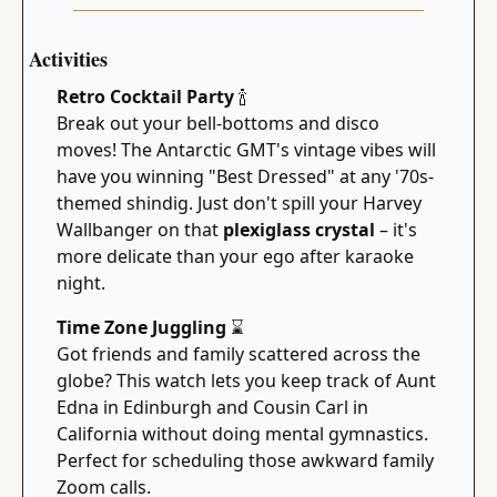
Activities
Retro Cocktail Party 
🍾
Break out your bell-bottoms and disco 
moves! The Antarctic GMT's vintage vibes will 
have you winning "Best Dressed" at any '70s-
themed shindig. Just don't spill your Harvey 
Wallbanger on that 
plexiglass crystal
 – it's 
more delicate than your ego after karaoke 
night.
Time Zone Juggling 
⌛
Got friends and family scattered across the 
globe? This watch lets you keep track of Aunt 
Edna in Edinburgh and Cousin Carl in 
California without doing mental gymnastics. 
Perfect for scheduling those awkward family 
Zoom calls.