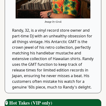
Image by Grok
Randy, 32, is a vinyl record store owner and 
part-time DJ with an unhealthy obsession for 
all things vintage. His Antarctic GMT is the 
crown jewel of his retro collection, perfectly 
matching his handlebar mustache and 
extensive collection of Hawaiian shirts. Randy 
uses the GMT function to keep track of 
release times for limited edition records in 
Japan, ensuring he never misses a beat. His 
customers often mistake his watch for a 
genuine '60s piece, much to Randy's delight.
🔒
 Hot Takes (VIP only)