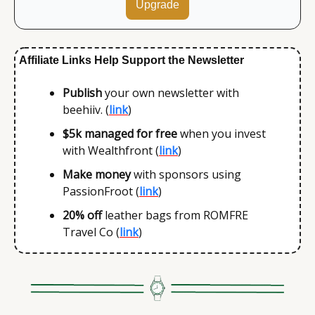
Upgrade
Affiliate Links Help Support the Newsletter
Publish 
your own newsletter with 
beehiiv. (
link
)
$5k
managed for free
 when you invest 
with Wealthfront (
link
)
Make money 
with sponsors using 
PassionFroot (
link
)
20% off
 leather bags from ROMFRE 
Travel Co (
link
)