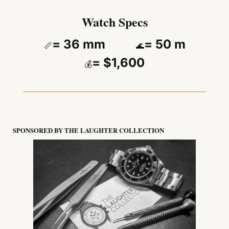
Watch Specs
= 36 mm          
= 50 m
📏
🌊
= $1,600
💰
SPONSORED BY THE LAUGHTER COLLECTION