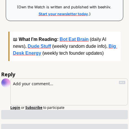
(Own the Watch is written and published with beehiiv. 
Start your newsletter today
.)
📖
What I’m Reading:
Bot Eat Brain
 (daily AI 
news), 
Dude Stuff
 (weekly random dude info), 
Big 
Desk Energy
 (weekly tech founder updates)
Reply
Login
or
Subscribe
to participate