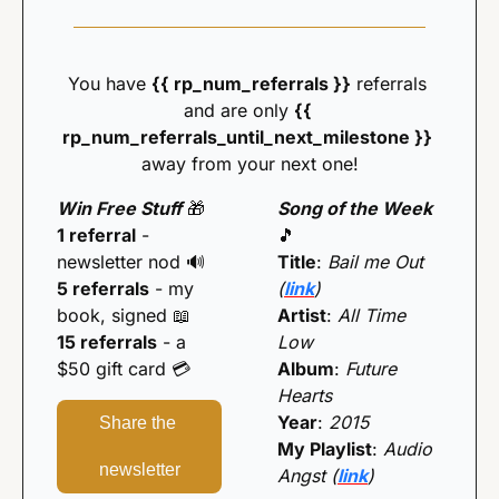
You have 
{{ rp_num_referrals }}
 referrals 
and are only 
{{ 
rp_num_referrals_until_next_milestone }} 
away from your next one!
Win Free Stuff
🎁
Song of the Week 
1 referral
 - 
🎵
newsletter nod 
🔊
Title
: 
Bail me Out 
5 referrals
 - my 
(
link
)
book, signed 
📖
Artist
: 
All Time 
15 referrals
 - a 
Low
$50 gift card 💳️
Album
: 
Future 
Hearts
Year
: 
2015
Share the 
My Playlist
: 
Audio 
newsletter
Angst (
link
)