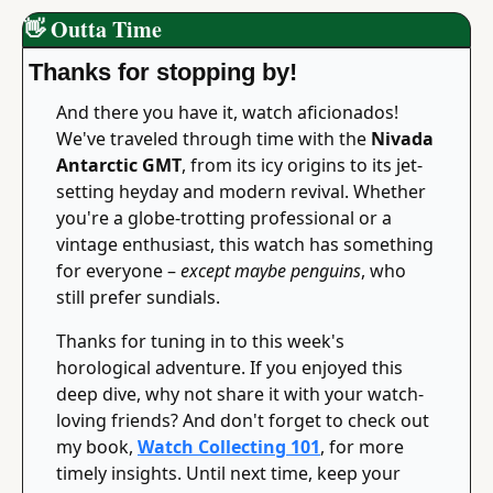
👋
 Outta Time
Thanks for stopping by!
And there you have it, watch aficionados! 
We've traveled through time with the 
Nivada 
Antarctic GMT
, from its icy origins to its jet-
setting heyday and modern revival. Whether 
you're a globe-trotting professional or a 
vintage enthusiast, this watch has something 
for everyone – 
except maybe penguins
, who 
still prefer sundials.
Thanks for tuning in to this week's 
horological adventure. If you enjoyed this 
deep dive, why not share it with your watch-
loving friends? And don't forget to check out 
my book, 
Watch Collecting 101
, for more 
timely insights. Until next time, keep your 