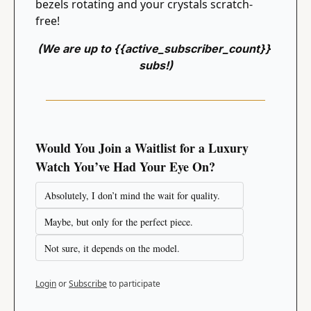
bezels rotating and your crystals scratch-
free!
(We are up to {{active_subscriber_count}} 
subs!)
Would You Join a Waitlist for a Luxury 
Watch You’ve Had Your Eye On?
Absolutely, I don’t mind the wait for quality.
Maybe, but only for the perfect piece.
Not sure, it depends on the model.
Login
or
Subscribe
to participate