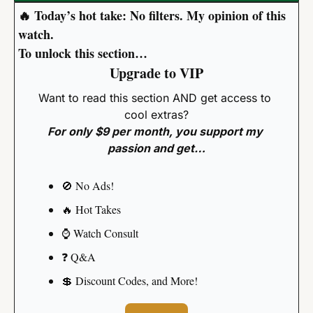
🔥
 Today’s hot take: No filters. My opinion of this 
watch.
To unlock this section…
Upgrade to VIP
Want to read this section AND get access to 
cool extras?
For only $9 per month, you support my 
passion and get…
🚫
 No Ads!
🔥
 Hot Takes
⌚️ Watch Consult
❓️ Q&A
💲
 Discount Codes, and More!