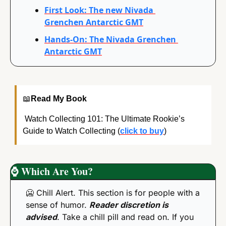
First Look: The new Nivada 
Grenchen Antarctic GMT
Hands-On: The Nivada Grenchen 
Antarctic GMT
📖
Read My Book
 Watch Collecting 101: The Ultimate Rookie’s 
Guide to Watch Collecting (
click to buy
)
⌚
 Which Are You?
🥶
 Chill Alert. This section is for people with a 
sense of humor. 
Reader discretion is 
advised
. Take a chill pill and read on. If you 