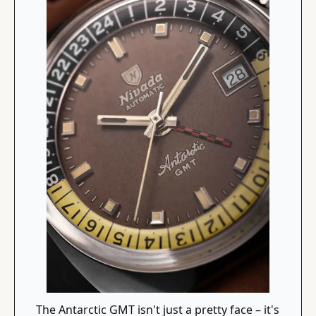
The Antarctic GMT isn't just a pretty face – it's 