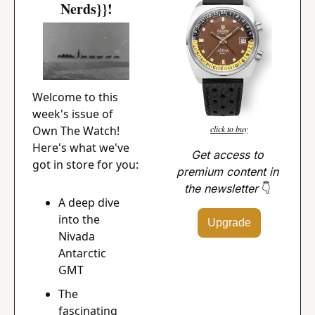
Nerds}}!
Welcome to this 
week's issue of 
Own The Watch! 
click to buy
Here's what we've 
Get access to 
got in store for you:
premium content in 
the newsletter 
👇
A deep dive 
into the 
Upgrade
Nivada 
Antarctic 
GMT
The 
fascinating 