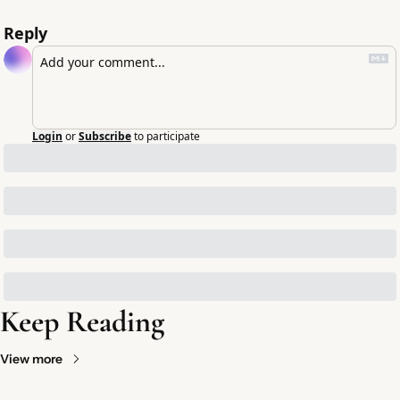
Reply
Login
or
Subscribe
to participate
Keep Reading
View more