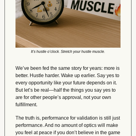
It’s hustle o’clock. Stretch your hustle muscle.
We’ve been fed the same story for years: more is 
better. Hustle harder. Wake up earlier. Say yes to 
every opportunity like your future depends on it. 
But let’s be real—half the things you say yes to 
are for other people’s approval, not your own 
fulfillment.
The truth is, performance for validation is still just 
performance. And no amount of optics will make 
you feel at peace if you don’t believe in the game 