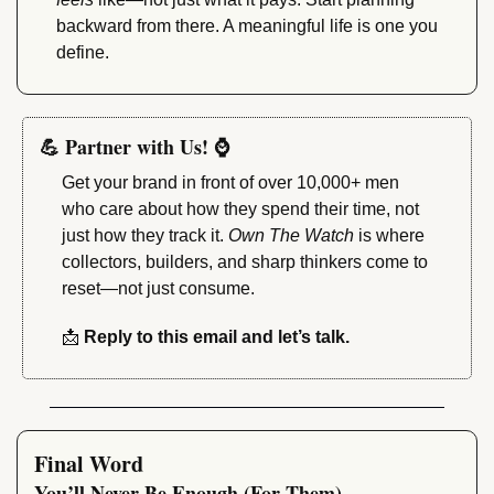
backward from there. A meaningful life is one you 
define.
💪
 Partner with Us! 
⌚
Get your brand in front of over 10,000+ men 
who care about how they spend their time, not 
just how they track it. 
Own The Watch
 is where 
collectors, builders, and sharp thinkers come to 
reset—not just consume.
📩
 Reply to this email and let’s talk.
Final Word
You’ll Never Be Enough (For Them)