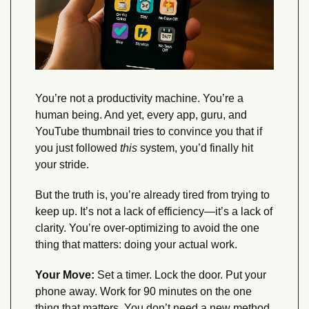
You’re not a productivity machine. You’re a 
human being. And yet, every app, guru, and 
YouTube thumbnail tries to convince you that if 
you just followed 
this
 system, you’d finally hit 
your stride.
But the truth is, you’re already tired from trying to 
keep up. It’s not a lack of efficiency—it’s a lack of 
clarity. You’re over-optimizing to avoid the one 
thing that matters: doing your actual work.
Your Move:
 Set a timer. Lock the door. Put your 
phone away. Work for 90 minutes on the one 
thing that matters. You don’t need a new method