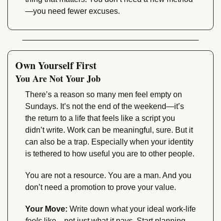
—you need fewer excuses.
Own Yourself First
You Are Not Your Job
There’s a reason so many men feel empty on 
Sundays. It’s not the end of the weekend—it’s 
the return to a life that feels like a script you 
didn’t write. Work can be meaningful, sure. But it 
can also be a trap. Especially when your identity 
is tethered to how useful you are to other people.
You are not a resource. You are a man. And you 
don’t need a promotion to prove your value.
Your Move:
 Write down what your ideal work-life 
feels
 like—not just what it pays. Start planning 