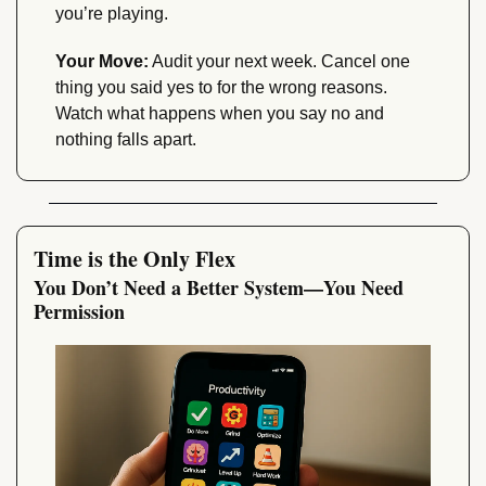
you’re playing.
Your Move:
 Audit your next week. Cancel one 
thing you said yes to for the wrong reasons. 
Watch what happens when you say no and 
nothing falls apart.
Time is the Only Flex
You Don’t Need a Better System—You Need 
Permission