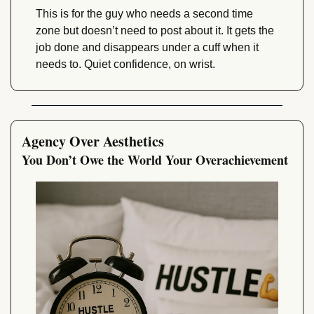
This is for the guy who needs a second time 
zone but doesn’t need to post about it. It gets the 
job done and disappears under a cuff when it 
needs to. Quiet confidence, on wrist.
Agency Over Aesthetics
You Don’t Owe the World Your Overachievement