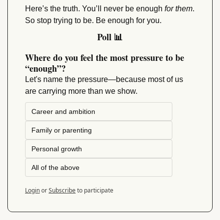
Here’s the truth. You’ll never be enough 
for them
. 
So stop trying to be. Be enough for you.
Poll 
📊
Where do you feel the most pressure to be 
“enough”?
Let's name the pressure—because most of us 
are carrying more than we show.
Career and ambition
Family or parenting
Personal growth
All of the above
Login
or
Subscribe
to participate