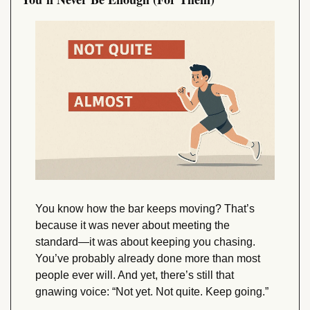
You know how the bar keeps moving? That’s 
because it was never about meeting the 
standard—it was about keeping you chasing. 
You’ve probably already done more than most 
people ever will. And yet, there’s still that 
gnawing voice: “Not yet. Not quite. Keep going.”