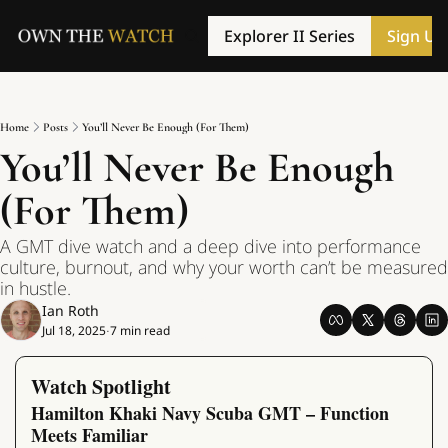
Explorer II Series
Sign Up
Home
Posts
You’ll Never Be Enough (For Them)
You’ll Never Be Enough 
(For Them)
A GMT dive watch and a deep dive into performance 
culture, burnout, and why your worth can’t be measured 
in hustle.
Ian Roth
Jul 18, 2025
7 min read
•
Watch Spotlight
Hamilton Khaki Navy Scuba GMT – Function 
Meets Familiar