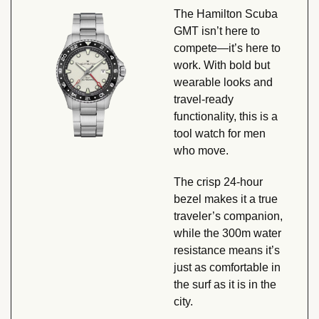
The Hamilton Scuba 
GMT isn’t here to 
compete—it’s here to 
work. With bold but 
wearable looks and 
travel-ready 
functionality, this is a 
tool watch for men 
who move. 
The crisp 24-hour 
bezel makes it a true 
traveler’s companion, 
while the 300m water 
resistance means it’s 
just as comfortable in 
the surf as it is in the 
city.