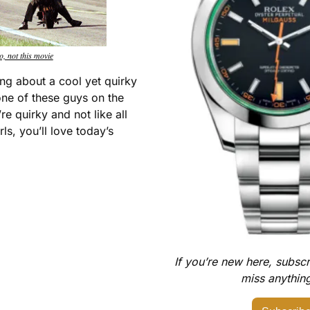
o, not this movie
ng about a cool yet quirky 
e of these guys on the 
re quirky and not like all 
ls, you’ll love today’s 
If you’re new here, subscr
miss anything