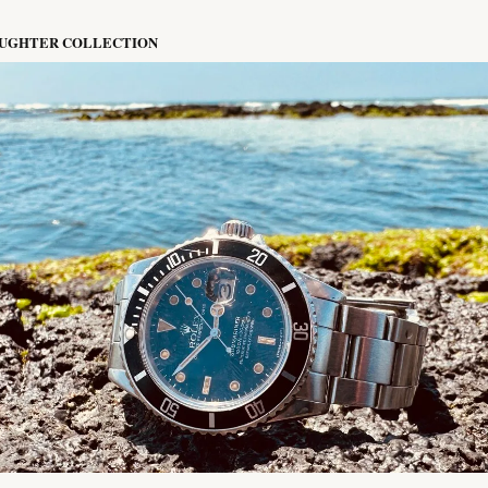
AUGHTER COLLECTION