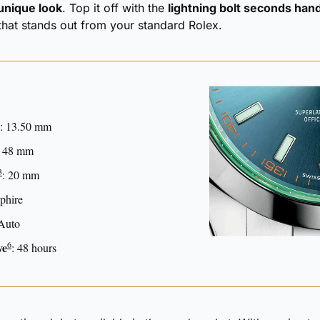
 unique look
. Top it off with the 
lightning bolt seconds han
that stands out from your standard Rolex.
: 13.50 mm
: 48 mm
3
: 20 mm
phire
 Auto 
6
ve
: 48 hours