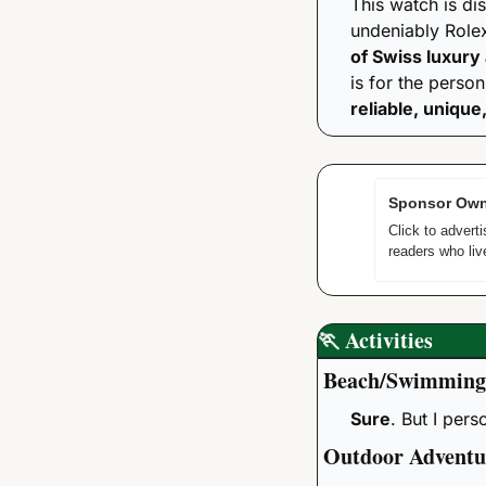
This watch is dis
undeniably Rolex
of Swiss luxury
reliable, unique
Sponsor Own
Click to adver
readers who live
🏃
Activities
Beach/Swimming
Sure
. But I per
Outdoor Adventu