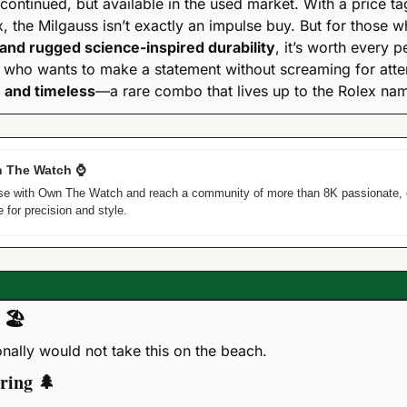
continued, but available in the used market. With a price tag 
, the Milgauss isn’t exactly an impulse buy. But for those 
 and rugged science-inspired durability
, it’s worth every p
, and timeless
—a rare combo that lives up to the Rolex na
 The Watch 
⌚
tise with Own The Watch and reach a community of more than 8K passionate, 
 for precision and style. 
 
🏖
sonally would not take this on the beach.
ring 
🌲