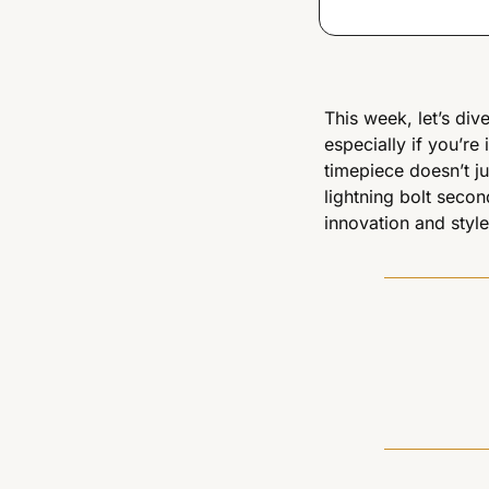
This week, let’s dive
especially if you’re 
timepiece doesn’t just
lightning bolt secon
innovation and style.