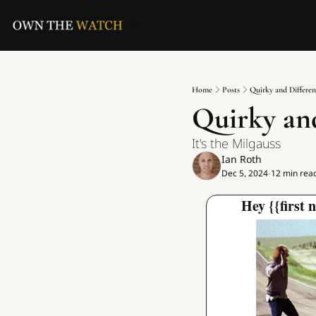
Home
Posts
Quirky and Different
Quirky and
It's the Milgauss
Ian Roth
Dec 5, 2024
12 min rea
•
Hey {{first