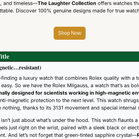
sh, and timeless—
The Laughter Collection
 offers watches th
table. Discover 100% genuine designs made for true watch 
Shop Now
itle
agnetic…resistant)
finding a luxury watch that combines Rolex quality with a t
t easy. So we have the Rolex Milgauss, a watch that’s as bold 
nally designed for scientists working in high-magnetic e
nti-magnetic protection to the next level. This watch shrugs
re nothing, thanks to its 3131 movement and special internal 
 isn’t just about what’s under the hood. This watch flaunts a
els just right on the wrist, paired with a sleek black or electr
t. And let’s not forget that green-tinted sapphire crystal—