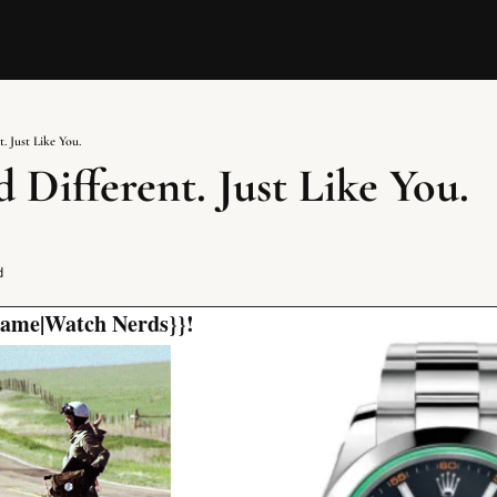
. Just Like You.
 Different. Just Like You.
d
 name|Watch Nerds}}!