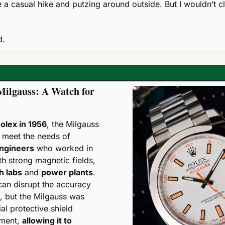
e a casual hike and putzing around outside. But I wouldn’t clif
d. 
Milgauss: A Watch for 
olex in 1956
, the Milgauss 
was designed to meet the needs of 
engineers
 who worked in 
h strong magnetic fields, 
h labs
 and 
power plants
. 
can disrupt the accuracy 
 but the Milgauss was 
al protective shield 
ment, 
allowing it to 