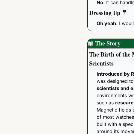
No
. It can handl
Dressing Up 
🤵
Oh yeah
. I woul
📖
 The Story 
The Birth of the 
Scientists
Introduced by R
scientists and 
environments wit
such as 
researc
Magnetic fields 
of most watches,
built with a speci
around its move