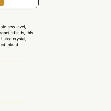
e
ole new level, 
netic fields, this 
tinted crystal, 
ect mix of 