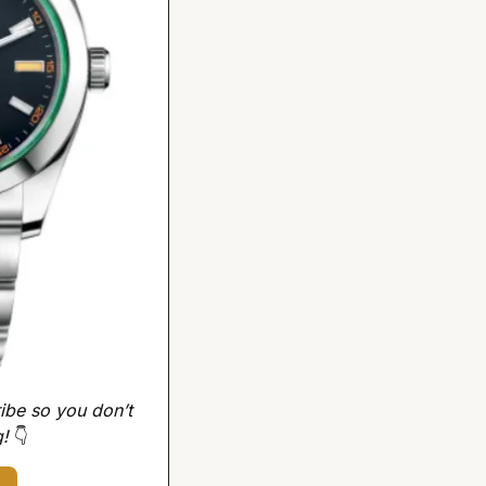
ibe so you don’t 
! 
👇