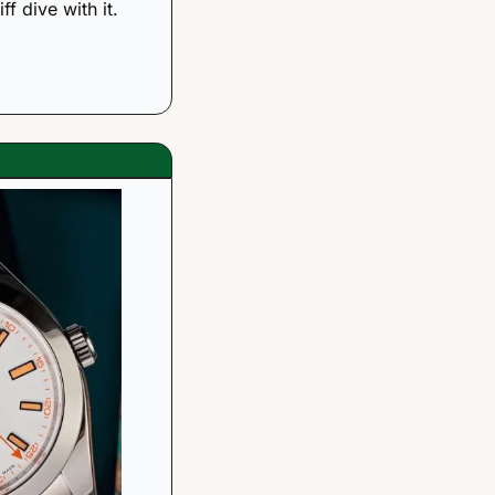
f dive with it. 