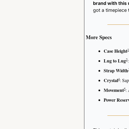
brand with this
got a timepiece 
More Specs
1
Case Height
2
Lug to Lug
Strap Width
4
Crystal
: Sap
5
Movement
:
Power Reser