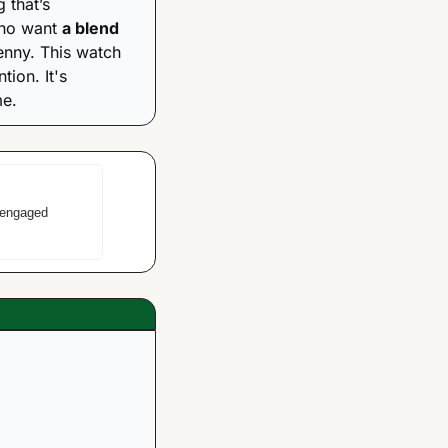
that’s 
who want 
a blend 
enny. This watch 
is for the person who wants to make a statement without screaming for attention. It's 
me.
engaged 