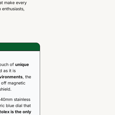
at make every 
enthusiasts, 
ouch of 
unique 
as it is 
nvironments
, the 
 off magnetic 
shield.
 40mm stainless 
ic blue dial that 
Rolex is the only 