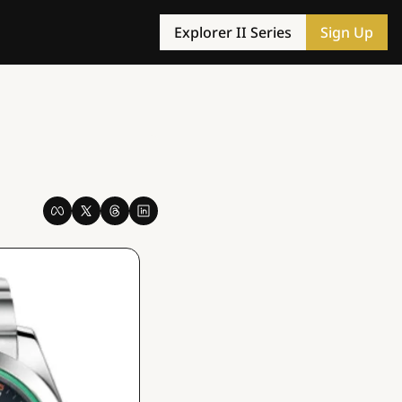
Explorer II Series
Sign Up