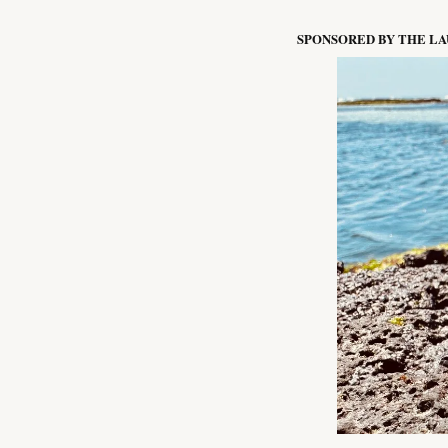
SPONSORED BY THE L