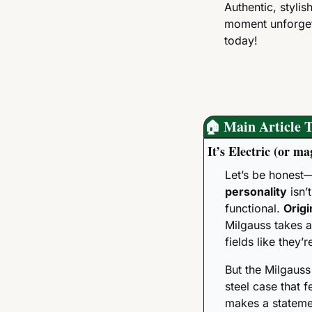
Authentic, styli
moment unforget
today!
🏠
 Main Article T
It’s Electric (or m
Let’s be honest—
personality
 isn’
functional. 
Origi
Milgauss takes a
fields like they’
But the Milgauss
steel case that fe
makes a statemen