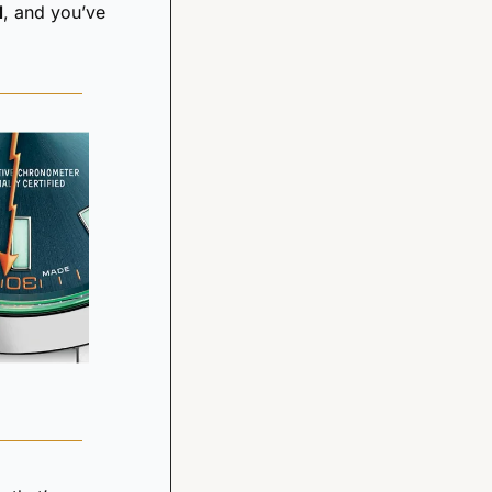
d
, and you’ve 