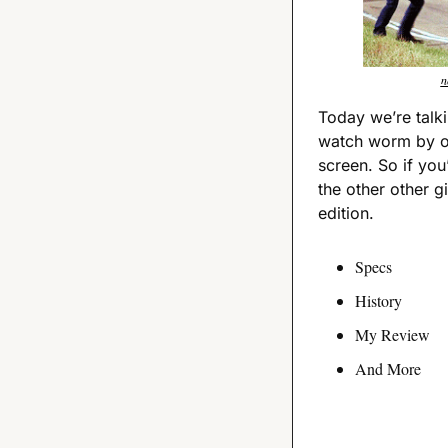
n
Today we’re talki
watch worm by on
screen. So if you’
the other other gir
edition.
Specs
History
My Review
And More