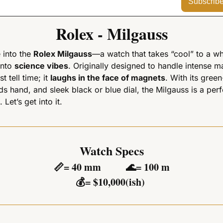
Subscrib
Rolex - Milgauss
 into the 
Rolex Milgauss
—a watch that takes “cool” to a wh
into 
science vibes
. Originally designed to handle intense mag
 tell time; it 
laughs in the face of magnets
. With its green-
ds hand, and sleek black or blue dial, the Milgauss is a perf
 Let’s get into it.
Watch Specs
📏
= 40 mm          
🌊
= 100 m
💰
= $10,000(ish) 