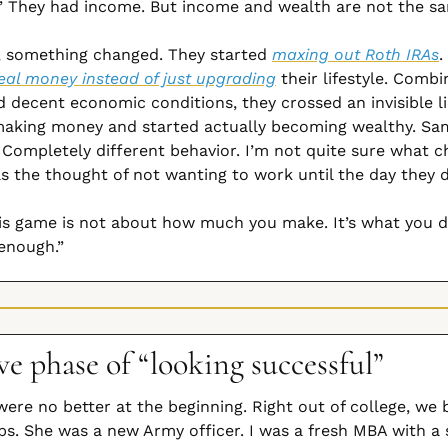
.” They had income. But income and wealth are not the sa
, something changed. They started 
maxing out Roth IRAs
.
eal money instead of just upgrading
 their lifestyle. Combi
d decent economic conditions, they crossed an invisible li
making money and started actually becoming wealthy. Sam
Completely different behavior. I’m not quite sure what ch
s the thought of not wanting to work until the day they d
is game is not about how much you make. It’s what you d
enough.”
e phase of “looking successful”
were no better at the beginning. Right out of college, we 
bs. She was a new Army officer. I was a fresh MBA with a s