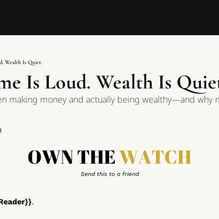
. Wealth Is Quiet.
e Is Loud. Wealth Is Quie
en making money and actually being wealthy—and why m
d
Send this to a friend
Reader}}
. 