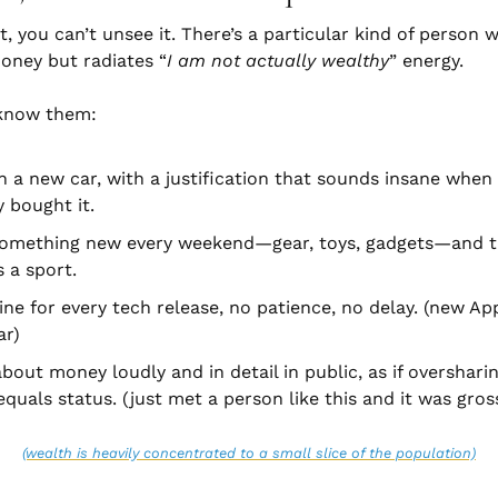
, you can’t unsee it. There’s a particular kind of person w
ney but radiates “
I am not actually wealthy
” energy.
 know them:
n a new car, with a justification that sounds insane when t
 bought it.
something new every weekend—gear, toys, gadgets—and ta
’s a sport.
 line for every tech release, no patience, no delay. (new Ap
ar)
about money loudly and in detail in public, as if overshari
quals status. (just met a person like this and it was gros
(wealth is heavily concentrated to a small slice of the population)