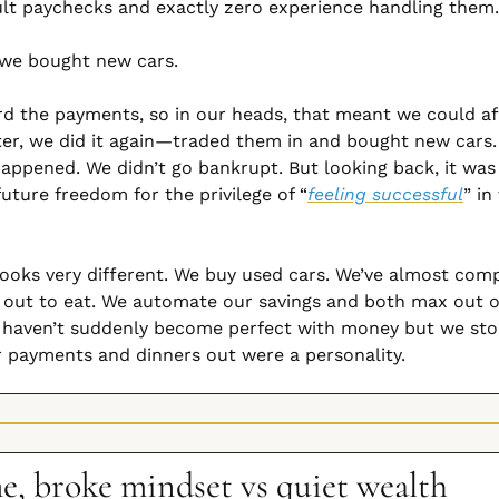
ult paychecks and exactly zero experience handling them.
 we bought new cars.
d the payments, so in our heads, that meant we could aff
ter, we did it again—traded them in and bought new cars.
appened. We didn’t go bankrupt. But looking back, it was 
uture freedom for the privilege of “
feeling successful
” in
t looks very different. We buy used cars. We’ve almost comp
 out to eat. We automate our savings and both max out o
e haven’t suddenly become perfect with money but we sto
r payments and dinners out were a personality.
, broke mindset vs quiet wealth