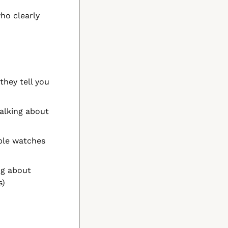
ho clearly 
hey tell you 
lking about 
ple watches 
ng about 
s)