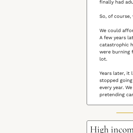
finally had ad
So, of course,
We could affor
A few years la
catastrophic h
were burning f
lot.
Years later, i
stopped going
every year. W
pretending ca
High income