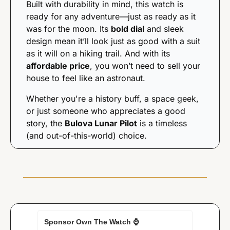
Built with durability in mind, this watch is 
ready for any adventure—just as ready as it 
was for the moon. Its 
bold dial
 and sleek 
design mean it’ll look just as good with a suit 
as it will on a hiking trail. And with its 
affordable price
, you won’t need to sell your 
house to feel like an astronaut.
Whether you're a history buff, a space geek, 
or just someone who appreciates a good 
story, the 
Bulova Lunar Pilot
 is a timeless 
(and out-of-this-world) choice.
Sponsor Own The Watch 
⌚