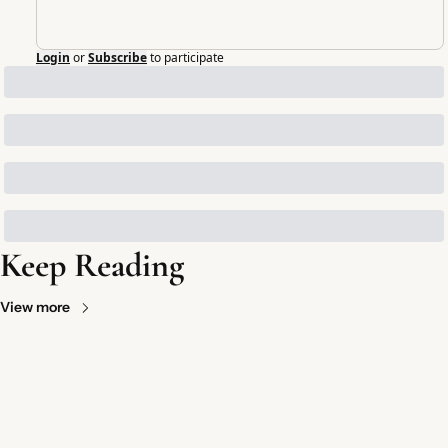
Login
or
Subscribe
to participate
Keep Reading
View more