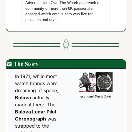
Advertise with Own The Watch and reach a 
community of more than 8K passionate, 
engaged watch enthusiasts who live for 
precision and style. 
📖
 The Story 
In 1971, while most 
watch brands were 
dreaming of space, 
Astronaut David Scott
Bulova
 actually 
made it there. The 
Bulova Lunar Pilot 
Chronograph
 was 
strapped to the 