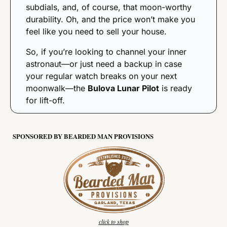
subdials, and, of course, that moon-worthy 
durability. Oh, and the price won’t make you 
feel like you need to sell your house.
So, if you’re looking to channel your inner 
astronaut—or just need a backup in case 
your regular watch breaks on your next 
moonwalk—the 
Bulova Lunar Pilot
 is ready 
for lift-off.
SPONSORED BY BEARDED MAN PROVISIONS
click to shop