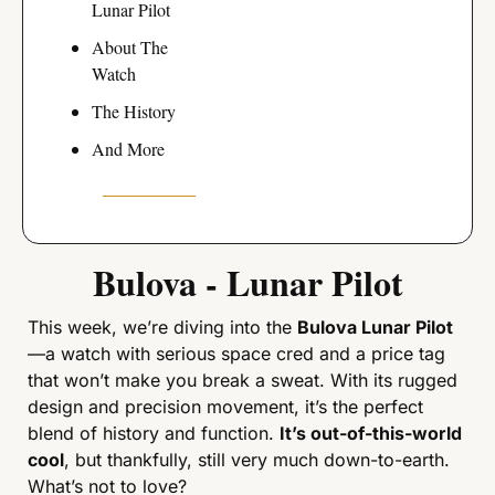
Lunar Pilot
About The 
Watch
The History
And More
Bulova - Lunar Pilot
This week, we’re diving into the 
Bulova Lunar Pilot
—a watch with serious space cred and a price tag 
that won’t make you break a sweat. With its rugged 
design and precision movement, it’s the perfect 
blend of history and function. 
It’s out-of-this-world 
cool
, but thankfully, still very much down-to-earth. 
What’s not to love?