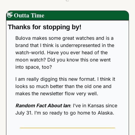
👋
 Outta Time
Thanks for stopping by! 
Bulova makes some great watches and is a 
brand that I think is underrepresented in the 
watch-world. Have you ever head of the 
moon watch? Did you know this one went 
into space, too?
I am really digging this new format. I think it 
looks so much better than the old one and 
makes the newsletter flow very well. 
Random Fact About Ian
: I’ve in Kansas since 
July 31. I’m so ready to go home to Alaska. 