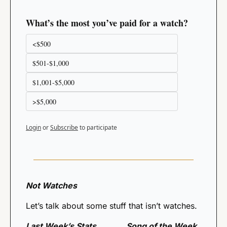
What’s the most you’ve paid for a watch?
<$500
$501-$1,000
$1,001-$5,000 
>$5,000
Login
or
Subscribe
to participate
Not Watches
Let’s talk about some stuff that isn’t watches. 
Last Week’s Stats 
Song of the Week 