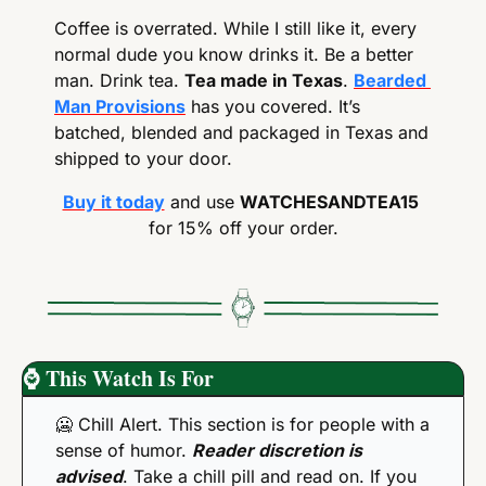
Coffee is overrated. While I still like it, every 
normal dude you know drinks it. Be a better 
man. Drink tea. 
Tea made in Texas
. 
Bearded 
Man Provisions
 has you covered. It’s 
batched, blended and packaged in Texas and 
shipped to your door.
Buy it today
 and use 
WATCHESANDTEA15
for 15% off your order.
⌚
 This Watch Is For
🥶
 Chill Alert. This section is for people with a 
sense of humor. 
Reader discretion is 
advised
. Take a chill pill and read on. If you 