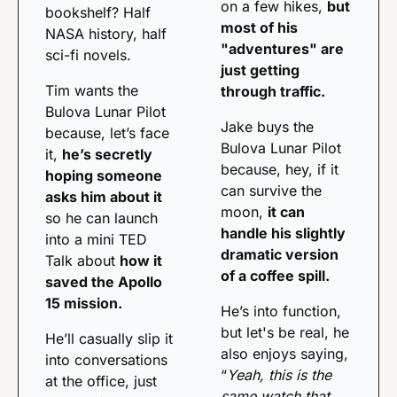
on a few hikes, 
but 
bookshelf? Half 
most of his 
NASA history, half 
"adventures" are 
sci-fi novels. 
just getting 
Tim wants the 
through traffic.
Bulova Lunar Pilot 
Jake buys the 
because, let’s face 
Bulova Lunar Pilot 
it, 
he’s secretly 
because, hey, if it 
hoping someone 
can survive the 
asks him about it
moon, 
it can 
so he can launch 
handle his slightly 
into a mini TED 
dramatic version 
Talk about 
how it 
of a coffee spill.
saved the Apollo 
15 mission.
He’s into function, 
but let's be real, he 
He’ll casually slip it 
also enjoys saying, 
into conversations 
“
Yeah, this is the 
at the office, just 
same watch that 