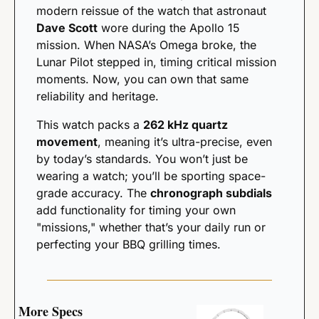
modern reissue of the watch that astronaut 
Dave Scott
 wore during the Apollo 15 
mission. When NASA’s Omega broke, the 
Lunar Pilot stepped in, timing critical mission 
moments. Now, you can own that same 
reliability and heritage.
This watch packs a 
262 kHz quartz 
movement
, meaning it’s ultra-precise, even 
by today’s standards. You won’t just be 
wearing a watch; you’ll be sporting space-
grade accuracy. The 
chronograph subdials
add functionality for timing your own 
"missions," whether that’s your daily run or 
perfecting your BBQ grilling times.
More Specs