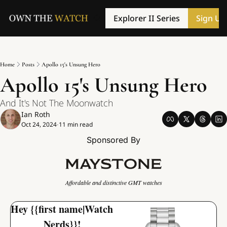
Explorer II Series
Sign Up
Home
Posts
Apollo 15's Unsung Hero
Apollo 15's Unsung Hero
And It's Not The Moonwatch
Ian Roth
Oct 24, 2024
11 min read
•
Sponsored By
Affordable and distinctive GMT watches
Hey {{first name|Watch 
Nerds}}!