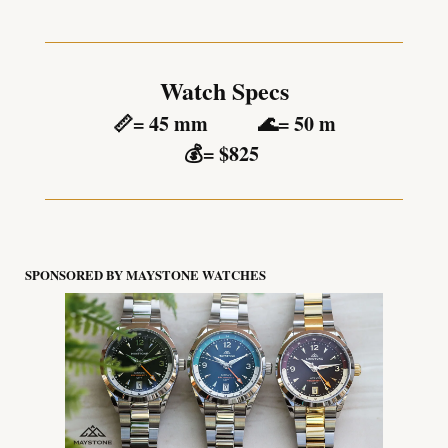
Watch Specs
📏
= 45 mm          
🌊
= 50 m
💰
= $825 
SPONSORED BY MAYSTONE WATCHES