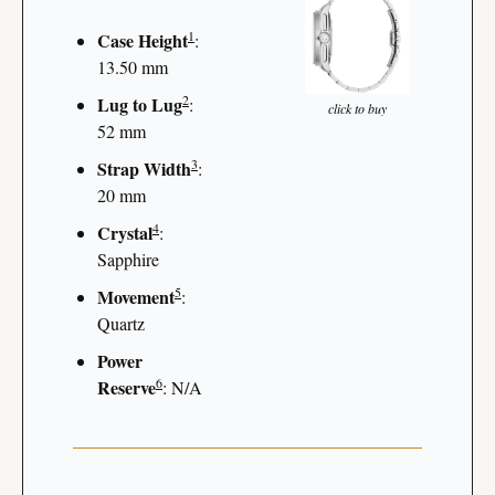
1
Case Height
: 
13.50 mm
2
Lug to Lug
: 
click to buy
52 mm
3
Strap Width
: 
20 mm
4
Crystal
: 
Sapphire
5
Movement
: 
Quartz
Power 
6
Reserve
: N/A