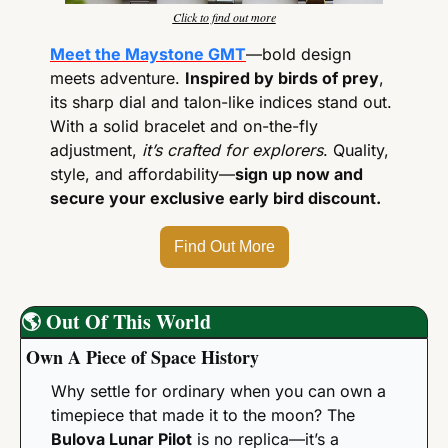
Click to find out more
Meet the Maystone GMT
—bold design 
meets adventure. 
Inspired by birds of prey
, 
its sharp dial and talon-like indices stand out. 
With a solid bracelet and on-the-fly 
adjustment, 
it’s crafted for explorers
. Quality, 
style, and affordability—
sign up now and 
secure your exclusive early bird discount.
Find Out More
🌎
Out Of This World
Own A Piece of Space History
Why settle for ordinary when you can own a 
timepiece that made it to the moon? The 
Bulova Lunar Pilot
 is no replica—it’s a 