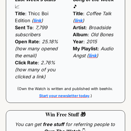
📈
🎵
Title
: Thicc Boi 
Title
: 
Coffee Talk 
Edition
 (
link
)
(
link
)
Sent To
: 
7,799 
Artist
: 
Broadside
subscribers
Album
: 
Old Bones
Open Rate
: 
25.18% 
Year
: 
2015
(how many opened 
My Playlist
: 
Audio 
the email)
Angst (
link
)
Click Rate
: 
2.76% 
(how many of you 
clicked a link)
(Own the Watch is written and published with beehiiv. 
Start your newsletter today
.)
Win Free Stuff 
🎁
You can get 
free stuff
 for referring people to 