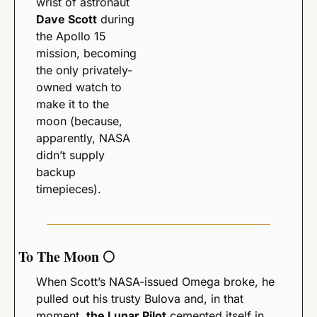
wrist of astronaut 
Dave Scott
 during 
the Apollo 15 
mission, becoming 
the only privately-
owned watch to 
make it to the 
moon (because, 
apparently, NASA 
didn’t supply 
backup 
timepieces). 
To The Moon 
🌕
When Scott’s NASA-issued Omega broke, he 
pulled out his trusty Bulova and, in that 
moment, 
the Lunar Pilot
 cemented itself in 