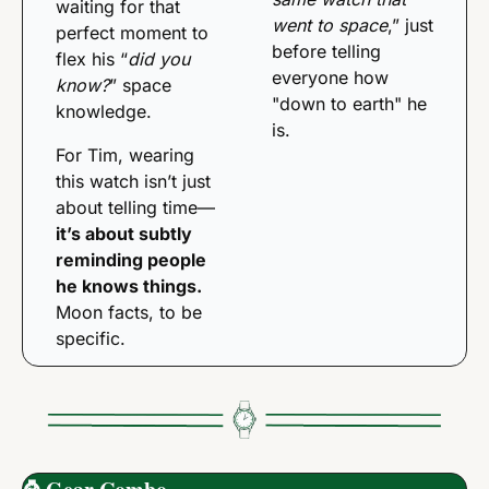
waiting for that 
went to space
,” just 
perfect moment to 
before telling 
flex his “
did you 
everyone how 
know?
” space 
"down to earth" he 
knowledge. 
is.
For Tim, wearing 
this watch isn’t just 
about telling time—
it’s about subtly 
reminding people 
he knows things.
Moon facts, to be 
specific.