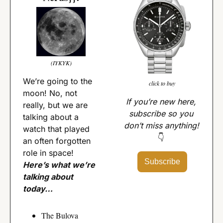
(IYKYK)
We’re going to the 
click to buy
moon! No, not 
If you’re new here, 
really, but we are 
subscribe so you 
talking about a 
don’t miss anything! 
watch that played 
👇
an often forgotten 
role in space! 
Subscribe
Here’s what we’re 
talking about 
today…
The Bulova 