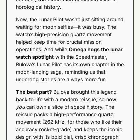
horological history.
Now, the Lunar Pilot wasn’t just sitting around 
waiting for moon selfies—it was busy. The 
watch’s high-precision quartz movement 
helped keep time for crucial mission 
operations. And while 
Omega hogs the lunar 
watch spotlight
 with the Speedmaster, 
Bulova’s Lunar Pilot has its own chapter in the 
moon-landing saga, reminding us that 
underdog stories are always more fun.
The best part?
 Bulova brought this legend 
back to life with a modern reissue, so now 
you
 can own a slice of space history. The 
reissue packs a high-performance quartz 
movement (262 kHz, for those who like their 
accuracy rocket-grade) and keeps the iconic 
design with its bold dial, crisp chronograph 