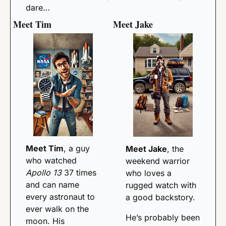
dare…
Meet Tim
Meet Jake
Meet Tim
, a guy 
Meet Jake
, the 
who watched 
weekend warrior 
Apollo 13
 37 times 
who loves a 
and can name 
rugged watch with 
every astronaut to 
a good backstory. 
ever walk on the 
He’s probably been 
moon. His 