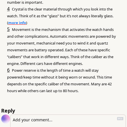
number is important.
4
Crystal is the clear material through which you look into the 
watch. Think of it as the “glass” but it’s not always literally glass. 
(
more info
)
5
Movement is the mechanism that activates the watch hands 
and other complications. Automatic movements are powered by 
your movement, mechanical need you to wind it and quartz 
movements are battery operated. Each of these have specific 
“calibers” that work in different ways. Think of the caliber as the 
engine. Different cars have different engines.
6
Power reserve is the length of time a watch will stay 
powered/keep time without it being worn or wound. This time 
depends on the specific caliber of the movement. Many are 42 
hours while others can last up to 80 hours.
Reply