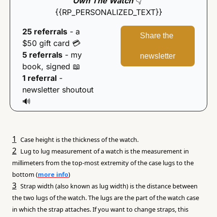
Own The Watch
👇
{{RP_PERSONALIZED_TEXT}}
25 referrals
 - a 
Share the 
$50 gift card 
💳
5 referrals
 - my 
newsletter
book, signed 
📖
1 referral
 - 
newsletter shoutout 
🔊
1
Case height is the thickness of the watch.
2
Lug to lug measurement of a watch is the measurement in 
millimeters from the top-most extremity of the case lugs to the 
bottom (
more info
)
3
Strap width (also known as lug width) is the distance between 
the two lugs of the watch. The lugs are the part of the watch case 
in which the strap attaches. If you want to change straps, this 