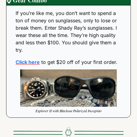
⌚
 Gear Combo
If you’re like me, you don’t want to spend a 
ton of money on sunglasses, only to lose or 
break them. Enter Shady Ray’s sunglasses. I 
wear these all the time. They’re high quality 
and less then $100. You should give them a 
try. 
Click here
 to get $20 off of your first order. 
Explorer II with Blackout Polarized Incognito