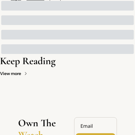
Keep Reading
View more
Own The 