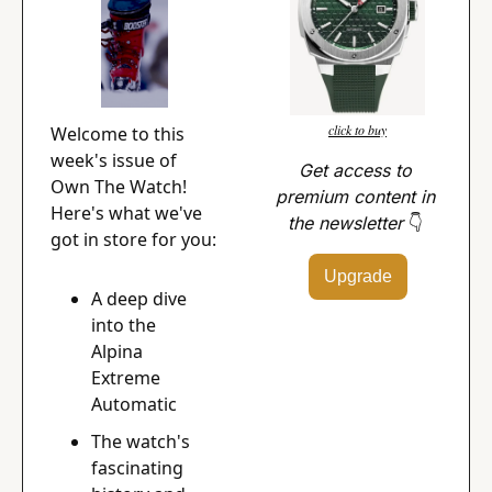
click to buy
Welcome to this 
week's issue of 
Get access to 
Own The Watch! 
premium content in 
Here's what we've 
the newsletter 
👇
got in store for you:
Upgrade
A deep dive 
into the 
Alpina 
Extreme 
Automatic
The watch's 
fascinating 