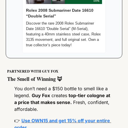
Rolex 2008 Submariner Date 16610 
“Double Serial”
Discover the rare 2008 Rolex Submariner 
Date 16610 “Double Serial” (M-Serial), 
featuring a 40mm stainless steel case, Rolex 
3135 movement, and full original set. Own a 
true collector’s piece today!
PARTNERED WITH GUY FOX
The Smell of Winning 
🦊
You don’t need a $150 bottle to smell like a 
legend. 
Guy Fox
 creates 
top-tier cologne at 
a price that makes sense.
 Fresh, confident, 
affordable.
👉
Use OWN15 and get 15% off your entire 
order