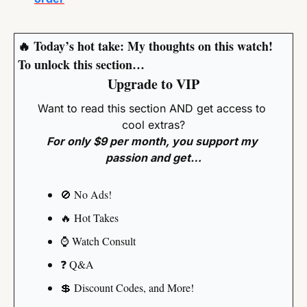
🔥
 Today’s hot take: My thoughts on this watch!
To unlock this section…
Upgrade to VIP
Want to read this section AND get access to 
cool extras?
For only $9 per month, you support my 
passion and get…
🚫
 No Ads!
🔥
 Hot Takes
⌚️ Watch Consult
❓️ Q&A
💲
 Discount Codes, and More!