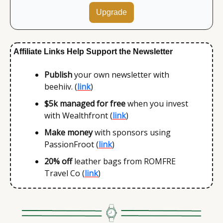
Upgrade
Affiliate Links Help Support the Newsletter
Publish 
your own newsletter with 
beehiiv. (
link
)
$5k
managed for free
 when you invest 
with Wealthfront (
link
)
Make money 
with sponsors using 
PassionFroot (
link
)
20% off
 leather bags from ROMFRE 
Travel Co (
link
)