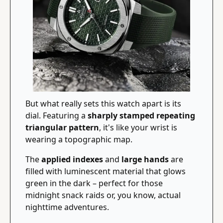
But what really sets this watch apart is its 
dial. Featuring a 
sharply stamped repeating 
triangular pattern
, it's like your wrist is 
wearing a topographic map.
The 
applied indexes
 and 
large hands
 are 
filled with luminescent material that glows 
green in the dark – perfect for those 
midnight snack raids or, you know, actual 
nighttime adventures.