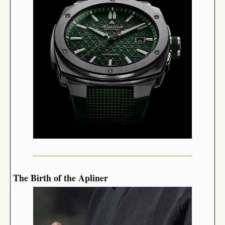
The Birth of the Apliner