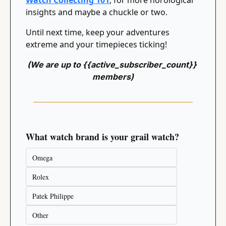
Watch Collecting 101
, for more horological 
insights and maybe a chuckle or two.
Until next time, keep your adventures 
extreme and your timepieces ticking!
(We are up to {{active_subscriber_count}} 
members)
What watch brand is your grail watch?
Omega
Rolex
Patek Philippe
Other