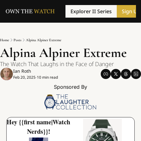
Explorer II Series
Sign Up
Home
Posts
Alpina Alpiner Extreme
Alpina Alpiner Extreme
The Watch That Laughs in the Face of Danger
Ian Roth
Feb 20, 2025
10 min read
•
Sponsored By
Hey {{first name|Watch 
Nerds}}!