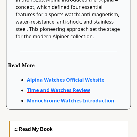
concept, which defined four essential 
features for a sports watch: anti-magnetism, 
water-resistance, anti-shock, and stainless 
steel. This pioneering approach set the stage 
for the modern Alpiner collection.
Read More
Alpina Watches Official Website
Time and Watches Review
Monochrome Watches Introduction
📖
Read My Book