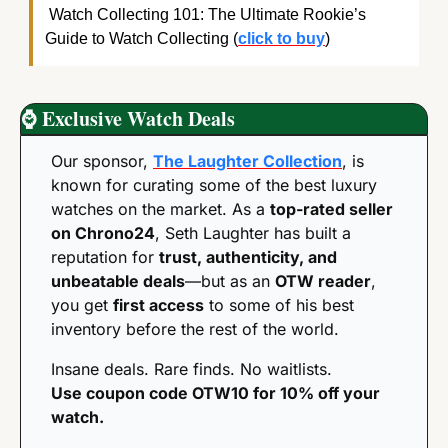
 Watch Collecting 101: The Ultimate Rookie’s 
Guide to Watch Collecting (
click to buy
)
⌚
 Exclusive Watch Deals
Our sponsor, 
The Laughter Collection
, is 
known for curating some of the best luxury 
watches on the market. As a 
top-rated seller 
on Chrono24
, Seth Laughter has built a 
reputation for 
trust, authenticity, and 
unbeatable deals
—but as an 
OTW reader
, 
you get 
first access
 to some of his best 
inventory before the rest of the world.
Insane deals. Rare finds. No waitlists. 
Use coupon code OTW10 for 10% off your 
watch.