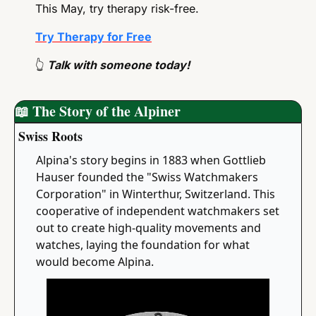
This May, try therapy risk-free.
Try Therapy for Free
👆
 Talk with someone today!
📖
 The Story of the Alpiner
Swiss Roots
Alpina's story begins in 1883 when Gottlieb 
Hauser founded the "Swiss Watchmakers 
Corporation" in Winterthur, Switzerland. This 
cooperative of independent watchmakers set 
out to create high-quality movements and 
watches, laying the foundation for what 
would become Alpina.