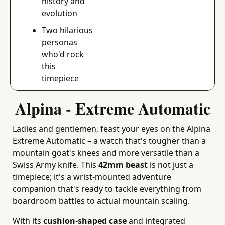
history and 
evolution
Two hilarious 
personas 
who'd rock 
this 
timepiece
Alpina - Extreme Automatic
Ladies and gentlemen, feast your eyes on the Alpina 
Extreme Automatic – a watch that's tougher than a 
mountain goat's knees and more versatile than a 
Swiss Army knife. This 
42mm beast
 is not just a 
timepiece; it's a wrist-mounted adventure 
companion that's ready to tackle everything from 
boardroom battles to actual mountain scaling.
With its 
cushion-shaped case
 and integrated 