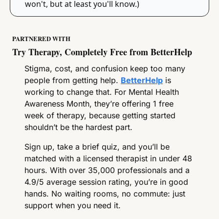
won't, but at least you'll know.)
PARTNERED WITH
Try Therapy, Completely Free from BetterHelp
Stigma, cost, and confusion keep too many 
people from getting help. 
BetterHelp
 is 
working to change that. For Mental Health 
Awareness Month, they’re offering 1 free 
week of therapy, because getting started 
shouldn’t be the hardest part.
Sign up, take a brief quiz, and you’ll be 
matched with a licensed therapist in under 48 
hours. With over 35,000 professionals and a 
4.9/5 average session rating, you’re in good 
hands. No waiting rooms, no commute: just 
support when you need it.