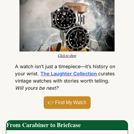
Click to shop
A watch isn’t just a timepiece—it’s history on 
your wrist. 
The Laughter Collection
curates 
vintage watches with stories worth telling. 
Will yours be next?
👉
 Find My Watch
From Carabiner to Briefcase