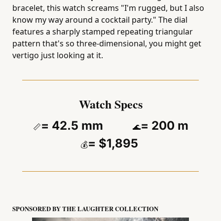
bracelet, this watch screams "I'm rugged, but I also 
know my way around a cocktail party." The dial 
features a sharply stamped repeating triangular 
pattern that's so three-dimensional, you might get 
vertigo just looking at it.
Watch Specs
= 42.5 mm          
= 200 m
📏
🌊
= $1,895 
💰
SPONSORED BY THE LAUGHTER COLLECTION