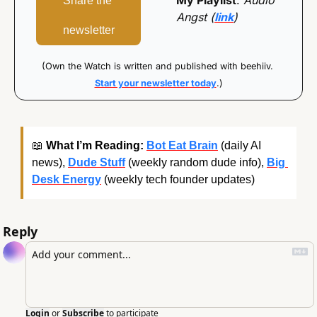
My Playlist
: 
Audio 
Share the 
Angst (
link
)
newsletter
(Own the Watch is written and published with beehiiv. 
Start your newsletter today
.)
📖
What I’m Reading:
Bot Eat Brain
 (daily AI 
news), 
Dude Stuff
 (weekly random dude info), 
Big 
Desk Energy
 (weekly tech founder updates)
Reply
Login
or
Subscribe
to participate