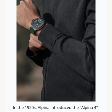
In the 1920s, Alpina introduced the "Alpina 4" 