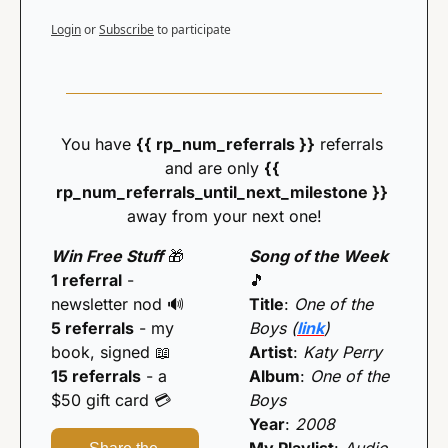
Login
or
Subscribe
to participate
You have 
{{ rp_num_referrals }}
 referrals 
and are only 
{{ 
rp_num_referrals_until_next_milestone }} 
away from your next one!
Win Free Stuff
🎁
Song of the Week 
1 referral
 - 
🎵
newsletter nod 
🔊
Title
: 
One of the 
5 referrals
 - my 
Boys (
link
)
book, signed 
📖
Artist
: 
Katy Perry
15 referrals
 - a 
Album
: 
One of the 
$50 gift card 💳️
Boys
Year
: 
2008