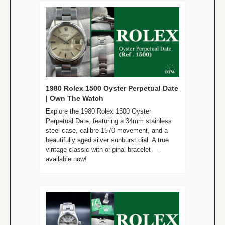
1980 Rolex 1500 Oyster Perpetual Date 
| Own The Watch
Explore the 1980 Rolex 1500 Oyster 
Perpetual Date, featuring a 34mm stainless 
steel case, calibre 1570 movement, and a 
beautifully aged silver sunburst dial. A true 
vintage classic with original bracelet—
available now!