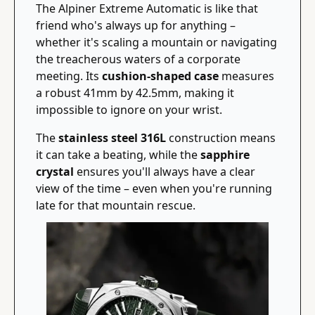
The Alpiner Extreme Automatic is like that 
friend who's always up for anything – 
whether it's scaling a mountain or navigating 
the treacherous waters of a corporate 
meeting. Its 
cushion-shaped case
 measures 
a robust 41mm by 42.5mm, making it 
impossible to ignore on your wrist.
The 
stainless steel 316L
 construction means 
it can take a beating, while the 
sapphire 
crystal
 ensures you'll always have a clear 
view of the time – even when you're running 
late for that mountain rescue.