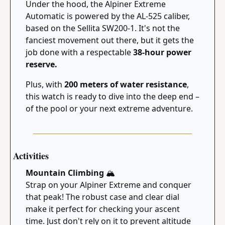
Under the hood, the Alpiner Extreme 
Automatic is powered by the AL-525 caliber, 
based on the Sellita SW200-1. It's not the 
fanciest movement out there, but it gets the 
job done with a respectable 
38-hour power 
reserve.
Plus, with 
200 meters of water resistance
, 
this watch is ready to dive into the deep end – 
of the pool or your next extreme adventure.
Activities
Mountain Climbing 
🏔
Strap on your Alpiner Extreme and conquer 
that peak! The robust case and clear dial 
make it perfect for checking your ascent 
time. Just don't rely on it to prevent altitude 