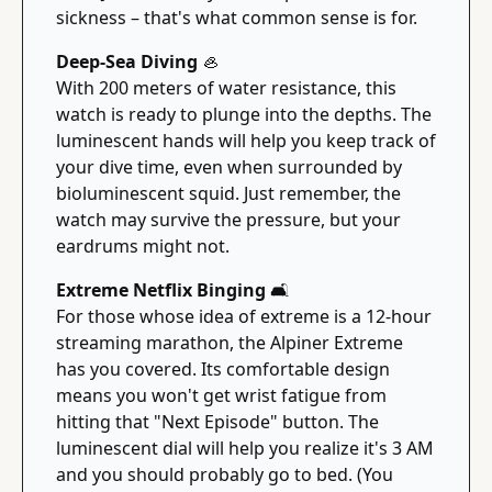
sickness – that's what common sense is for.
Deep-Sea Diving 
🦪
With 200 meters of water resistance, this 
watch is ready to plunge into the depths. The 
luminescent hands will help you keep track of 
your dive time, even when surrounded by 
bioluminescent squid. Just remember, the 
watch may survive the pressure, but your 
eardrums might not.
Extreme Netflix Binging 
🛋
For those whose idea of extreme is a 12-hour 
streaming marathon, the Alpiner Extreme 
has you covered. Its comfortable design 
means you won't get wrist fatigue from 
hitting that "Next Episode" button. The 
luminescent dial will help you realize it's 3 AM 
and you should probably go to bed. (You 