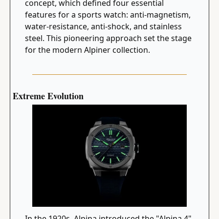
concept, which defined four essential 
features for a sports watch: anti-magnetism, 
water-resistance, anti-shock, and stainless 
steel. This pioneering approach set the stage 
for the modern Alpiner collection.
Extreme Evolution
In the 1920s, Alpina introduced the "Alpina 4" 