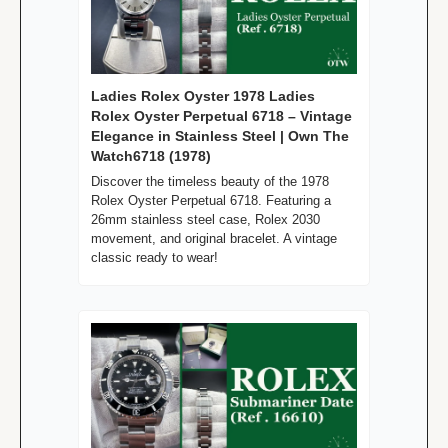
Ladies Rolex Oyster 1978 Ladies 
Rolex Oyster Perpetual 6718 – Vintage 
Elegance in Stainless Steel | Own The 
Watch6718 (1978)
Discover the timeless beauty of the 1978 
Rolex Oyster Perpetual 6718. Featuring a 
26mm stainless steel case, Rolex 2030 
movement, and original bracelet. A vintage 
classic ready to wear!