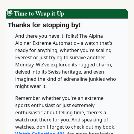
👋
 Time to Wrap it Up
Thanks for stopping by!
And there you have it, folks! The Alpina 
Alpiner Extreme Automatic – a watch that's 
ready for anything, whether you're scaling 
Everest or just trying to survive another 
Monday. We've explored its rugged charm, 
delved into its Swiss heritage, and even 
imagined the kind of adrenaline junkies who 
might wear it.
Remember, whether you're an extreme 
sports enthusiast or just extremely 
enthusiastic about telling time, there's a 
watch out there for you. And speaking of 
watches, don't forget to check out my book, 