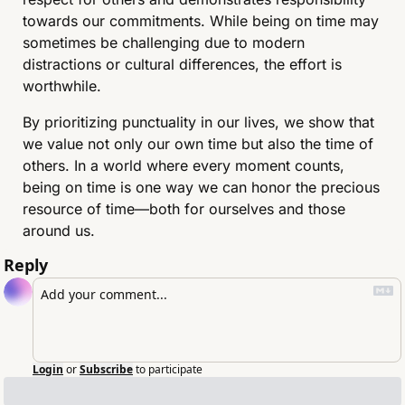
towards our commitments. While being on time may 
sometimes be challenging due to modern 
distractions or cultural differences, the effort is 
worthwhile.
By prioritizing punctuality in our lives, we show that 
we value not only our own time but also the time of 
others. In a world where every moment counts, 
being on time is one way we can honor the precious 
resource of time—both for ourselves and those 
around us.
Reply
Login
or
Subscribe
to participate