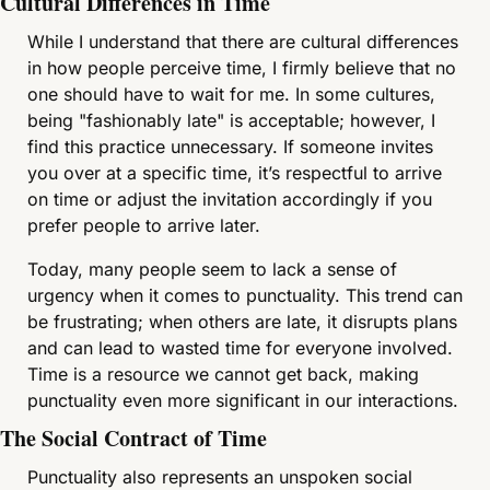
Cultural Differences in Time
While I understand that there are cultural differences 
in how people perceive time, I firmly believe that no 
one should have to wait for me. In some cultures, 
being "fashionably late" is acceptable; however, I 
find this practice unnecessary. If someone invites 
you over at a specific time, it’s respectful to arrive 
on time or adjust the invitation accordingly if you 
prefer people to arrive later.
Today, many people seem to lack a sense of 
urgency when it comes to punctuality. This trend can 
be frustrating; when others are late, it disrupts plans 
and can lead to wasted time for everyone involved. 
Time is a resource we cannot get back, making 
punctuality even more significant in our interactions.
The Social Contract of Time
Punctuality also represents an unspoken social 