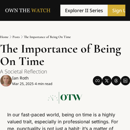
Explorer II Series
Sign Up
Home
Posts
The Importance of Being On Time
The Importance of Being 
On Time
A Societal Reflection
Ian Roth
Mar 25, 2025
4 min read
•
In our fast-paced world, being on time is a highly 
valued trait, especially in professional settings. For 
me, punctuality is not just a habit; it’s a matter of 