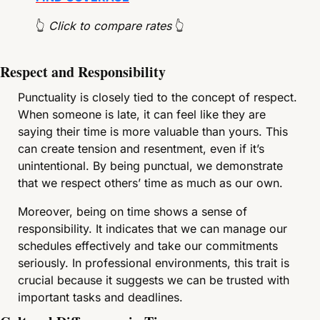
👆
 Click to compare rates 
👆
Respect and Responsibility
Punctuality is closely tied to the concept of respect. 
When someone is late, it can feel like they are 
saying their time is more valuable than yours. This 
can create tension and resentment, even if it’s 
unintentional. By being punctual, we demonstrate 
that we respect others’ time as much as our own.
Moreover, being on time shows a sense of 
responsibility. It indicates that we can manage our 
schedules effectively and take our commitments 
seriously. In professional environments, this trait is 
crucial because it suggests we can be trusted with 
important tasks and deadlines.