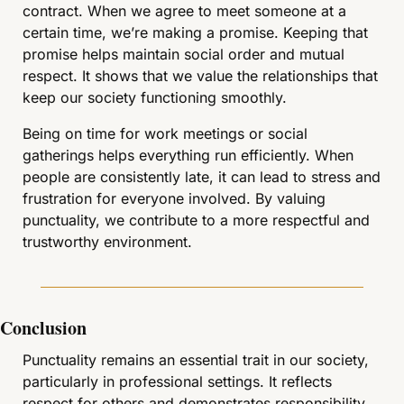
contract. When we agree to meet someone at a 
certain time, we’re making a promise. Keeping that 
promise helps maintain social order and mutual 
respect. It shows that we value the relationships that 
keep our society functioning smoothly.
Being on time for work meetings or social 
gatherings helps everything run efficiently. When 
people are consistently late, it can lead to stress and 
frustration for everyone involved. By valuing 
punctuality, we contribute to a more respectful and 
trustworthy environment.
Conclusion
Punctuality remains an essential trait in our society, 
particularly in professional settings. It reflects 
respect for others and demonstrates responsibility 