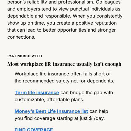
person’s reliability and professionalism. Colleagues 
and employers tend to view punctual individuals as 
dependable and responsible. When you consistently 
show up on time, you create a positive reputation 
that can lead to better opportunities and stronger 
connections.
PARTNERED WITH
Most workplace life insurance usually isn’t enough
Workplace life insurance often falls short of 
the recommended safety net for dependents.
Term life insurance
 can bridge the gap with 
customizable, affordable plans.
Money’s Best Life Insurance list
 can help 
you find coverage starting at just $1/day.
FIND COVERAGE