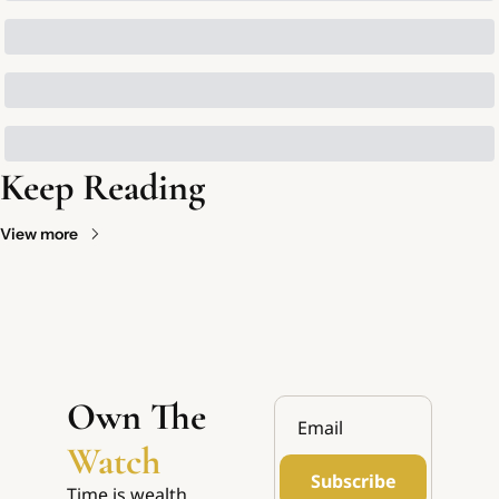
Keep Reading
View more
Own The 
Watch
Subscribe
Time is wealth