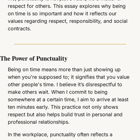
respect for others. This essay explores why being 
on time is so important and how it reflects our 
values regarding respect, responsibility, and social 
contracts.
The Power of Punctuality
Being on time means more than just showing up 
when you're supposed to; it signifies that you value 
other people's time. I believe it’s disrespectful to 
make others wait. When I commit to being 
somewhere at a certain time, I aim to arrive at least 
ten minutes early. This practice not only shows 
respect but also helps build trust in personal and 
professional relationships.
In the workplace, punctuality often reflects a 