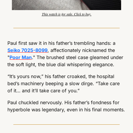
This watch is for sale. Click to buy.
Paul first saw it in his father’s trembling hands: a 
Seiko 7025-8099
, affectionately nicknamed the 
"
Poor Man
." The brushed steel case gleamed under 
the soft light, the blue dial whispering elegance.
“It’s yours now,” his father croaked, the hospital 
bed’s machinery beeping a slow dirge. “Take care 
of it… and it’ll take care of you.”
Paul chuckled nervously. His father’s fondness for 
hyperbole was legendary, even in his final moments.