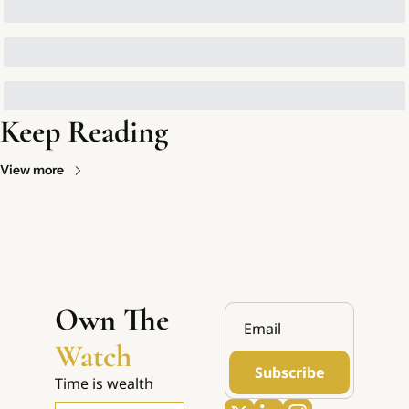
Keep Reading
View more
Own The 
Watch
Subscribe
Time is wealth