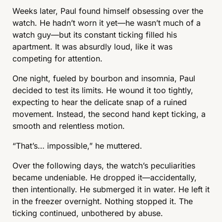
Weeks later, Paul found himself obsessing over the 
watch. He hadn’t worn it yet—he wasn’t much of a 
watch guy—but its constant ticking filled his 
apartment. It was absurdly loud, like it was 
competing for attention.
One night, fueled by bourbon and insomnia, Paul 
decided to test its limits. He wound it too tightly, 
expecting to hear the delicate snap of a ruined 
movement. Instead, the second hand kept ticking, a 
smooth and relentless motion.
“That’s… impossible,” he muttered.
Over the following days, the watch’s peculiarities 
became undeniable. He dropped it—accidentally, 
then intentionally. He submerged it in water. He left it 
in the freezer overnight. Nothing stopped it. The 
ticking continued, unbothered by abuse.