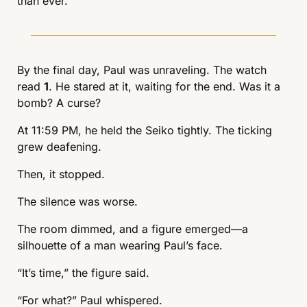
than ever.
By the final day, Paul was unraveling. The watch 
read 
1
. He stared at it, waiting for the end. Was it a 
bomb? A curse?
At 11:59 PM, he held the Seiko tightly. The ticking 
grew deafening.
Then, it stopped.
The silence was worse.
The room dimmed, and a figure emerged—a 
silhouette of a man wearing Paul’s face.
“It’s time,” the figure said.
“For what?” Paul whispered.