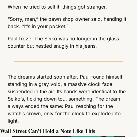
When he tried to sell it, things got stranger.
“Sorry, man,” the pawn shop owner said, handing it 
back. “It’s in your pocket.”
Paul froze. The Seiko was no longer in the glass 
counter but nestled snugly in his jeans.
The dreams started soon after. Paul found himself 
standing in a gray void, a massive clock face 
suspended in the air. Its hands were identical to the 
Seiko’s, ticking down to… something. The dream 
always ended the same: Paul reaching for the 
watch’s crown, only for the clock to explode into 
light.
Wall Street Can’t Hold a Note Like This