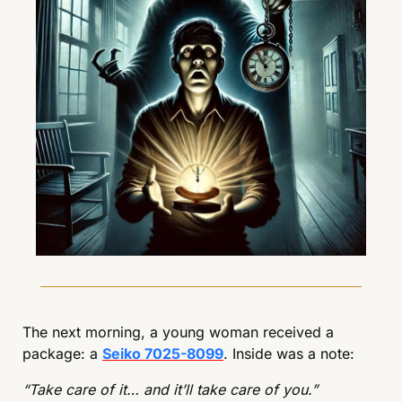
The next morning, a young woman received a 
package: a 
Seiko 7025-8099
. Inside was a note:
“Take care of it… and it’ll take care of you.”