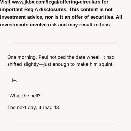
Visit www.jkbx.com/legal/offering-circulars for 
important Reg A disclosures. This content is not 
investment advice, nor is it an offer of securities. All 
investments involve risk and may result in loss.
One morning, Paul noticed the date wheel. It had 
shifted slightly—just enough to make him squint.
“What the hell?”
The next day, it read 13.