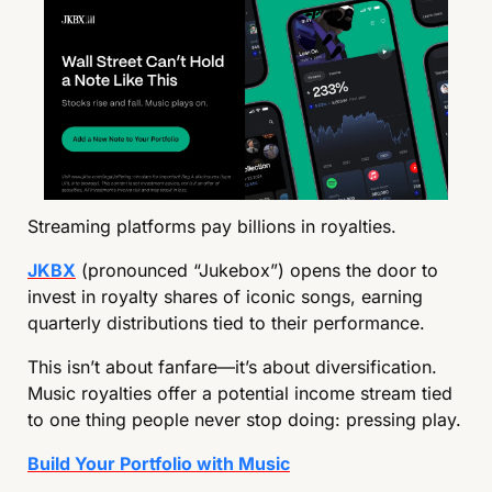
Streaming platforms pay billions in royalties.
JKBX
 (pronounced “Jukebox”) opens the door to 
invest in royalty shares of iconic songs, earning 
quarterly distributions tied to their performance.
This isn’t about fanfare—it’s about diversification. 
Music royalties offer a potential income stream tied 
to one thing people never stop doing: pressing play.
Build Your Portfolio with Music