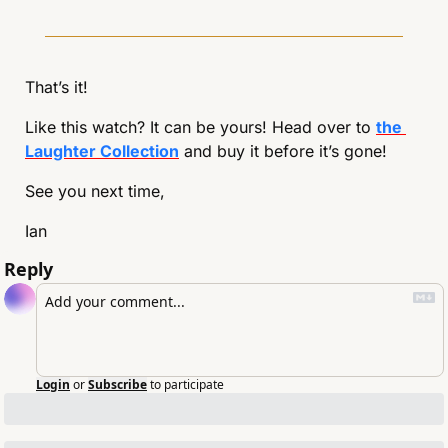
That’s it!
Like this watch? It can be yours! Head over to 
the 
Laughter Collection
 and buy it before it’s gone!
See you next time,
Ian
Reply
Login
or
Subscribe
to participate