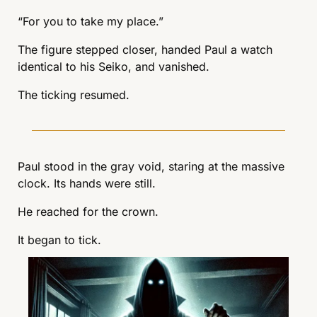
“For you to take my place.”
The figure stepped closer, handed Paul a watch 
identical to his Seiko, and vanished.
The ticking resumed.
Paul stood in the gray void, staring at the massive 
clock. Its hands were still.
He reached for the crown.
It began to tick.