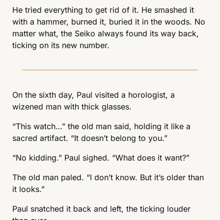
He tried everything to get rid of it. He smashed it 
with a hammer, burned it, buried it in the woods. No 
matter what, the Seiko always found its way back, 
ticking on its new number.
On the sixth day, Paul visited a horologist, a 
wizened man with thick glasses.
“This watch…” the old man said, holding it like a 
sacred artifact. “It doesn’t belong to you.”
“No kidding.” Paul sighed. “What does it want?”
The old man paled. “I don’t know. But it’s older than 
it looks.”
Paul snatched it back and left, the ticking louder 