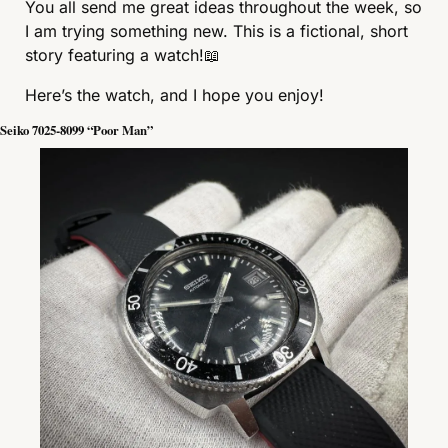
You all send me great ideas throughout the week, so 
I am trying something new. This is a fictional, short 
story featuring a watch!
📖
Here’s the watch, and I hope you enjoy!
Seiko 7025-8099 “Poor Man”