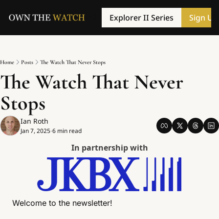
Explorer II Series
Sign Up
Home
Posts
The Watch That Never Stops
The Watch That Never 
Stops
Ian Roth
Jan 7, 2025
6 min read
•
In partnership with
Welcome to the newsletter! 