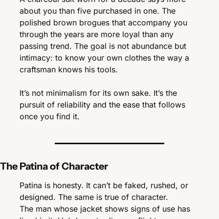
about you than five purchased in one. The 
polished brown brogues that accompany you 
through the years are more loyal than any 
passing trend. The goal is not abundance but 
intimacy: to know your own clothes the way a 
craftsman knows his tools.
It’s not minimalism for its own sake. It’s the 
pursuit of reliability and the ease that follows 
once you find it.
The Patina of Character
Patina is honesty. It can’t be faked, rushed, or 
designed. The same is true of character.
The man whose jacket shows signs of use has 