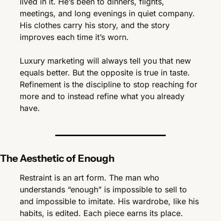
lived in it. He’s been to dinners, flights, 
meetings, and long evenings in quiet company. 
His clothes carry his story, and the story 
improves each time it’s worn.
Luxury marketing will always tell you that new 
equals better. But the opposite is true in taste. 
Refinement is the discipline to stop reaching for 
more and to instead refine what you already 
have.
The Aesthetic of Enough
Restraint is an art form. The man who 
understands “enough” is impossible to sell to 
and impossible to imitate. His wardrobe, like his 
habits, is edited. Each piece earns its place. 