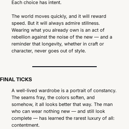
Each choice has intent.
The world moves quickly, and it will reward 
speed. But it will always admire stillness. 
Wearing what you already own is an act of 
rebellion against the noise of the new — and a 
reminder that longevity, whether in craft or 
character, never goes out of style.
FINAL TICKS
A well-lived wardrobe is a portrait of constancy. 
The seams fray, the colors soften, and 
somehow, it all looks better that way. The man 
who can wear nothing new — and still look 
complete — has learned the rarest luxury of all: 
contentment.