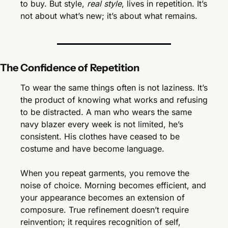
to buy. But style,
 real style
, lives in repetition. It’s 
not about what’s new; it’s about what remains.
The Confidence of Repetition
To wear the same things often is not laziness. It’s 
the product of knowing what works and refusing 
to be distracted. A man who wears the same 
navy blazer every week is not limited, he’s 
consistent. His clothes have ceased to be 
costume and have become language.
When you repeat garments, you remove the 
noise of choice. Morning becomes efficient, and 
your appearance becomes an extension of 
composure. True refinement doesn’t require 
reinvention; it requires recognition of self, 