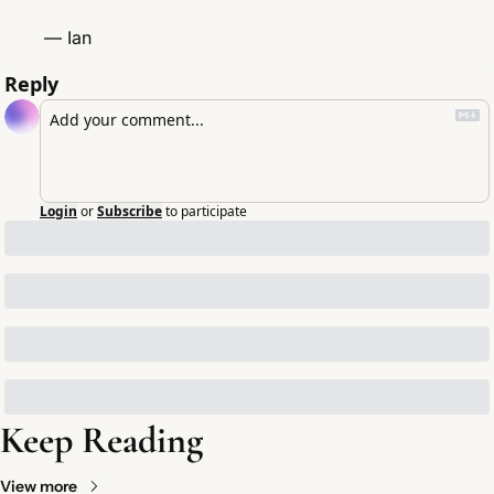
— Ian
Reply
Login
or
Subscribe
to participate
Keep Reading
View more