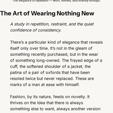
The elegance of repetition — worn, refined, and entirely enough.
The Art of Wearing Nothing New
A study in repetition, restraint, and the quiet 
confidence of consistency.
There’s a particular kind of elegance that reveals 
itself only over time. It’s not in the gleam of 
something recently purchased, but in the wear 
of something long-owned. The frayed edge of a 
cuff, the softened shoulder of a jacket, the 
patina of a pair of oxfords that have been 
resoled twice but never replaced. These are 
marks of a man at ease with himself.
Fashion, by its nature, feeds on novelty. It 
thrives on the idea that there is always 
something else to want, always another version 