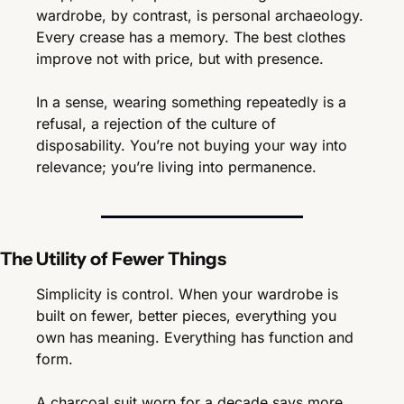
wardrobe, by contrast, is personal archaeology. 
Every crease has a memory. The best clothes 
improve not with price, but with presence.
In a sense, wearing something repeatedly is a 
refusal, a rejection of the culture of 
disposability. You’re not buying your way into 
relevance; you’re living into permanence.
The Utility of Fewer Things
Simplicity is control. When your wardrobe is 
built on fewer, better pieces, everything you 
own has meaning. Everything has function and 
form.
A charcoal suit worn for a decade says more 