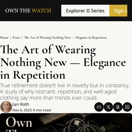
Explorer II Series
Sign Up
Home
Posts
The Art of Wearing Nothing New — Elegance in Repetition
The Art of Wearing 
Nothing New — Elegance 
in Repetition
True refinement doesn’t live in novelty but in constancy. 
A study of why restraint, repetition, and well-aged 
clothing say more than trends ever could.
Ian Roth
Nov 4, 2025
4 min read
•