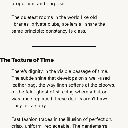
proportion, and purpose.
The quietest rooms in the world like old 
libraries, private clubs, ateliers all share the 
same principle: constancy is class.
The Texture of Time
There’s dignity in the visible passage of time. 
The subtle shine that develops on a well-used 
leather bag, the way linen softens at the elbows, 
or the faint ghost of stitching where a button 
was once replaced, these details aren’t flaws. 
They tell a story.
Fast fashion trades in the illusion of perfection: 
crisp, uniform, replaceable. The gentleman’s 