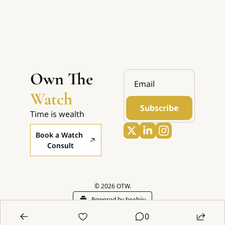
Own The 
Watch
Subscribe
Time is wealth
Book a Watch 
Consult
© 2026 OTW.
Powered by beehiiv
0