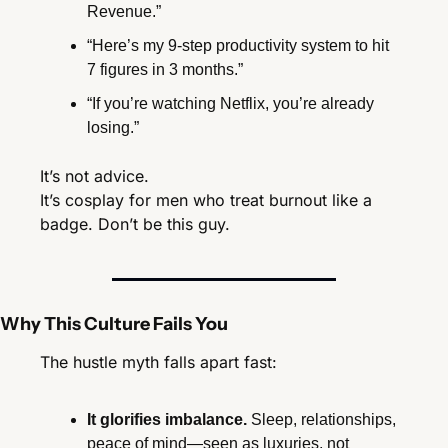
Revenue.”
“Here’s my 9-step productivity system to hit 
7 figures in 3 months.”
“If you’re watching Netflix, you’re already 
losing.”
It’s not advice.
It’s cosplay for men who treat burnout like a 
badge. Don’t be this guy.
Why This Culture Fails You
The hustle myth falls apart fast:
It glorifies imbalance.
 Sleep, relationships, 
peace of mind—seen as luxuries, not 