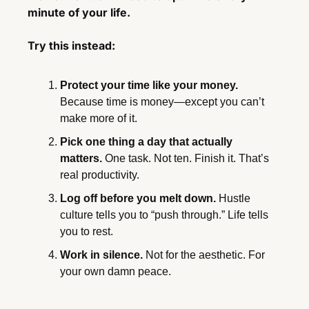
minute of your life.
Try this instead:
Protect your time like your money.
Because time is money—except you can’t 
make more of it.
Pick one thing a day that actually 
matters.
 One task. Not ten. Finish it. That’s 
real productivity.
Log off before you melt down.
 Hustle 
culture tells you to “push through.” Life tells 
you to rest.
Work in silence.
 Not for the aesthetic. For 
your own damn peace.