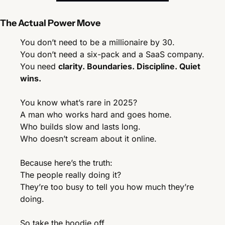
The Actual Power Move
You don’t need to be a millionaire by 30.
You don’t need a six-pack and a SaaS company.
You need 
clarity. Boundaries. Discipline. Quiet 
wins.
You know what’s rare in 2025?
A man who works hard and goes home.
Who builds slow and lasts long.
Who doesn’t scream about it online.
Because here’s the truth:
The people really doing it?
They’re too busy to tell you how much they’re 
doing.
So take the hoodie off.