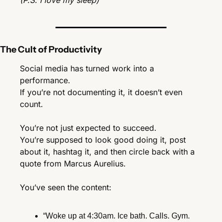
(P.S. I love my sleep)
The Cult of Productivity
Social media has turned work into a 
performance.
If you’re not documenting it, it doesn’t even 
count.
You’re not just expected to succeed.
You’re supposed to look good doing it, post 
about it, hashtag it, and then circle back with a 
quote from Marcus Aurelius.
You’ve seen the content:
“Woke up at 4:30am. Ice bath. Calls. Gym. 