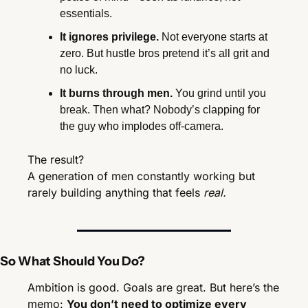
essentials.
It ignores privilege.
 Not everyone starts at 
zero. But hustle bros pretend it’s all grit and 
no luck.
It burns through men.
 You grind until you 
break. Then what? Nobody’s clapping for 
the guy who implodes off-camera.
The result?
A generation of men constantly working but 
rarely building anything that feels 
real.
So What Should You Do?
Ambition is good. Goals are great. But here’s the 
memo: 
You don’t need to optimize every 