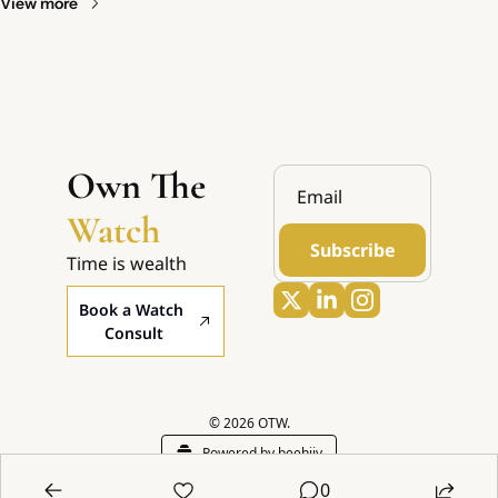
View more
Own The 
Watch
Subscribe
Time is wealth
Book a Watch 
Consult
© 2026 OTW.
Powered by beehiiv
0