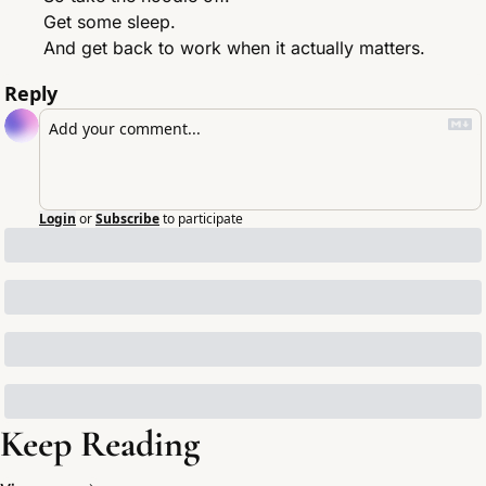
Get some sleep.
And get back to work when it actually matters.
Reply
Login
or
Subscribe
to participate
Keep Reading