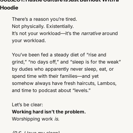
Hoodie
There’s a reason you’re tired.
Not physically. Existentially.
It’s not your workload—it’s the 
narrative
 around 
your workload.
You’ve been fed a steady diet of “rise and 
grind,” “no days off,” and “sleep is for the weak” 
by dudes who apparently never sleep, eat, or 
spend time with their families—and yet 
somehow always have fresh haircuts, Lambos, 
and time to podcast about “levels.”
Let’s be clear:
Working hard isn’t the problem.
Worshipping work 
is.