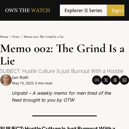
Explorer II Series
Sign Up
Home
Posts
Memo 002: The Grind Is a Lie
Memo 002: The Grind Is a 
Lie
SUBJECT: Hustle Culture Is Just Burnout With a Hoodie
Ian Roth
May 15, 2025
3 min read
•
Unpstd – A weekly memo for men tired of the 
feed brought to you by OTW
SUBJECT: Hustle Culture Is Just Burnout With a 