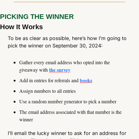
PICKING THE WINNER
How It Works
To be as clear as possible, here’s how I’m going to 
pick the winner on September 30, 2024:
Gather every email address who opted into the 
the survey
giveaway with 
books
Add in entries for referrals and 
Assign numbers to all entries
Use a random number generator to pick a number
The email address associated with that number is the 
winner
I’ll email the lucky winner to ask for an address for 