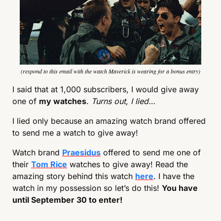
(respond to this email with the watch Maverick is wearing for a bonus entry)
I said that at 1,000 subscribers, I would give away 
one of 
my watches
. 
Turns out, I lied…
I lied only because an amazing watch brand offered 
to send me a watch to give away!
Watch brand 
Praesidus
 offered to send me one of 
their 
Tom Rice
 watches to give away! Read the 
amazing story behind this watch 
here
. I have the 
watch in my possession so let’s do this! 
You have 
until September 30 to enter!