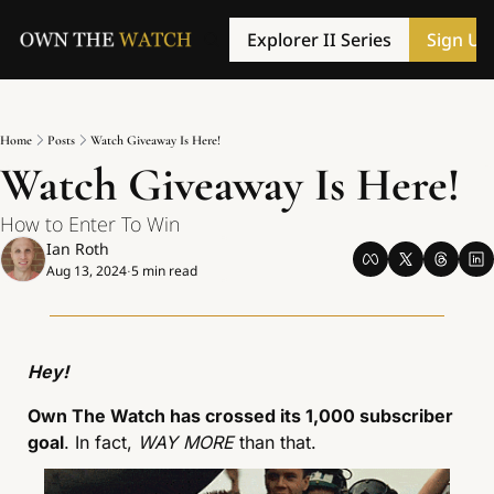
Explorer II Series
Sign Up
Home
Posts
Watch Giveaway Is Here!
Watch Giveaway Is Here!
How to Enter To Win
Ian Roth
Aug 13, 2024
5 min read
•
Hey!
Own The Watch has crossed its 1,000 subscriber 
goal
. In fact, 
WAY MORE
 than that. 