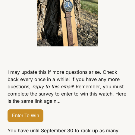
I may update this if more questions arise. Check 
back every once in a while! If you have any more 
questions, 
reply to this email
! Remember, you must 
complete the survey to enter to win this watch. Here 
is the same link again…
Enter To Win
You have until September 30 to rack up as many 