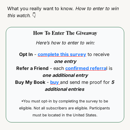
What you really want to know. 
How to enter to win 
this watch
. 
👇
How To Enter The Giveaway
Here’s how to enter to win:
Opt In
 - 
complete this survey
 to receive 
one entry
Refer a Friend
 - each 
confirmed referra
l is 
one additional entry
Buy My Book
 - 
buy 
and send me proof for 
5 
additional entries
*You must opt-in by completing the survey to be 
eligible. Not all subscribers are eligible. Participants 
must be located in the United States.