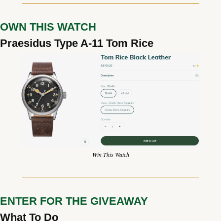
OWN THIS WATCH
Praesidus Type A-11 Tom Rice
Win This Watch
ENTER FOR THE GIVEAWAY
What To Do