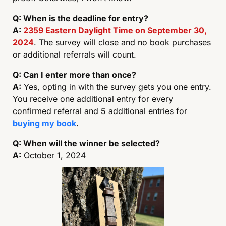
Q: When is the deadline for entry?
A: 
2359 Eastern Daylight Time on September 30, 
2024
. The survey will close and no book purchases 
or additional referrals will count. 
Q: Can I enter more than once?
A:
 Yes, opting in with the survey gets you one entry. 
You receive one additional entry for every 
confirmed referral and 5 additional entries for 
buying my book
. 
Q: When will the winner be selected?
A:
 October 1, 2024