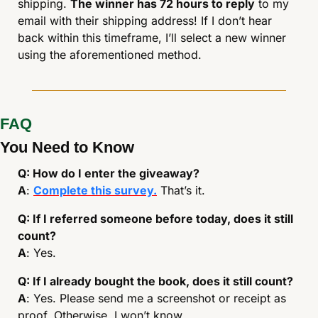
shipping. 
The winner has 72 hours to reply
 to my 
email with their shipping address! If I don’t hear 
back within this timeframe, I’ll select a new winner 
using the aforementioned method. 
FAQ
You Need to Know
Q: How do I enter the giveaway?
A
: 
Complete this survey.
 That’s it.
Q: If I referred someone before today, does it still 
count?
A
: Yes.
Q: If I already bought the book, does it still count?
A
: Yes. Please send me a screenshot or receipt as 
proof. Otherwise, I won’t know. 