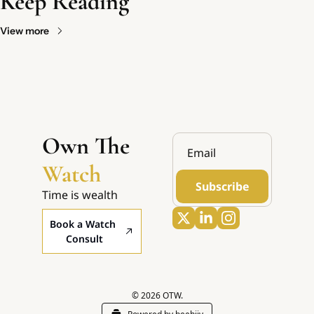
Keep Reading
View more
Own The 
Watch
Subscribe
Time is wealth
Book a Watch 
Consult
© 2026 OTW.