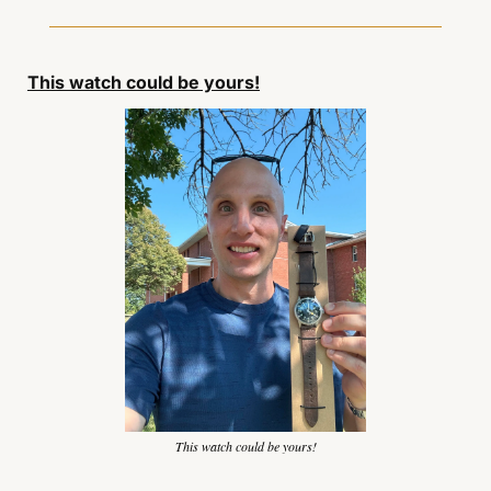
This watch could be yours!
This watch could be yours!