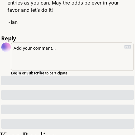
entries as you can. May the odds be ever in your 
favor and let’s do it!
~Ian
Reply
Login
or
Subscribe
to participate