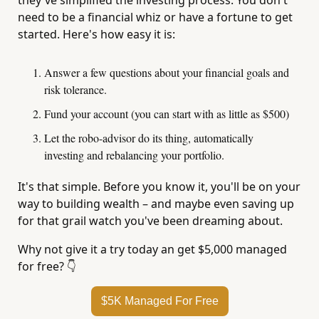
they've simplified the investing process. You don't 
need to be a financial whiz or have a fortune to get 
started. Here's how easy it is:
Answer a few questions about your financial goals and 
risk tolerance.
Fund your account (you can start with as little as $500)
Let the robo-advisor do its thing, automatically 
investing and rebalancing your portfolio.
It's that simple. Before you know it, you'll be on your 
way to building wealth – and maybe even saving up 
for that grail watch you've been dreaming about.
Why not give it a try today an get $5,000 managed 
for free? 
👇
$5K Managed For Free