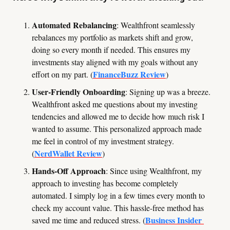
Automated Rebalancing
: Wealthfront seamlessly 
rebalances my portfolio as markets shift and grow, 
doing so every month if needed. This ensures my 
investments stay aligned with my goals without any 
FinanceBuzz Review
effort on my part. (
)
User-Friendly Onboarding
: Signing up was a breeze. 
Wealthfront asked me questions about my investing 
tendencies and allowed me to decide how much risk I 
wanted to assume. This personalized approach made 
me feel in control of my investment strategy. 
NerdWallet Review
(
)
Hands-Off Approach
: Since using Wealthfront, my 
approach to investing has become completely 
automated. I simply log in a few times every month to 
check my account value. This hassle-free method has 
Business Insider 
saved me time and reduced stress. (