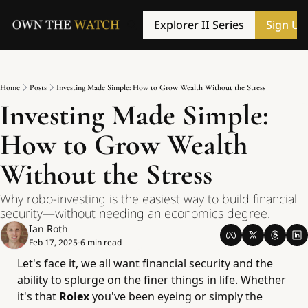
Explorer II Series
Sign Up
Home
Posts
Investing Made Simple: How to Grow Wealth Without the Stress
Investing Made Simple: 
How to Grow Wealth 
Without the Stress
Why robo-investing is the easiest way to build financial 
security—without needing an economics degree.
Ian Roth
Feb 17, 2025
6 min read
•
Let's face it, we all want financial security and the 
ability to splurge on the finer things in life. Whether 
it's that 
Rolex 
you've been eyeing or simply the 