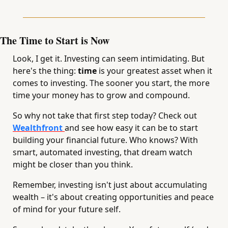
The Time to Start is Now
Look, I get it. Investing can seem intimidating. But 
here's the thing: 
time 
is your greatest asset when it 
comes to investing. The sooner you start, the more 
time your money has to grow and compound.
So why not take that first step today? Check out 
Wealthfront 
and see how easy it can be to start 
building your financial future. Who knows? With 
smart, automated investing, that dream watch 
might be closer than you think.
Remember, investing isn't just about accumulating 
wealth – it's about creating opportunities and peace 
of mind for your future self. 