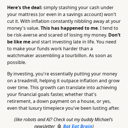
Here's the deal:
 simply stashing your cash under 
your mattress (or even in a savings account) won't 
cut it. With inflation constantly nibbling away at your 
money's value. 
This has happened to me
. I tend to 
be risk-averse and scared of losing my money. 
Don’t 
be like me
 and start investing late in life. You need 
to make your funds work harder than a 
watchmaker assembling a tourbillon. As soon as 
possible.
By investing, you're essentially putting your money 
on a treadmill, helping it outpace inflation and grow 
over time. This growth can translate into achieving 
your financial goals faster, whether that's 
retirement, a down payment on a house, or yes, 
even that luxury timepiece you've been lusting after.
(like robots and AI? Check out my buddy Michael’s 
newsletter  
Bot Eat Brain
)
🤖