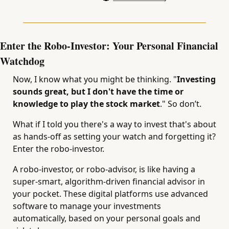
Enter the Robo-Investor: Your Personal Financial 
Watchdog
Now, I know what you might be thinking. "
Investing 
sounds great, but I don't have the time or 
knowledge to play the stock market
." So don’t.
What if I told you there's a way to invest that's about 
as hands-off as setting your watch and forgetting it? 
Enter the robo-investor.
A robo-investor, or robo-advisor, is like having a 
super-smart, algorithm-driven financial advisor in 
your pocket. These digital platforms use advanced 
software to manage your investments 
automatically, based on your personal goals and 