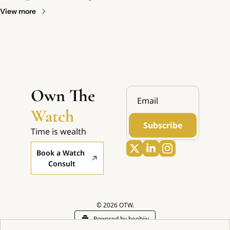
View more
Own The 
Watch
Subscribe
Time is wealth
Book a Watch 
Consult
© 2026 OTW.
Powered by beehiiv