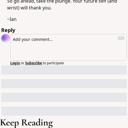
So go ahead, take the plunge. Your future self (and 
wrist) will thank you.
~Ian
Reply
Login
or
Subscribe
to participate
Keep Reading