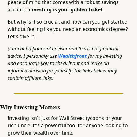
peace of mind that comes with a robust savings 
account, 
investing is your golden ticket
. 
But why is it so crucial, and how can you get started 
without feeling like you need an economics degree? 
Let's dive in.
(I am not a financial advisor and this is not financial 
advice. I personally use 
Wealthfront 
for my investing 
and encourage you to check it out and make an 
informed decision for yourself. The links below may 
contain affiliate links)
Why Investing Matters
Investing isn't just for Wall Street tycoons or your 
rich uncle. It's a powerful tool for anyone looking to 
grow their wealth over time. 