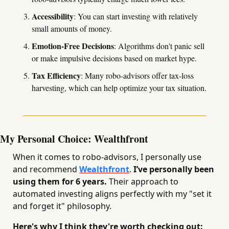
Accessibility
: You can start investing with relatively 
small amounts of money.
Emotion-Free Decisions
: Algorithms don't panic sell 
or make impulsive decisions based on market hype.
Tax Efficiency
: Many robo-advisors offer tax-loss 
harvesting, which can help optimize your tax situation.
My Personal Choice: Wealthfront
When it comes to robo-advisors, I personally use 
and recommend 
Wealthfront
.
 I’ve personally been 
using them for 6 years.
 Their approach to 
automated investing aligns perfectly with my "set it 
and forget it" philosophy.
Here's why I think they're worth checking out: