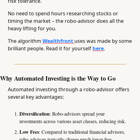
risk tolerance. 
No need to spend hours researching stocks or 
timing the market – the robo-advisor does all the 
heavy lifting for you.
The algorithm 
Wealthfront 
uses was made by some 
brilliant people. Read it for yourself 
here
.
Why Automated Investing is the Way to Go
Automated investing through a robo-advisor offers 
several key advantages:
Diversification
: Robo-advisors spread your 
investments across various asset classes, reducing risk.
Low Fees
: Compared to traditional financial advisors, 
robo-advisors typically charge much lower fees.