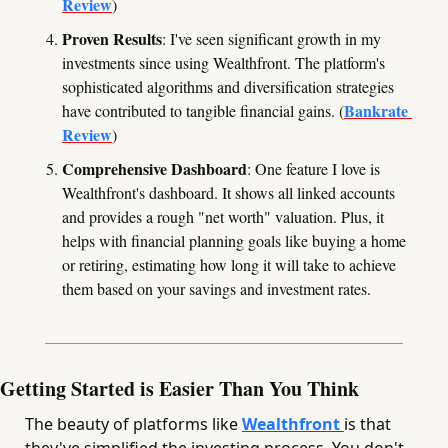
Review
)
Proven Results
: I've seen significant growth in my 
investments since using Wealthfront. The platform's 
sophisticated algorithms and diversification strategies 
Bankrate 
have contributed to tangible financial gains. (
Review
)
Comprehensive Dashboard
: One feature I love is 
Wealthfront's dashboard. It shows all linked accounts 
and provides a rough "net worth" valuation. Plus, it 
helps with financial planning goals like buying a home 
or retiring, estimating how long it will take to achieve 
them based on your savings and investment rates.
Getting Started is Easier Than You Think
The beauty of platforms like 
Wealthfront 
is that 