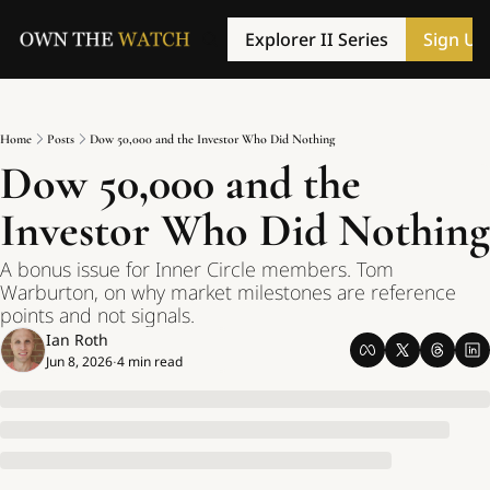
Explorer II Series
Sign Up
Home
Posts
Dow 50,000 and the Investor Who Did Nothing
Dow 50,000 and the 
Investor Who Did Nothing
A bonus issue for Inner Circle members. Tom 
Warburton, on why market milestones are reference 
points and not signals.
Ian Roth
Jun 8, 2026
4 min read
•