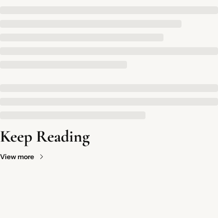
Keep Reading
View more